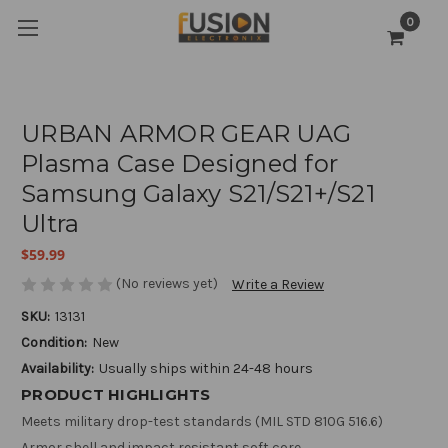
0
URBAN ARMOR GEAR UAG
Plasma Case Designed for
Samsung Galaxy S21/S21+/S21
Ultra
$59.99
(No reviews yet)
Write a Review
SKU:
13131
Condition:
New
Availability:
Usually ships within 24-48 hours
PRODUCT HIGHLIGHTS
Meets military drop-test standards (MIL STD 810G 516.6)
Armor shell and impact resistant soft core