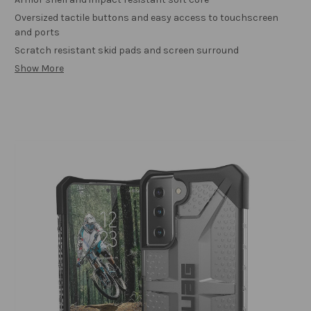
Oversized tactile buttons and easy access to touchscreen
and ports
Scratch resistant skid pads and screen surround
Show More