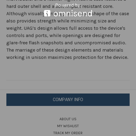
hard outer shell and a soft impact resistant core.
Although visually striking, the unique shape of the case
also provides strength while minimizing size and
weight. UAG’s design allows full access to the device's
controls and ports, while openings are designed for
glare-free flash snapshots and uncompromised audio.
The marriage of these design elements and materials
working in unison maximizes protection for the device.
COMPANY INFO
ABOUT US
MY WISHLIST
TRACK MY ORDER