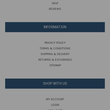
HELP
REVIEWS
INFORMATION
PRIVACY POLICY
TERMS & CONDITIONS
SHIPPING & DELIVERY
RETURNS & EXCHANGES
SITEMAP
SHOP WITH US
MY ACCOUNT
LOGIN