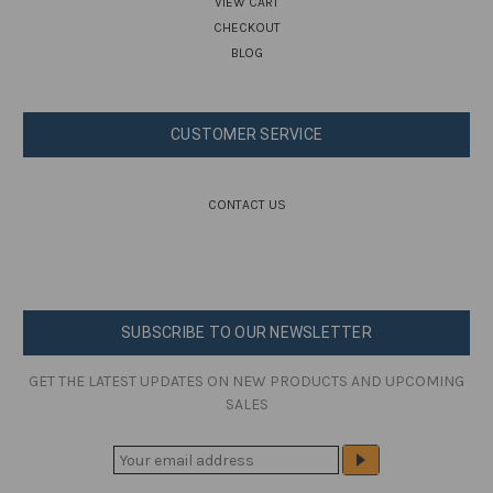
VIEW CART
CHECKOUT
BLOG
CUSTOMER SERVICE
CONTACT US
SUBSCRIBE TO OUR NEWSLETTER
GET THE LATEST UPDATES ON NEW PRODUCTS AND UPCOMING
SALES
E
M