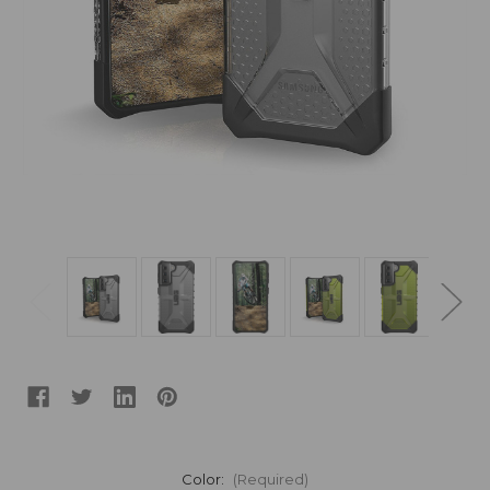
Color:
(Required)