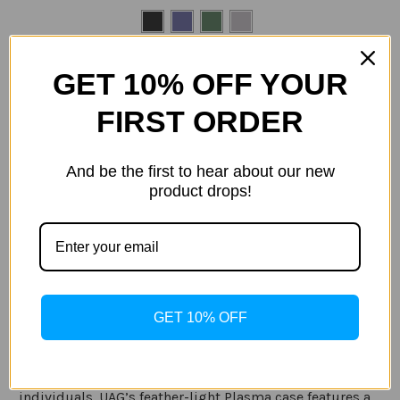
Size:
(Required)
GET 10% OFF YOUR
Samsung S21
Samsung S21 Plus
FIRST ORDER
Samsung S21 Ultra
Current
And be the first to hear about our new
Out of stock
Stock:
product drops!
ADD TO WISH LIST
Description
GET 10% OFF
Specification
Serious lightweight protection for adventurous
individuals. UAG’s feather-light Plasma case features a