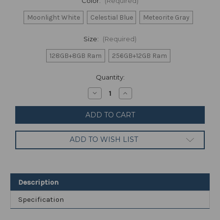
Color:
(Required)
Moonlight White
Celestial Blue
Meteorite Gray
Size:
(Required)
128GB+8GB Ram
256GB+12GB Ram
Current
Quantity:
Stock:
Decrease
Increase
Quantity
Quantity
of
of
Xiaomi
Xiaomi
11T
11T
Pro
Pro
(FACTORY
(FACTORY
ADD TO WISH LIST
UNLOCKED)
UNLOCKED)
6.67"
6.67"
108MP
108MP
(Global)
(Global)
Description
Specification