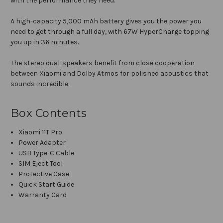
with the performance they need.
A high-capacity 5,000 mAh battery gives you the power you
need to get through a full day, with 67W HyperCharge topping
you up in 36 minutes.
The stereo dual-speakers benefit from close cooperation
between Xiaomi and Dolby Atmos for polished acoustics that
sounds incredible.
Box Contents
Xiaomi 11T Pro
Power Adapter
USB Type-C Cable
SIM Eject Tool
Protective Case
Quick Start Guide
Warranty Card