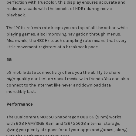
perfection with TrueColor, this display ensures accurate and
realistic visuals with the benefit of HDR+ during movie
playback.
The 120Hz refresh rate keeps you on top of all the action while
playing games, also improving navigation through menus.
Meanwhile, the 480Hz touch sampling rate means that every
little movement registers at a breakneck pace.
5G
5G mobile data connectivity offers you the ability to share
high-quality content on social media with friends. You can also
connect to the internet like never and download data
incredibly fast.
Performance
The
Qualcomm SM8350 Snapdragon 888 5G (5 nm)
works
with 8GB RAM/12GB Ram and 128/ 256GB internal storage,
giving you plenty of space for all your apps and games, along