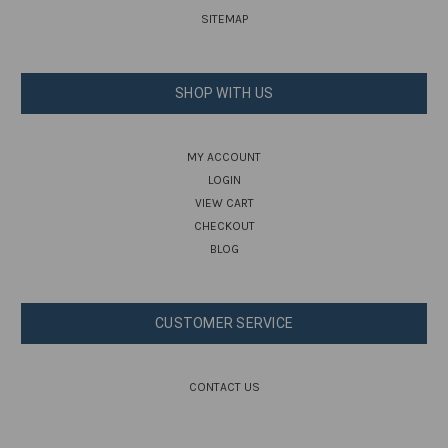
SITEMAP
SHOP WITH US
MY ACCOUNT
LOGIN
VIEW CART
CHECKOUT
BLOG
CUSTOMER SERVICE
CONTACT US