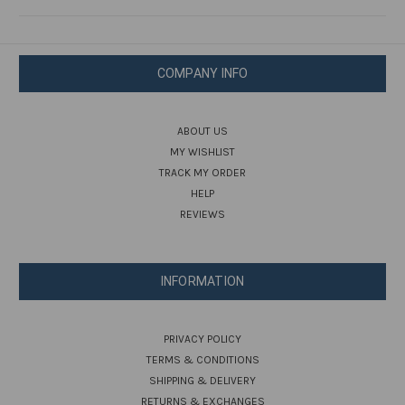
COMPANY INFO
ABOUT US
MY WISHLIST
TRACK MY ORDER
HELP
REVIEWS
INFORMATION
PRIVACY POLICY
TERMS & CONDITIONS
SHIPPING & DELIVERY
RETURNS & EXCHANGES