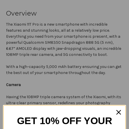
Overview
The Xiaomi 11T Pro is a new smartphone with incredible
features and stunning looks, all at a relatively low price.
Everything you need from your smartphone is present, with a
powerful
Qualcomm SM8350 Snapdragon 888 5G (5 nm)
,
6.67” AMOLED display with jaw-dropping visuals, an incredible
108MP triple rear camera, and 5G connectivity to boot.
With a high-capacity 5,000 mAh battery ensuring you can get
the best out of your smartphone throughout the day.
Camera
Having the 108MP triple camera system of the Xiaomi, with its
ultra-clear primary sensor, redefines your photography
experience. Night Mode 2.0 helps express light and colour like
never before, even when capturing memories in the dead of
GET 10% OFF YOUR
night.