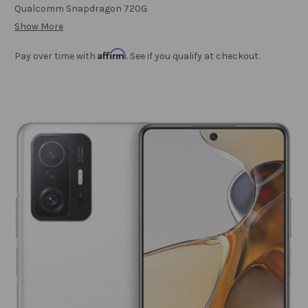
Qualcomm Snapdragon 720G
Show More
Affirm
Pay over time with
. See if you qualify at checkout.