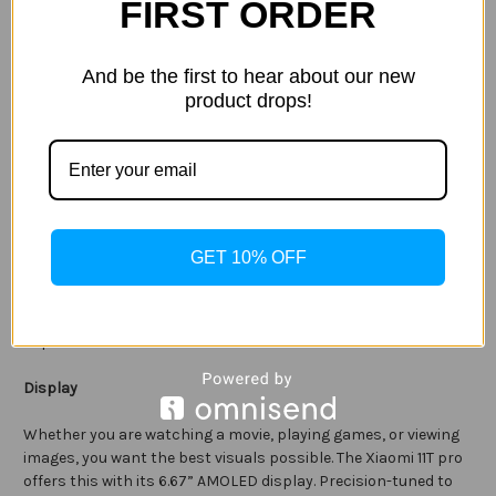
FIRST ORDER
Complimenting the primary camera is an 8MP ultra-wide
angle and 5MP macro lenses. Allowing for creativity in your
photography, from capturing impressive cityscapes to
And be the first to hear about our new
exploring microscopic wonders and everything in between.
product drops!
The AI camera effects allow you to utilise multiple
computational videography effects, all at the touch of the
screen. Meanwhile, features such as Audio Zoom provide you
with unique ways to capture your favourite memories with
complete immersion.
GET 10% OFF
Take great-looking selfies and portrait photos in an instant
with the ultra-clear 16MP front-facing camera. It features
Night Mode 2.0, 1080p video, and numerous other modes and
capabilities.
Display
Whether you are watching a movie, playing games, or viewing
images, you want the best visuals possible. The Xiaomi 11T pro
offers this with its 6.67” AMOLED display. Precision-tuned to