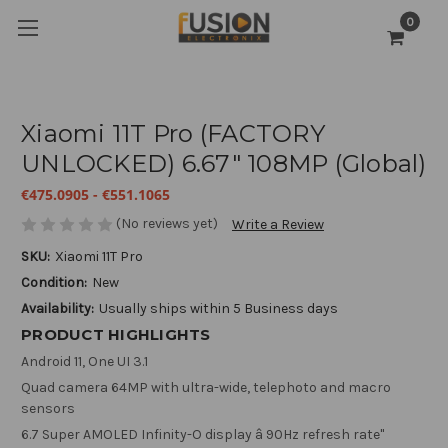
0
Xiaomi 11T Pro (FACTORY
UNLOCKED) 6.67" 108MP (Global)
€475.0905 - €551.1065
(No reviews yet)
Write a Review
SKU:
Xiaomi 11T Pro
Condition:
New
Availability:
Usually ships within 5 Business days
PRODUCT HIGHLIGHTS
Android 11, One UI 3.1
Quad camera 64MP with ultra-wide, telephoto and macro
sensors
6.7 Super AMOLED Infinity-O display â 90Hz refresh rate"