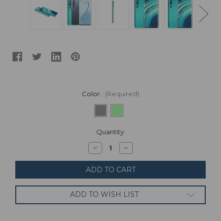
Color:
(Required)
Current
Quantity:
Stock:
Decrease
Increase
Quantity
Quantity
of
of
Xiaomi
Xiaomi
Mi
Mi
10
10
128GB
128GB
ADD TO WISH LIST
8GB
8GB
Ram
Ram
UNLOCKED
UNLOCKED
Global
Global