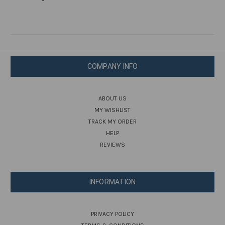
COMPANY INFO
ABOUT US
MY WISHLIST
TRACK MY ORDER
HELP
REVIEWS
INFORMATION
PRIVACY POLICY