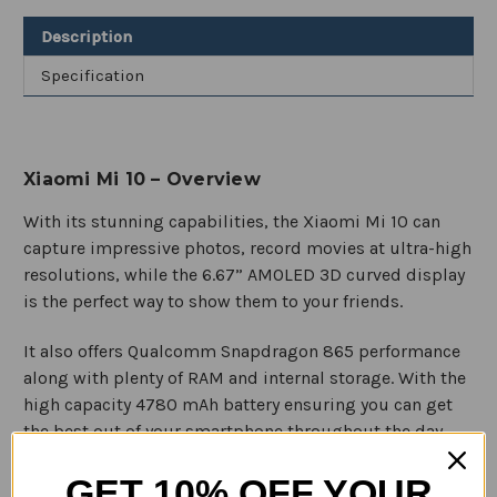
Smartphone
Smartphone
Description
Specification
Xiaomi Mi 10 – Overview
With its stunning capabilities, the Xiaomi Mi 10 can
capture impressive photos, record movies at ultra-high
resolutions, while the 6.67” AMOLED 3D curved display
is the perfect way to show them to your friends.
It also offers Qualcomm Snapdragon 865 performance
along with plenty of RAM and internal storage. With the
high capacity 4780 mAh battery ensuring you can get
the best out of your smartphone throughout the day.
GET 10% OFF YOUR