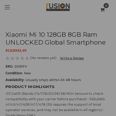
0
Xiaomi Mi 10 128GB 8GB Ram
UNLOCKED Global Smartphone
$CAD943.49
(No reviews yet)
Write a Review
SKU:
QNB1FV
Condition:
New
Availability:
Usually ships within 24-48 hours
PRODUCT HIGHLIGHTS
LTE Cat15 (Bands 1/3/7/8/20/28/38/40)> (ensure to check
compatibility with your carrier before purchase) - 5GSub6G:
n1/n3/n7/n28/n77/n78 (5G requires the support of local
operator services, and may not be available in all regions) -
Single Nano-SIM s