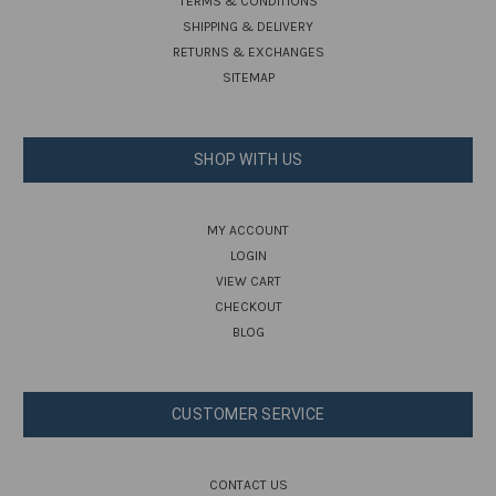
TERMS & CONDITIONS
SHIPPING & DELIVERY
RETURNS & EXCHANGES
SITEMAP
SHOP WITH US
MY ACCOUNT
LOGIN
VIEW CART
CHECKOUT
BLOG
CUSTOMER SERVICE
CONTACT US