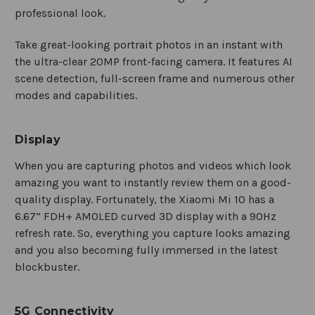
professional look.
Take great-looking portrait photos in an instant with
the ultra-clear 20MP front-facing camera. It features AI
scene detection, full-screen frame and numerous other
modes and capabilities.
Display
When you are capturing photos and videos which look
amazing you want to instantly review them on a good-
quality display. Fortunately, the Xiaomi Mi 10 has a
6.67” FDH+ AMOLED curved 3D display with a 90Hz
refresh rate. So, everything you capture looks amazing
and you also becoming fully immersed in the latest
blockbuster.
5G Connectivity