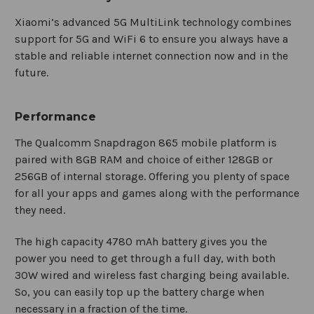
Xiaomi’s advanced 5G MultiLink technology combines
support for 5G and WiFi 6 to ensure you always have a
stable and reliable internet connection now and in the
future.
Performance
The Qualcomm Snapdragon 865 mobile platform is
paired with 8GB RAM and choice of either 128GB or
256GB of internal storage. Offering you plenty of space
for all your apps and games along with the performance
they need.
The high capacity 4780 mAh battery gives you the
power you need to get through a full day, with both
30W wired and wireless fast charging being available.
So, you can easily top up the battery charge when
necessary in a fraction of the time.