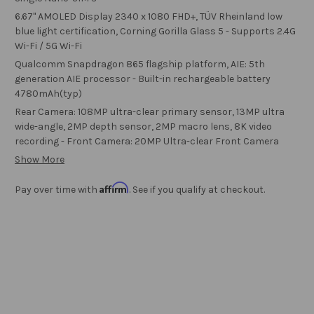
6.67" AMOLED Display 2340 x 1080 FHD+, TÜV Rheinland low
blue light certification, Corning Gorilla Glass 5 - Supports 2.4G
Wi-Fi / 5G Wi-Fi
Qualcomm Snapdragon 865 flagship platform, AIE: 5th
generation AIE processor - Built-in rechargeable battery
4780mAh(typ)
Rear Camera: 108MP ultra-clear primary sensor, 13MP ultra
wide-angle, 2MP depth sensor, 2MP macro lens, 8K video
recording - Front Camera: 20MP Ultra-clear Front Camera
Show More
Affirm
Pay over time with
. See if you qualify at checkout.