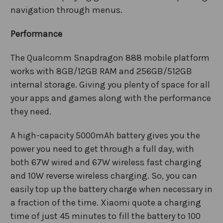
navigation through menus.
Performance
The Qualcomm Snapdragon 888 mobile platform
works with
8GB/12GB
RAM and 256GB/512GB
internal storage. Giving you plenty of space for all
your apps and games along with the performance
they need.
A high-capacity 5000mAh battery gives you the
power you need to get through a full day, with
both 67W wired and 67W wireless fast charging
and 10W reverse wireless charging
. So, you can
easily top up the battery charge when necessary in
a fraction of the time. Xiaomi quote a charging
time of just 45 minutes to fill the battery to 100