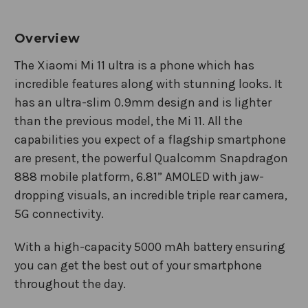
Overview
The Xiaomi Mi 11 ultra is a phone which has
incredible features along with stunning looks. It
has an ultra-slim 0.9mm design and is lighter
than the previous model, the Mi 11. All the
capabilities you expect of a flagship smartphone
are present, the powerful Qualcomm Snapdragon
888 mobile platform, 6.81” AMOLED with jaw-
dropping visuals, an incredible triple rear camera,
5G connectivity.
With a high-capacity 5000 mAh battery ensuring
you can get the best out of your smartphone
throughout the day.