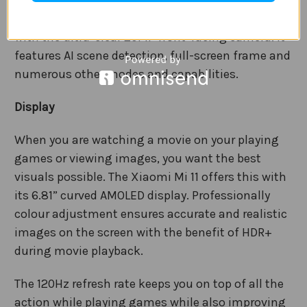
Take great-looking portrait photos in an instant
with the ultra-clear 20MP front-facing camera. It
features AI scene detection, full-screen frame and
numerous other modes and capabilities.
Display
When you are watching a movie on your playing
games or viewing images, you want the best
visuals possible. The Xiaomi Mi 11 offers this with
its 6.81” curved AMOLED display. Professionally
colour adjustment ensures accurate and realistic
images on the screen with the benefit of HDR+
during movie playback.
The 120Hz refresh rate keeps you on top of all the
action while playing games while also improving