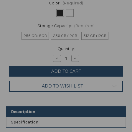
Color:
(Required)
Storage Capacity:
(Required)
256 GB+8GB
256 GB+12GB
512 GB+12GB
Current
Quantity:
Stock:
Decrease
Increase
Quantity
Quantity
of
of
Xiaomi
Xiaomi
Mi
Mi
11
11
Ultra
Ultra
ADD TO WISH LIST
5G
5G
Smartphone
Smartphone
Android
Android
11
11
Octa
Octa
Core
Core
Description
Global
Global
ROM
ROM
Specification