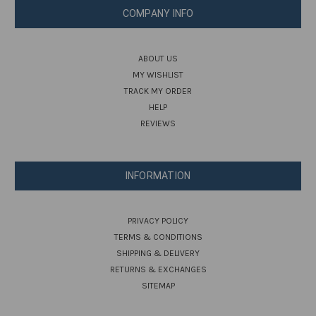
COMPANY INFO
ABOUT US
MY WISHLIST
TRACK MY ORDER
HELP
REVIEWS
INFORMATION
PRIVACY POLICY
TERMS & CONDITIONS
SHIPPING & DELIVERY
RETURNS & EXCHANGES
SITEMAP