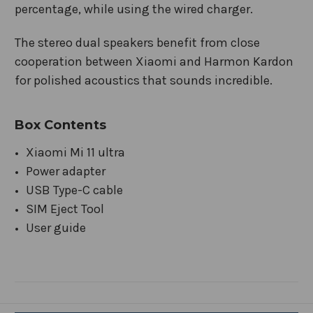
percentage, while using the wired charger.
The stereo dual speakers benefit from close
cooperation between Xiaomi and Harmon Kardon
for polished acoustics that sounds incredible.
Box Contents
Xiaomi Mi 11 ultra
Power adapter
USB Type-C cable
SIM Eject Tool
User guide