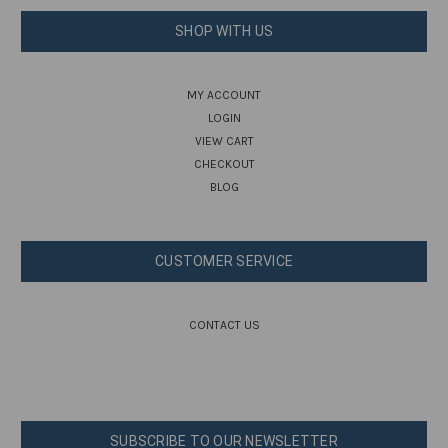
SHOP WITH US
MY ACCOUNT
LOGIN
VIEW CART
CHECKOUT
BLOG
CUSTOMER SERVICE
CONTACT US
SUBSCRIBE TO OUR NEWSLETTER