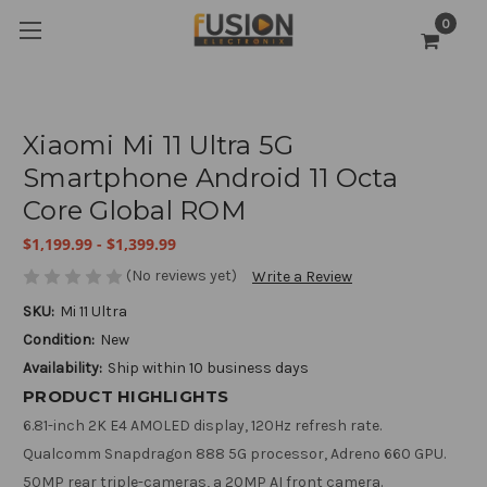
0
Xiaomi Mi 11 Ultra 5G
Smartphone Android 11 Octa
Core Global ROM
$1,199.99 - $1,399.99
(No reviews yet)
Write a Review
SKU:
Mi 11 Ultra
Condition:
New
Availability:
Ship within 10 business days
PRODUCT HIGHLIGHTS
6.81-inch 2K E4 AMOLED display, 120Hz refresh rate.
Qualcomm Snapdragon 888 5G processor, Adreno 660 GPU.
50MP rear triple-cameras, a 20MP AI front camera.