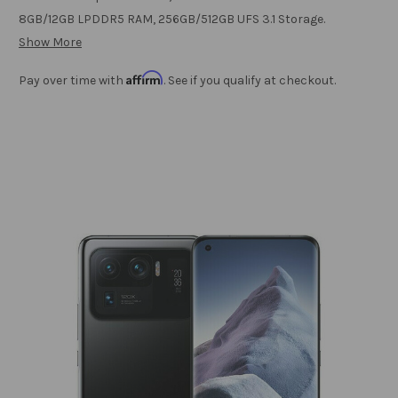
8GB/12GB LPDDR5 RAM, 256GB/512GB UFS 3.1 Storage.
Show More
Affirm
Pay over time with
. See if you qualify at checkout.