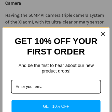
Camera
Having the 50MP AI camera triple camera system
of the Xiaomi, with its ultra-clear primary sensor,
redefines your photography experience. Offering
incredible images, no matter the time of the day.
GET 10% OFF YOUR
Complimenting the primary camera is a 48MP
FIRST ORDER
ultra-wide angle, 5MP lenses. Allowing for
creativity in your photography, from capture
And be the first to hear about our new
impressive cityscapes to small objects and
product drops!
everything in between.
8K ultra video recording gives you a new level of
detail in your home movies. With a versatile Pro
mode, stereo sound and stabilization
guaranteeing a professional look.
GET 10% OFF