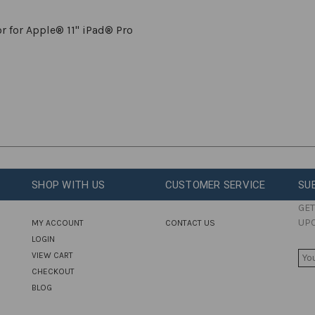
r for Apple® 11" iPad® Pro
SHOP WITH US
CUSTOMER SERVICE
SU
GET
UP
MY ACCOUNT
CONTACT US
LOGIN
E
VIEW CART
M
CHECKOUT
A
BLOG
I
L