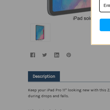
Description
Keep your iPad Pro 11" looking new with this Z
during drops and falls.