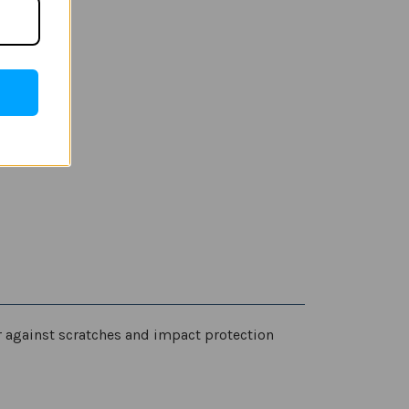
er against scratches and impact protection