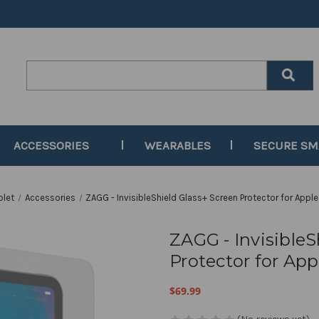
Search
Keyword:
ACCESSORIES
WEARABLES
SECURE S
blet
Accessories
ZAGG - InvisibleShield Glass+ Screen Protector for Apple 
ZAGG - InvisibleS
Protector for Appl
$69.99