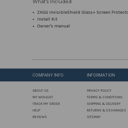
What's Included
ZAGG InvisibleShield Glass+ Screen Protecto
Install Kit
Owner's manual
COMPANY INFO
INFORMATION
ABOUT US
PRIVACY POLICY
MY WISHLIST
TERMS & CONDITIONS
TRACK MY ORDER
SHIPPING & DELIVERY
HELP
RETURNS & EXCHANGES
REVIEWS
SITEMAP