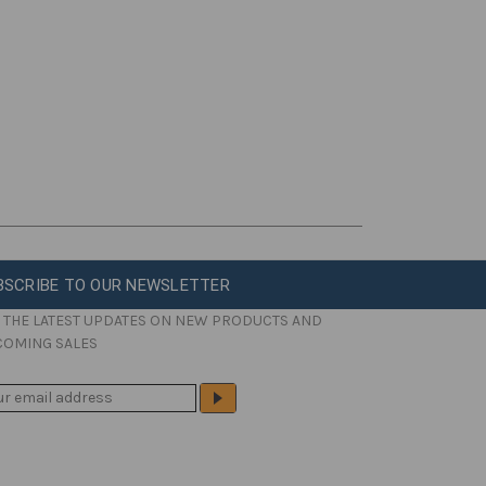
BSCRIBE TO OUR NEWSLETTER
 THE LATEST UPDATES ON NEW PRODUCTS AND
COMING SALES