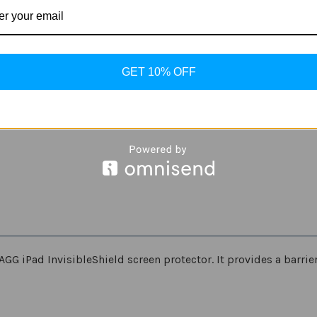
iPad
iPad
Pro
Pro
GET 10% OFF
AGG iPad InvisibleShield screen protector. It provides a barri