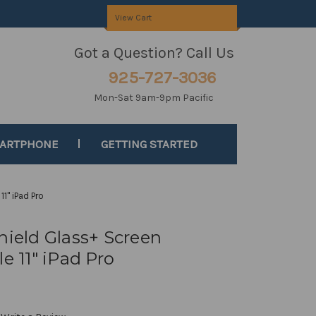
View Cart
Got a Question? Call Us
925-727-3036
Mon-Sat 9am-9pm Pacific
MARTPHONE
GETTING STARTED
11" iPad Pro
hield Glass+ Screen
e 11" iPad Pro