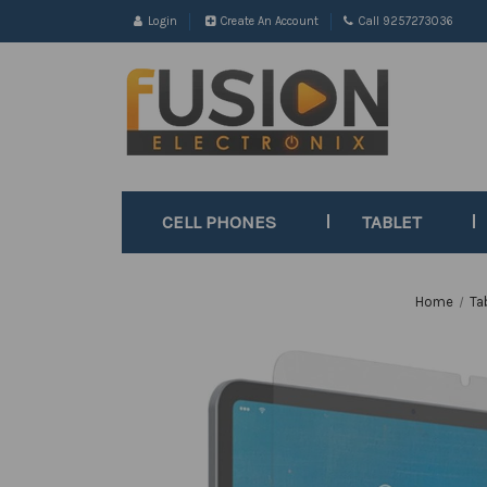
Login
Create An Account
Call 9257273036
CELL PHONES
TABLET
Home
Ta