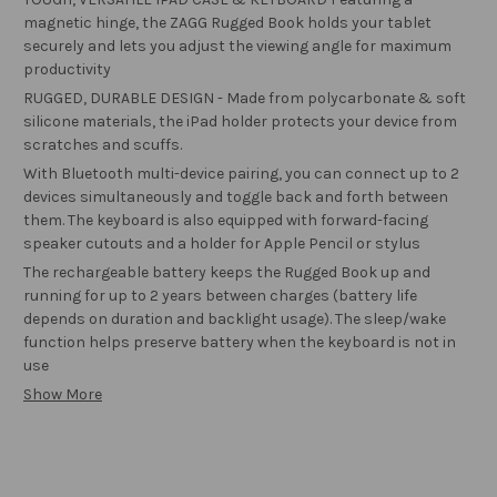
magnetic hinge, the ZAGG Rugged Book holds your tablet
securely and lets you adjust the viewing angle for maximum
productivity
RUGGED, DURABLE DESIGN - Made from polycarbonate & soft
silicone materials, the iPad holder protects your device from
scratches and scuffs.
With Bluetooth multi-device pairing, you can connect up to 2
devices simultaneously and toggle back and forth between
them. The keyboard is also equipped with forward-facing
speaker cutouts and a holder for Apple Pencil or stylus
The rechargeable battery keeps the Rugged Book up and
running for up to 2 years between charges (battery life
depends on duration and backlight usage). The sleep/wake
function helps preserve battery when the keyboard is not in
use
Show More