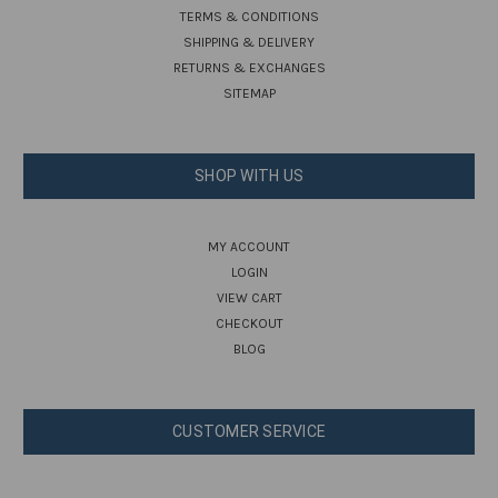
TERMS & CONDITIONS
SHIPPING & DELIVERY
RETURNS & EXCHANGES
SITEMAP
SHOP WITH US
MY ACCOUNT
LOGIN
VIEW CART
CHECKOUT
BLOG
CUSTOMER SERVICE