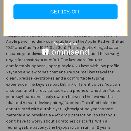
Description
iPad
iPad
10.2
10.2
GET 10% OFF
/
/
Specification
Air
Air
10.5
10.5
/
/
Pro
Pro
Make any location your new workstation with the ZAGG
10.5
10.5
Rugged Book detachable case and keyboard with a built-in
-
-
Black
Black
Apple pencil holder - compatible with the Apple iPad Air 3, iPad
10.2" and iPad Pro 10.5" (9th Gen). The magnetic-hinged case
secures your device, while allowing you to adjust the viewing
angle for maximum comfort. The keyboard features
comfortably-spaced, laptop-style RGB keys with low profile
keycaps and switches that ensure optimal key travel for
clean, precise keystrokes and a comfortable typing
experience. The keys are backlit in 7 different colors. You can
also pair another device, such as a phone or another iPad to
your keyboard and easily switch between the two via the
bluetooth multi-device pairing function. This iPad holder is
constructed with durable yet lightweight polycarbonate
material and provides a 6.6ft drop protection, so that you
don't have to worry about scratches or scuffs. With a
rechargeable battery, the keyboard can run for 2 years