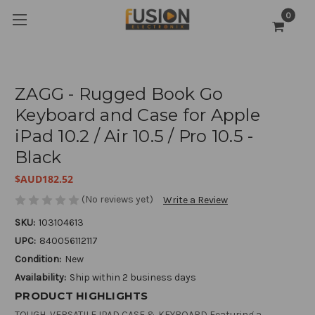
0
ZAGG - Rugged Book Go
Keyboard and Case for Apple
iPad 10.2 / Air 10.5 / Pro 10.5 -
Black
$AUD182.52
(No reviews yet)
Write a Review
SKU:
103104613
UPC:
840056112117
Condition:
New
Availability:
Ship within 2 business days
PRODUCT HIGHLIGHTS
TOUGH, VERSATILE IPAD CASE & KEYBOARD Featuring a