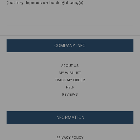
(battery depends on backlight usage).
COMPANY INFO
ABOUT US
MY WISHLIST
TRACK MY ORDER
HELP
REVIEWS
INFORMATION
PRIVACY POLICY