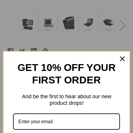
GET 10% OFF YOUR
Current
Quantity:
FIRST ORDER
Stock:
Decrease
Increase
Quantity
Quantity
of
of
ZAGG
ZAGG
And be the first to hear about our new
-
-
product drops!
Rugged
Rugged
Book
Book
ADD TO WISH LIST
Go
Go
Keyboard
Keyboard
and
and
Case
Case
for
for
Apple
Apple