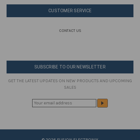
CUSTOMER SERVICE
CONTACT US
SUBSCRIBE TO OUR NEWSLETTER
GET THE LATEST UPDATES ON NEW PRODUCTS AND UPCOMING
SALES
E
M
A
I
L
A
© 2026 FUSION ELECTRONIX