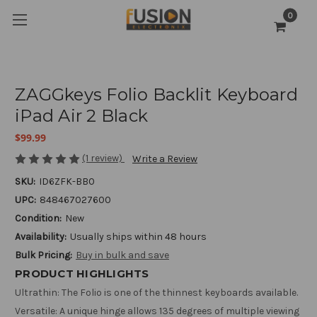
0
ZAGGkeys Folio Backlit Keyboard
iPad Air 2 Black
$99.99
(1 review)
Write a Review
SKU:
ID6ZFK-BB0
UPC:
848467027600
Condition:
New
Availability:
Usually ships within 48 hours
Bulk Pricing:
Buy in bulk and save
PRODUCT HIGHLIGHTS
Ultrathin: The Folio is one of the thinnest keyboards available.
Versatile: A unique hinge allows 135 degrees of multiple viewing