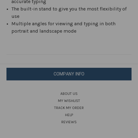
accurate typing
The built-in stand to give you the most flexibility of
use
Multiple angles for viewing and typing in both
portrait and landscape mode
COMPANY INFO
ABOUT US
MY WISHLIST
TRACK MY ORDER
HELP
REVIEWS