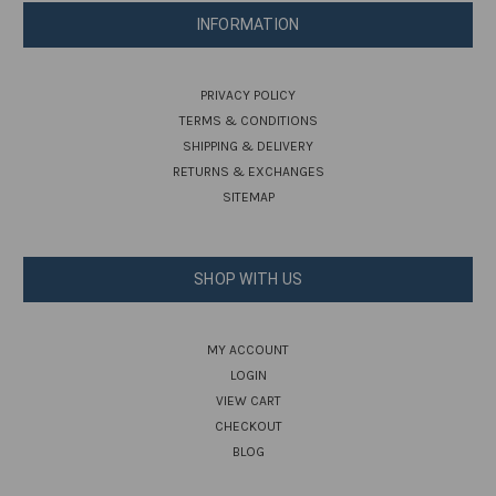
INFORMATION
PRIVACY POLICY
TERMS & CONDITIONS
SHIPPING & DELIVERY
RETURNS & EXCHANGES
SITEMAP
SHOP WITH US
MY ACCOUNT
LOGIN
VIEW CART
CHECKOUT
BLOG