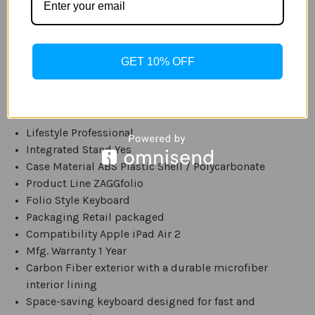
keyboard can still be used even if other lighting is
low. It is powered by a rechargeable 510 mAh battery,
and when fully charged will last for several weeks. It
also has a built in stand. It is compatible with the Apple
GET 10% OFF
iPad Air 2. Available in Black.
Specs:
Lifestyle Professional
Integrated Stand Yes
Case Material ABS Plastic Shell / Polycarbonate
Product Line ZAGGfolio
Folio Style Keyboard
Packaging Retail packaged
Compatibility Apple iPad Air 2
Mfg. Warranty 1 Year
Carbon Fiber exterior with a durable microfiber
interior lining
Space-saving keyboard designed for fast and