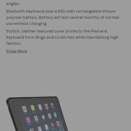
angles.
Bluetooth keyboard uses a 950 mAh rechargeable lithium
polymer battery. Battery will last several months of normal
use without charging
Stylish: Leather-textured cover protects the iPad and
keyboard from dings and scratches while maintaining high
fashion.
Show More