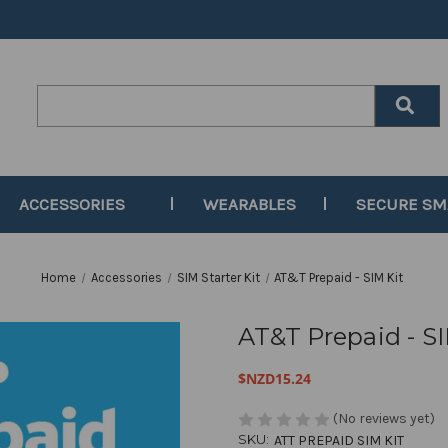
Search
Keyword:
ACCESSORIES
WEARABLES
SECURE S
Home
Accessories
SIM Starter Kit
AT&T Prepaid - SIM Kit
AT&T Prepaid - SI
$NZD15.24
(No reviews yet)
SKU:
ATT PREPAID SIM KIT