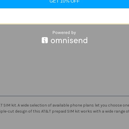
GET 10% OFF
SIM kit. A wide selection of available phone plans let you choose one t
ple-cut design of this AT&T prepaid SIM kit works with a wide range of