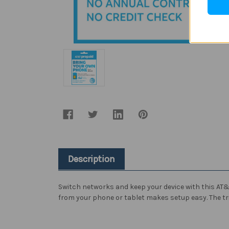
Description
Switch networks and keep your device with this AT&T 
from your phone or tablet makes setup easy. The tri