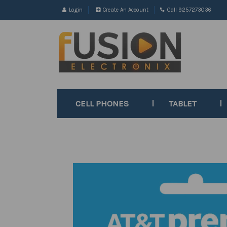
Login
Create An Account
Call 9257273036
CELL PHONES
TABLET