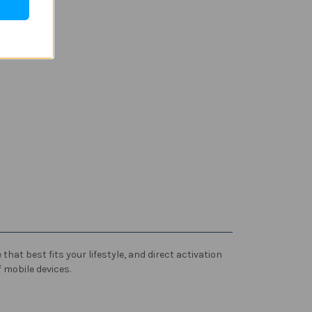
hat best fits your lifestyle, and direct activation
 mobile devices.