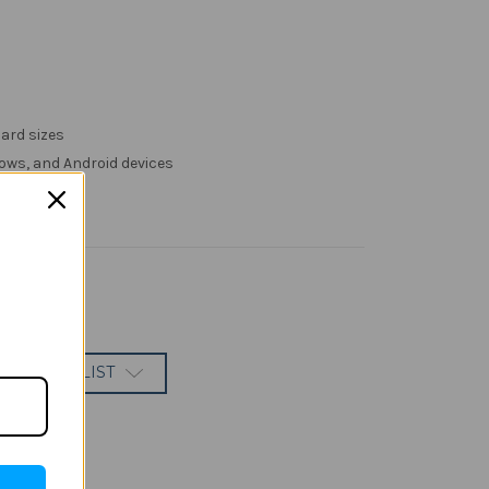
ard sizes
ows, and Android devices
 TO WISH LIST