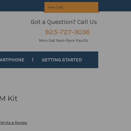
View Cart
Got a Question? Call Us
925-727-3036
Mon-Sat 9am-9pm Pacific
MARTPHONE
GETTING STARTED
M Kit
Write a Review