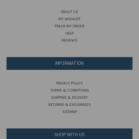
ABOUT US
MY WISHLIST
TRACK MY ORDER
HELP
REVIEWS
INFORMATION
PRIVACY POLICY
TERMS & CONDITIONS
SHIPPING & DELIVERY
RETURNS & EXCHANGES
SITEMAP
SHOP WITH US