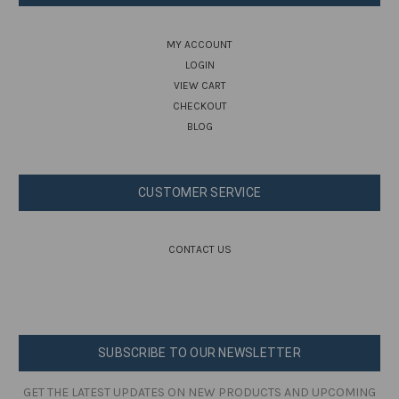
MY ACCOUNT
LOGIN
VIEW CART
CHECKOUT
BLOG
CUSTOMER SERVICE
CONTACT US
SUBSCRIBE TO OUR NEWSLETTER
GET THE LATEST UPDATES ON NEW PRODUCTS AND UPCOMING