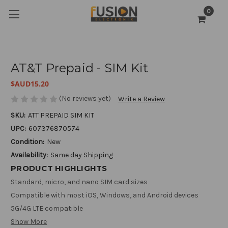
0
AT&T Prepaid - SIM Kit
$AUD15.20
(No reviews yet)
Write a Review
SKU:
ATT PREPAID SIM KIT
UPC:
607376870574
Condition:
New
Availability:
Same day Shipping
PRODUCT HIGHLIGHTS
Standard, micro, and nano SIM card sizes
Compatible with most iOS, Windows, and Android devices
5G/4G LTE compatible
Show More