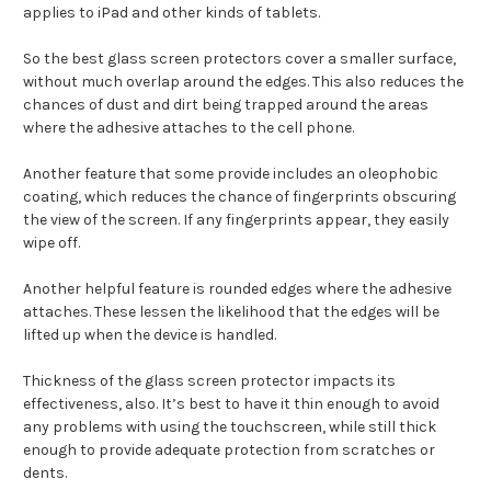
applies to iPad and other kinds of tablets.
So the best glass screen protectors cover a smaller surface,
without much overlap around the edges. This also reduces the
chances of dust and dirt being trapped around the areas
where the adhesive attaches to the cell phone.
Another feature that some provide includes an oleophobic
coating, which reduces the chance of fingerprints obscuring
the view of the screen. If any fingerprints appear, they easily
wipe off.
Another helpful feature is rounded edges where the adhesive
attaches. These lessen the likelihood that the edges will be
lifted up when the device is handled.
Thickness of the glass screen protector impacts its
effectiveness, also. It’s best to have it thin enough to avoid
any problems with using the touchscreen, while still thick
enough to provide adequate protection from scratches or
dents.