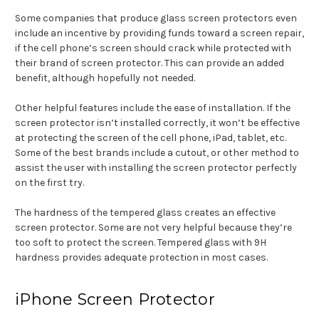
Some companies that produce glass screen protectors even
include an incentive by providing funds toward a screen repair,
if the cell phone’s screen should crack while protected with
their brand of screen protector. This can provide an added
benefit, although hopefully not needed.
Other helpful features include the ease of installation. If the
screen protector isn’t installed correctly, it won’t be effective
at protecting the screen of the cell phone, iPad, tablet, etc.
Some of the best brands include a cutout, or other method to
assist the user with installing the screen protector perfectly
on the first try.
The hardness of the tempered glass creates an effective
screen protector. Some are not very helpful because they’re
too soft to protect the screen. Tempered glass with 9H
hardness provides adequate protection in most cases.
iPhone Screen Protector