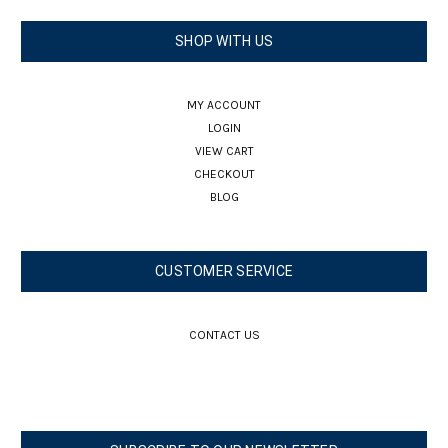
SHOP WITH US
MY ACCOUNT
LOGIN
VIEW CART
CHECKOUT
BLOG
CUSTOMER SERVICE
CONTACT US