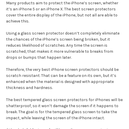
Many products aim to protect the iPhone’s screen, whether
it’s an iPhone 5 or an iPhone X. The best screen protectors
cover the entire display of the iPhone, but not all are able to
achieve this.
Using a glass screen protector doesn’t completely eliminate
the chances of the iPhone’s screen being broken, but it
reduces likelihood of scratches. Any time the screen is
scratched, that makes it more vulnerable to breaks from
drops or bumps that happen later.
Therefore, the very best iPhone screen protectors should be
scratch resistant. That can be a feature on its own, but it’s
enhanced when the material is designed with appropriate
thickness and hardness.
The best tempered glass screen protectors for iPhones will be
shatterproof, so it won’t damage the screen if it happens to
break. The goal is for the tempered glass screen to take the
impact, while leaving the screen of the iPhone intact.