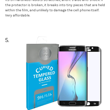
the protector is broken, it breaks into tiny pieces that are held
within the film, and unlikely to damage the cell phone itself.
Very affordable.
5.