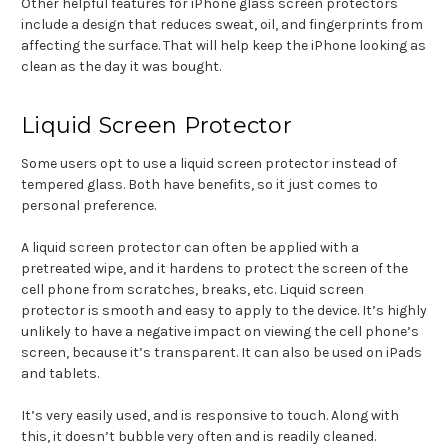
Other helpful features for iPhone glass screen protectors
include a design that reduces sweat, oil, and fingerprints from
affecting the surface. That will help keep the iPhone looking as
clean as the day it was bought.
Liquid Screen Protector
Some users opt to use a liquid screen protector instead of
tempered glass. Both have benefits, so it just comes to
personal preference.
A liquid screen protector can often be applied with a
pretreated wipe, and it hardens to protect the screen of the
cell phone from scratches, breaks, etc. Liquid screen
protector is smooth and easy to apply to the device. It’s highly
unlikely to have a negative impact on viewing the cell phone’s
screen, because it’s transparent. It can also be used on iPads
and tablets.
It’s very easily used, and is responsive to touch. Along with
this, it doesn’t bubble very often and is readily cleaned.