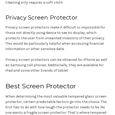
Cleaning only requires a soft cloth.
Privacy Screen Protector
Privacy screen protectors make it difficult or impossible for
those not directly using device to see its display, which
protects the user from unwanted invasions of their privacy.
This would be particularly helpful when accessing financial
information or other sensitive data.
Privacy screen protectors can be obtained for iPhone as well
as Samsung cell phones. Additionally, they are available for
iPad and some other brands of tablet.
Best Screen Protector
When determining the most valuable tempered glass screen
protector, certain predictable factors go into the choice. The
first has to do with how tough the protector needs to be. No
one wants a fragile screen protector. That’s where tempered