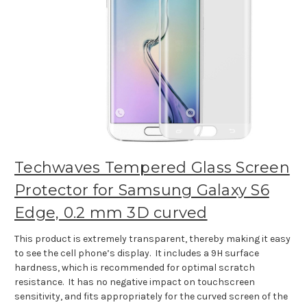
Techwaves Tempered Glass Screen
Protector for Samsung Galaxy S6
Edge, 0.2 mm 3D curved
This product is extremely transparent, thereby making it easy
to see the cell phone’s display. It includes a 9H surface
hardness, which is recommended for optimal scratch
resistance. It has no negative impact on touchscreen
sensitivity, and fits appropriately for the curved screen of the