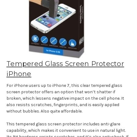
Tempered Glass Screen Protector
iPhone
For iPhone users up to iPhone 7, this clear tempered glass
screen protector offers an option that won’t shatter if
broken, which lessens negative impact on the cell phone. It
also resists scratches, fingerprints, and is easily applied
without bubbles. Also quite affordable.
This tempered glass screen protector includes anti-glare
capability, which makes it convenient to use in natural light.
Its 9H hardness resists scratches, and it’s also anti-shock. If