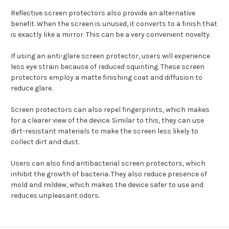
Reflective screen protectors also provide an alternative
benefit. When the screen is unused, it converts to a finish that
is exactly like a mirror. This can be a very convenient novelty.
If using an anti-glare screen protector, users will experience
less eye strain because of reduced squinting. These screen
protectors employ a matte finishing coat and diffusion to
reduce glare.
Screen protectors can also repel fingerprints, which makes
for a clearer view of the device. Similar to this, they can use
dirt-resistant materials to make the screen less likely to
collect dirt and dust.
Users can also find antibacterial screen protectors, which
inhibit the growth of bacteria. They also reduce presence of
mold and mildew, which makes the device safer to use and
reduces unpleasant odors.