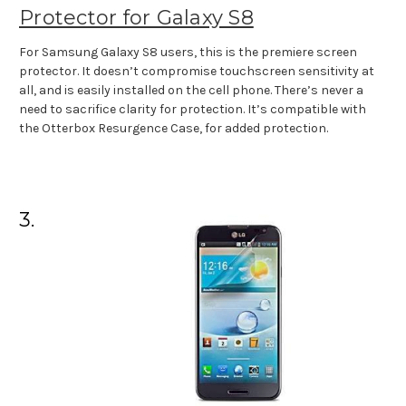
Protector for Galaxy S8
For Samsung Galaxy S8 users, this is the premiere screen
protector. It doesn’t compromise touchscreen sensitivity at
all, and is easily installed on the cell phone. There’s never a
need to sacrifice clarity for protection. It’s compatible with
the Otterbox Resurgence Case, for added protection.
3.