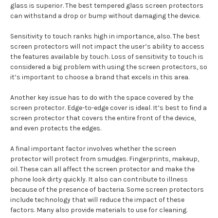
glass is superior. The best tempered glass screen protectors
can withstand a drop or bump without damaging the device.
Sensitivity to touch ranks high in importance, also. The best
screen protectors will not impact the user’s ability to access
the features available by touch. Loss of sensitivity to touch is
considered a big problem with using the screen protectors, so
it’s important to choose a brand that excels in this area.
Another key issue has to do with the space covered by the
screen protector. Edge-to-edge cover is ideal. It’s best to find a
screen protector that covers the entire front of the device,
and even protects the edges.
A final important factor involves whether the screen
protector will protect from smudges. Fingerprints, makeup,
oil. These can all affect the screen protector and make the
phone look dirty quickly. It also can contribute to illness
because of the presence of bacteria. Some screen protectors
include technology that will reduce the impact of these
factors. Many also provide materials to use for cleaning.