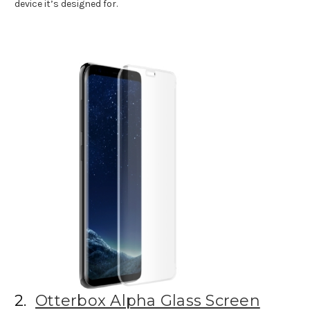
device it’s designed for.
2.
Otterbox Alpha Glass Screen