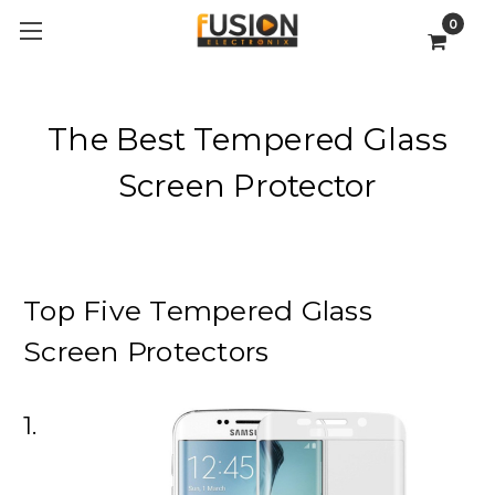
0
The Best Tempered Glass
Screen Protector
Top Five Tempered Glass
Screen Protectors
1.