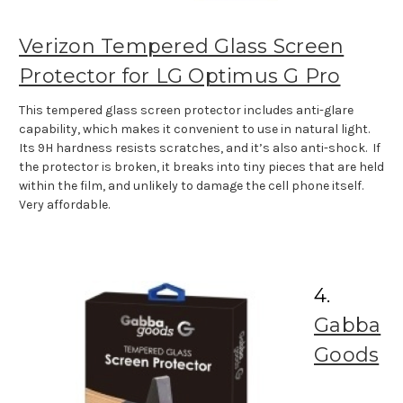
Verizon Tempered Glass Screen
Protector for LG Optimus G Pro
This tempered glass screen protector includes anti-glare
capability, which makes it convenient to use in natural light.
Its 9H hardness resists scratches, and it’s also anti-shock. If
the protector is broken, it breaks into tiny pieces that are held
within the film, and unlikely to damage the cell phone itself.
Very affordable.
4.
Gabba
Goods