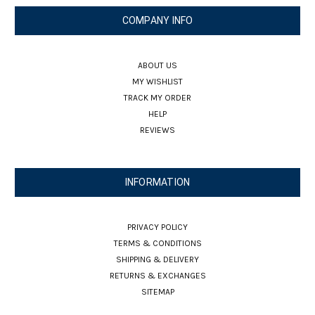
COMPANY INFO
ABOUT US
MY WISHLIST
TRACK MY ORDER
HELP
REVIEWS
INFORMATION
PRIVACY POLICY
TERMS & CONDITIONS
SHIPPING & DELIVERY
RETURNS & EXCHANGES
SITEMAP