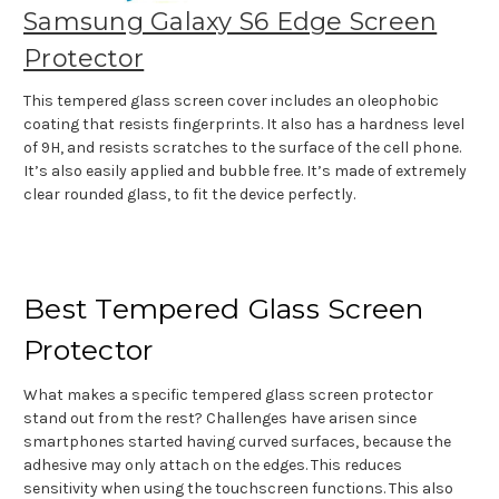
Samsung Galaxy S6 Edge Screen
Protector
This tempered glass screen cover includes an oleophobic
coating that resists fingerprints. It also has a hardness level
of 9H, and resists scratches to the surface of the cell phone.
It’s also easily applied and bubble free. It’s made of extremely
clear rounded glass, to fit the device perfectly.
Best Tempered Glass Screen
Protector
What makes a specific tempered glass screen protector
stand out from the rest? Challenges have arisen since
smartphones started having curved surfaces, because the
adhesive may only attach on the edges. This reduces
sensitivity when using the touchscreen functions. This also