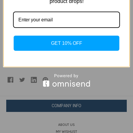
product drops!
proximity sensor. There’s no info regarding when the
apparatus would be available for purchase and at what
cost.
Source: Samsung china
GET 10% OFF
#apple iphone
#mi phone
#S7 Edge
#Samsung
#Samsung W2017
#xiaomi mi note 2
COMPANY INFO
ABOUT US
MY WISHLIST