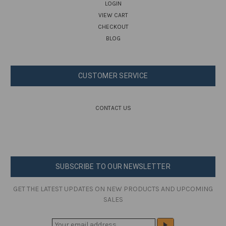
LOGIN
VIEW CART
CHECKOUT
BLOG
CUSTOMER SERVICE
CONTACT US
SUBSCRIBE TO OUR NEWSLETTER
GET THE LATEST UPDATES ON NEW PRODUCTS AND UPCOMING
SALES
E