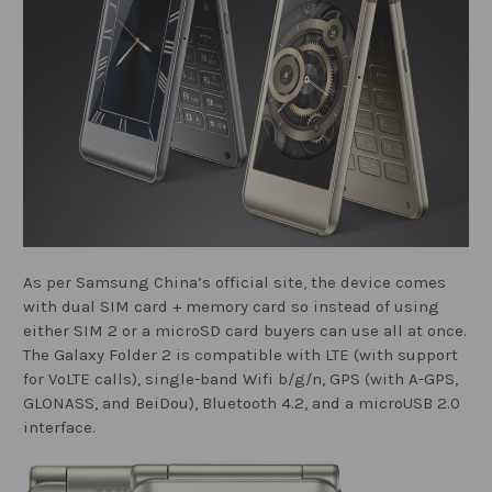
As per Samsung China’s official site, the device comes
with dual SIM card + memory card so instead of using
either SIM 2 or a microSD card buyers can use all at once.
The Galaxy Folder 2 is compatible with LTE (with support
for VoLTE calls), single-band Wifi b/g/n, GPS (with A-GPS,
GLONASS, and BeiDou), Bluetooth 4.2, and a microUSB 2.0
interface.