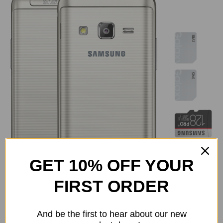
GET 10% OFF YOUR
FIRST ORDER
Samsung has packed the Galaxy Folder 2 with , 1,950 a
And be the first to hear about our new
mAh battery, an accelerometer a hall sensor, and a