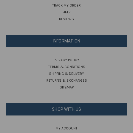
TRACK MY ORDER
HELP
REVIEWS
INFORMATION
PRIVACY POLICY
TERMS & CONDITIONS
SHIPPING & DELIVERY
RETURNS & EXCHANGES
SITEMAP
SHOP WITH US
MY ACCOUNT