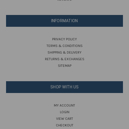
INFORMATION
PRIVACY POLICY
TERMS & CONDITIONS
SHIPPING & DELIVERY
RETURNS & EXCHANGES
SITEMAP
SHOP WITH US
MY ACCOUNT
LOGIN
VIEW CART
CHECKOUT