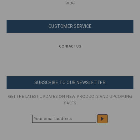
BLOG
CUSTOMER SERVICE
CONTACT US
SUBSCRIBE TO OUR NEWSLETTER
GET THE LATEST UPDATES ON NEW PRODUCTS AND UPCOMING
SALES
E
M
A
I