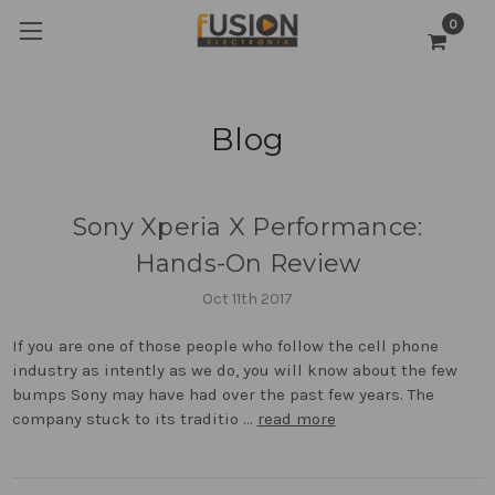
0
Blog
Sony Xperia X Performance:
Hands-On Review
Oct 11th 2017
If you are one of those people who follow the cell phone
industry as intently as we do, you will know about the few
bumps Sony may have had over the past few years. The
company stuck to its traditio …
read more