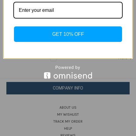
Samsung Galaxy Folder 2
Jan 9th 2017
Samsung just released latest flip phone called the Galaxy
Folder 2 in China. It’s a clamshell smartphone with a 3.8-
GET 10% OFF
inch display, a quad-core processor.Samsung Galaxy Folder
2 comes with 8-megapixel c …
read more
1
2
Next
COMPANY INFO
ABOUT US
MY WISHLIST
TRACK MY ORDER
HELP
REVIEWS