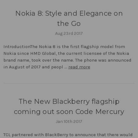
Nokia 8: Style and Elegance on
the Go
Aug 23rd 2017
IntroductionThe Nokia 8 is the first flagship model from
Nokia since HMD Global, the current licensee of the Nokia
brand name, took over the name. The phone was announced
in August of 2017 and peopl …
read more
The New Blackberry flagship
coming out soon Code Mercury
Jan 10th 2017
TCL partnered with BlackBerry to announce that there would