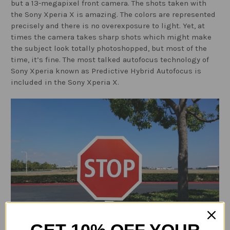
but a 13-megapixel front camera. The shots taken with
the Sony Xperia X is amazing. The colors are represented
precisely and there is no overexposure to light. Yet, at
times the camera takes sharp shots which might make
the subject look totally photoshopped, but most of the
time, it’s fine. The most talked autofocus technology of
Sony Xperia known as Predictive Hybrid Autofocus is
included in the Sony Xperia X.