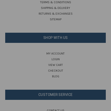
TERMS & CONDITIONS
SHIPPING & DELIVERY
RETURNS & EXCHANGES
SITEMAP
SHOP WITH US
MY ACCOUNT
LOGIN
VIEW CART
CHECKOUT
BLOG
CUSTOMER SERVICE
CONTACT US