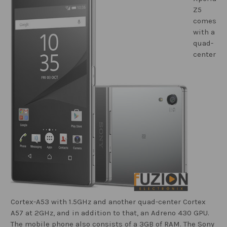
Z5
comes
with a
quad-
center
Cortex-A53 with 1.5GHz and another quad-center Cortex
A57 at 2GHz, and in addition to that, an Adreno 430 GPU.
The mobile phone also consists of a 3GB of RAM. The Sony