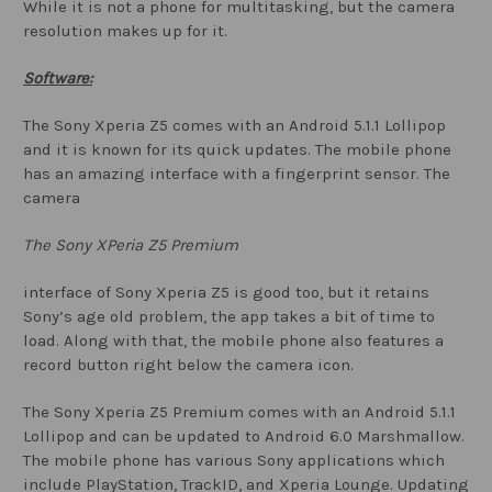
While it is not a phone for multitasking, but the camera
resolution makes up for it.
Software:
The Sony Xperia Z5 comes with an Android 5.1.1 Lollipop
and it is known for its quick updates. The mobile phone
has an amazing interface with a fingerprint sensor. The
camera
The Sony XPeria Z5 Premium
interface of Sony Xperia Z5 is good too, but it retains
Sony’s age old problem, the app takes a bit of time to
load. Along with that, the mobile phone also features a
record button right below the camera icon.
The Sony Xperia Z5 Premium comes with an Android 5.1.1
Lollipop and can be updated to Android 6.0 Marshmallow.
The mobile phone has various Sony applications which
include PlayStation, TrackID, and Xperia Lounge. Updating