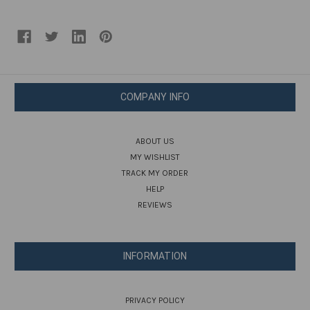
COMPANY INFO
ABOUT US
MY WISHLIST
TRACK MY ORDER
HELP
REVIEWS
INFORMATION
PRIVACY POLICY