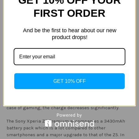
GET 10% OFF YOUR
A shot taken by the Sony XPeria X
FIRST ORDER
Battery:
And be the first to hear about our new
product drops!
The Sony Xperia Z5 has made amazing upgrades where
the general life of the mobile phone is certainly better.
The Sony Xperia Z5 comes with a 2900 mAh. If you are
gone all day without charging, at the end of the day, you
will need to connect the mobile phone to the charger. If
you watch a video for more than an hour in full
GET 10% OFF
brightness with a full charge, only 75 per cent of the
charge will be left. At the same time, watching a video
with low brightness, 82 per cent of charge will be left. In
case of gaming, the charge decreases significantly.
The Sony Xperia Z5 Premium accompanies a 3430mAh
battery pack which is a lot compared to other
smartphones and a major upgrade to that of the Z5. In