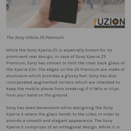
The Sony XPeria Z5 Premium
While the Sony Xperia Z5 is especially known for its
prominent rear design, in case of Sony Xperia Z5
Premium, Sony has chosen to hold the clear back glass of
the Xperia Z3+. The edges on the Z5 Premium are made of
aluminum which provides a glossy feel. Sony has also
incorporated augmented corners which are intended to
keep the mobile phone from breaking if it falls or slips
from your hand on the ground.
Sony has been benevolent while designing the Sony
Xperia X where the glass bends to the sides in order to
provide a smooth and elegant appearance. The Sony
Xperia X comprises of an orthogonal design. While it is