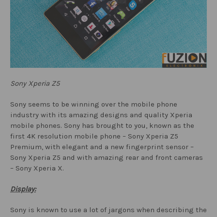
Sony Xperia Z5
Sony seems to be winning over the mobile phone
industry with its amazing designs and quality Xperia
mobile phones. Sony has brought to you, known as the
first 4K resolution mobile phone – Sony Xperia Z5
Premium, with elegant and a new fingerprint sensor –
Sony Xperia Z5 and with amazing rear and front cameras
– Sony Xperia X.
Display:
Sony is known to use a lot of jargons when describing the