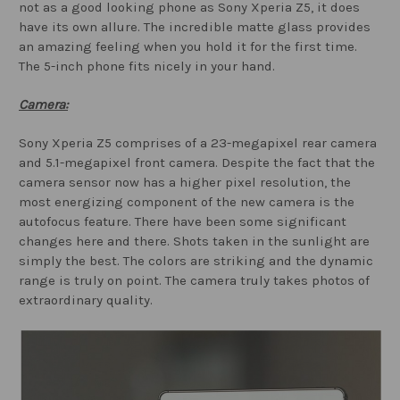
not as a good looking phone as Sony Xperia Z5, it does
have its own allure. The incredible matte glass provides
an amazing feeling when you hold it for the first time.
The 5-inch phone fits nicely in your hand.
Camera:
Sony Xperia Z5 comprises of a 23-megapixel rear camera
and 5.1-megapixel front camera. Despite the fact that the
camera sensor now has a higher pixel resolution, the
most energizing component of the new camera is the
autofocus feature. There have been some significant
changes here and there. Shots taken in the sunlight are
simply the best. The colors are striking and the dynamic
range is truly on point. The camera truly takes photos of
extraordinary quality.