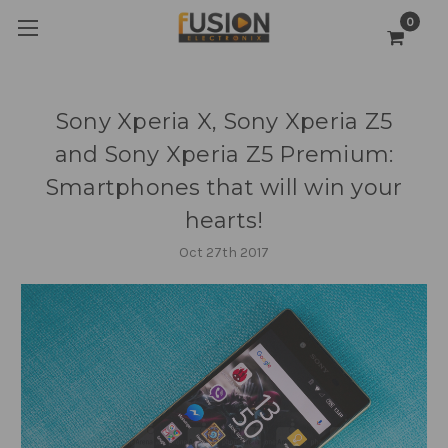
0
Sony Xperia X, Sony Xperia Z5
and Sony Xperia Z5 Premium:
Smartphones that will win your
hearts!
Oct 27th 2017