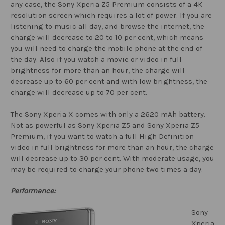
any case, the Sony Xperia Z5 Premium consists of a 4K
resolution screen which requires a lot of power. If you are
listening to music all day, and browse the internet, the
charge will decrease to 20 to 10 per cent, which means
you will need to charge the mobile phone at the end of
the day. Also if you watch a movie or video in full
brightness for more than an hour, the charge will
decrease up to 60 per cent and with low brightness, the
charge will decrease up to 70 per cent.
The Sony Xperia X comes with only a 2620 mAh battery.
Not as powerful as Sony Xperia Z5 and Sony Xperia Z5
Premium, if you want to watch a full High Definition
video in full brightness for more than an hour, the charge
will decrease up to 30 per cent. With moderate usage, you
may be required to charge your phone two times a day.
Performance:
Sony
Xperia