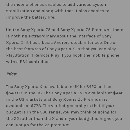
the mobile phones enables to add various system
stabilization and along with that it also enables to
improve the battery life.
Unlike Sony Xperia Z5 and Sony Xperia Z5 Premium, there
is nothing extraordinary about the interface of Sony
Xperia X. It has a basic Android stock interface. One of
the best features of Sony Xperia X is that you can play
PlayStation 4 Remote Play if you hook the mobile phone
with a PS4 controller.
Price:
The Sony Xperia X is available in UK for £450 and for
$549.99 in the US. The Sony Xperia Z5 is available at $446
in the US markets and Sony Xperia Z5 Premium is
available at $778. The verdict generally is that if your
budget is in the 500 range, you may think of going for
the Z5 rather than the X and if your budget is higher, you
can just go for the Z5 premium.