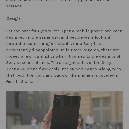
screens.
Design
:
For the past four years, the Xperia mobile phone has been
designed in the same way, and people were looking
forward to something different. While Sony has
persistently disappointed us in those regards, there are
indeed a few highlights when it comes to the designs of
Sony’s recent phones. The straight sides of the Sony
Xperia Z5 blend flawlessly into curved edges. Along with
that, both the front and back of the phone are covered in
Gorilla Glass.