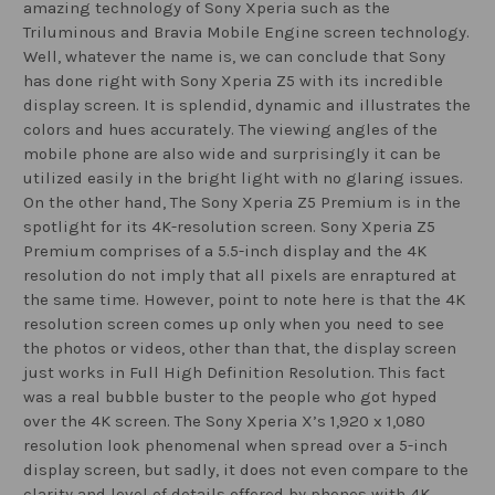
amazing technology of Sony Xperia such as the
Triluminous and Bravia Mobile Engine screen technology.
Well, whatever the name is, we can conclude that Sony
has done right with Sony Xperia Z5 with its incredible
display screen. It is splendid, dynamic and illustrates the
colors and hues accurately. The viewing angles of the
mobile phone are also wide and surprisingly it can be
utilized easily in the bright light with no glaring issues.
On the other hand, The Sony Xperia Z5 Premium is in the
spotlight for its 4K-resolution screen. Sony Xperia Z5
Premium comprises of a 5.5-inch display and the 4K
resolution do not imply that all pixels are enraptured at
the same time. However, point to note here is that the 4K
resolution screen comes up only when you need to see
the photos or videos, other than that, the display screen
just works in Full High Definition Resolution. This fact
was a real bubble buster to the people who got hyped
over the 4K screen. The Sony Xperia X’s 1,920 x 1,080
resolution look phenomenal when spread over a 5-inch
display screen, but sadly, it does not even compare to the
clarity and level of details offered by phones with 4K