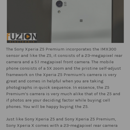
The Sony Xperia Z5 Premium incorporates the IMX300
sensor and like the Z5, it consists of a 23-megapixel rear
camera and a 5.1 megapixel front camera. The mobile
phone consists of a 5X zoom and the pristine self-adjust
framework on the Xperia Z5 Premium's camera is very
great and comes in helpful when you are taking
photographs in quick sequence. In essence, the Z5
Premium’s camera is very much alike that of the Z5 and
if photos are your deciding factor while buying cell
phones. You will be happy buying the Z5.
Just like Sony Xperia Z5 and Sony Xperia Z5 Premium,
Sony Xperia X comes with a 23-megapixel rear camera