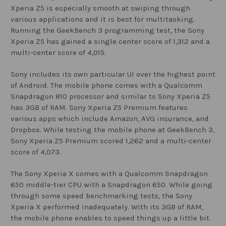
Xperia Z5 is especially smooth at swiping through
various applications and it is best for multitasking.
Running the GeekBench 3 programming test, the Sony
Xperia Z5 has gained a single center score of 1,312 and a
multi-center score of 4,015.
Sony includes its own particular UI over the highest point
of Android. The mobile phone comes with a Qualcomm
Snapdragon 810 processor and similar to Sony Xperia Z5
has 3GB of RAM. Sony Xperia Z5 Premium features
various apps which include Amazon, AVG insurance, and
Dropbox. While testing the mobile phone at GeekBench 3,
Sony Xperia Z5 Premium scored 1,262 and a multi-center
score of 4,073.
The Sony Xperia X comes with a Qualcomm Snapdragon
650 middle-tier CPU with a Snapdragon 650. While going
through some speed benchmarking tests, the Sony
Xperia X performed inadequately. With its 3GB of RAM,
the mobile phone enables to speed things up a little bit.