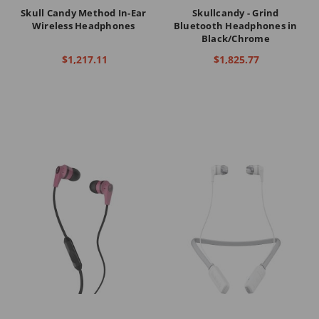
Skull Candy Method In-Ear
Skullcandy - Grind
Wireless Headphones
Bluetooth Headphones in
Black/Chrome
$1,217.11
$1,825.77