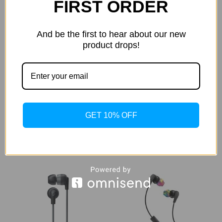
FIRST ORDER
And be the first to hear about our new
product drops!
Skullcandy Hesh 2
Skullcandy Indy True
Unleashed Wireless Over-
Wireless In-Ear Headphones
the-Ear Headphones Black
(Black)
$1,622.89
$1,420.00
GET 10% OFF