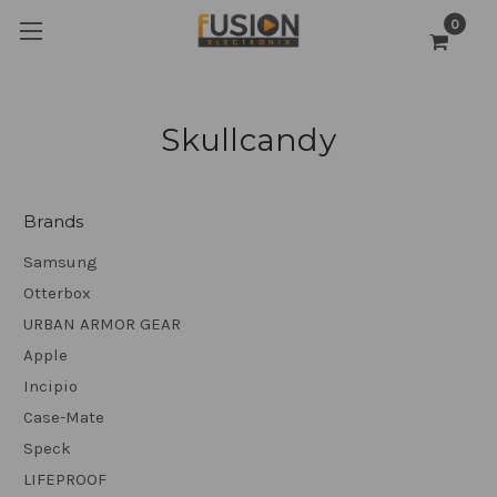
0
Skullcandy
Brands
Samsung
Otterbox
URBAN ARMOR GEAR
Apple
Incipio
Case-Mate
Speck
LIFEPROOF