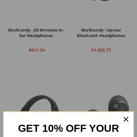
Skullcandy - Jib Wireless In-
Skullcandy - Uproar
Ear Headphones
Bluetooth Headphones
$811.34
$1,825.77
GET 10% OFF YOUR