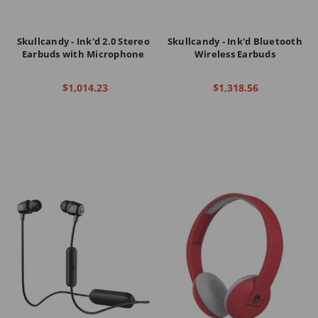
Skullcandy - Ink'd 2.0 Stereo
Skullcandy - Ink'd Bluetooth
Earbuds with Microphone
Wireless Earbuds
$1,014.23
$1,318.56