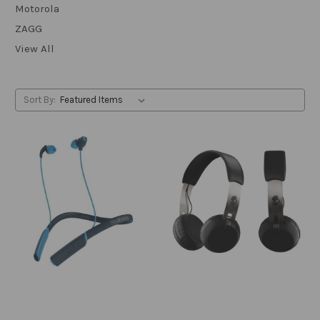
Motorola
ZAGG
View All
Sort By: