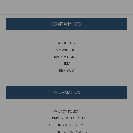
COMPANY INFO
ABOUT US
MY WISHLIST
TRACK MY ORDER
HELP
REVIEWS
INFORMATION
PRIVACY POLICY
TERMS & CONDITIONS
SHIPPING & DELIVERY
RETURNS & EXCHANGES