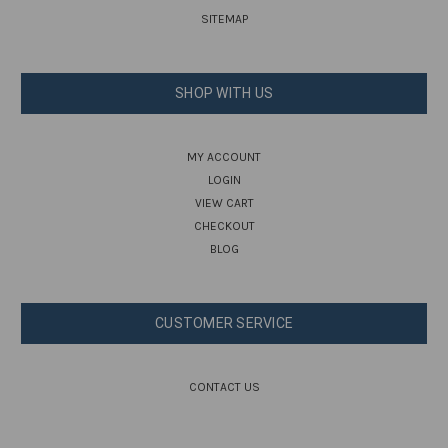
SITEMAP
SHOP WITH US
MY ACCOUNT
LOGIN
VIEW CART
CHECKOUT
BLOG
CUSTOMER SERVICE
CONTACT US