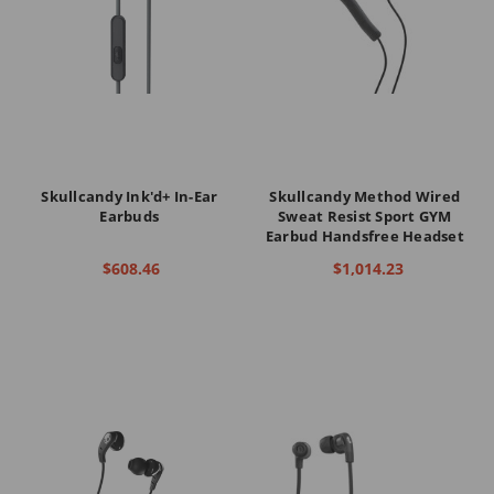
Skullcandy Ink'd+ In-Ear
Skullcandy Method Wired
Earbuds
Sweat Resist Sport GYM
Earbud Handsfree Headset
$608.46
$1,014.23