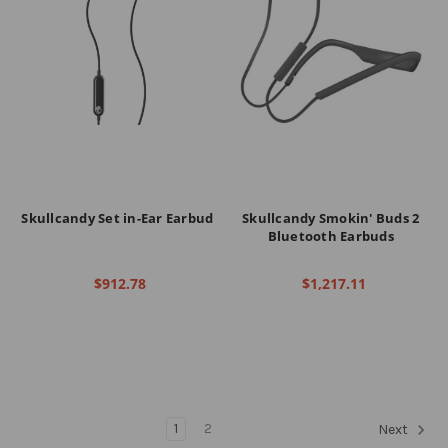
Skullcandy Set in-Ear Earbud
Skullcandy Smokin' Buds 2
Bluetooth Earbuds
$912.78
$1,217.11
1
2
Next