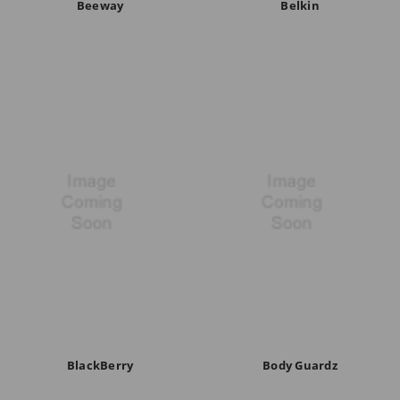
Beeway
Belkin
BlackBerry
Body Guardz