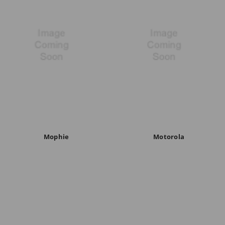
Mophie
Motorola