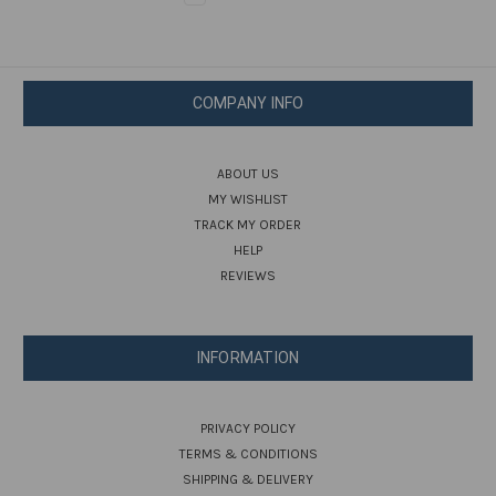
COMPANY INFO
ABOUT US
MY WISHLIST
TRACK MY ORDER
HELP
REVIEWS
INFORMATION
PRIVACY POLICY
TERMS & CONDITIONS
SHIPPING & DELIVERY