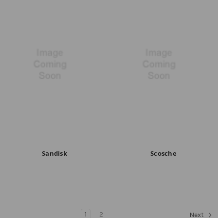
Sandisk
Scosche
1
2
Next