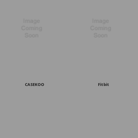
CASEKOO
Fitbit