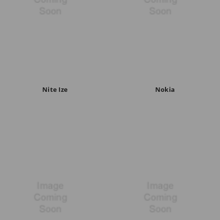
Nite Ize
Nokia