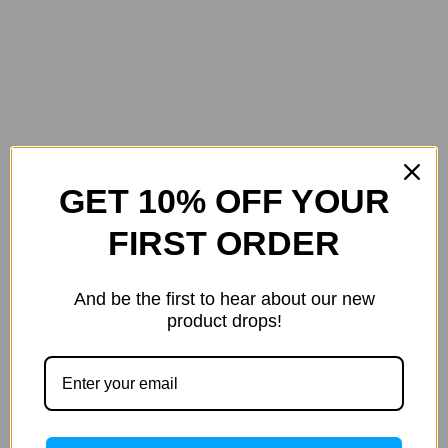
GET 10% OFF YOUR
FIRST ORDER
And be the first to hear about our new
product drops!
Logitech
M-Edge