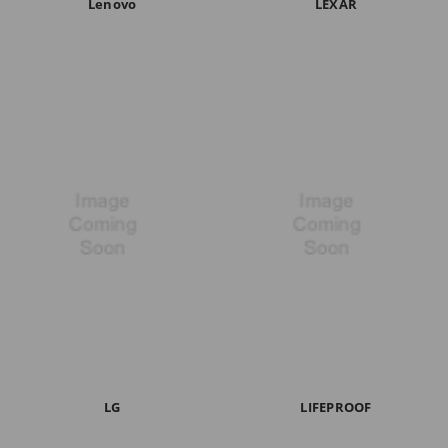
Lenovo
LEXAR
LG
LIFEPROOF