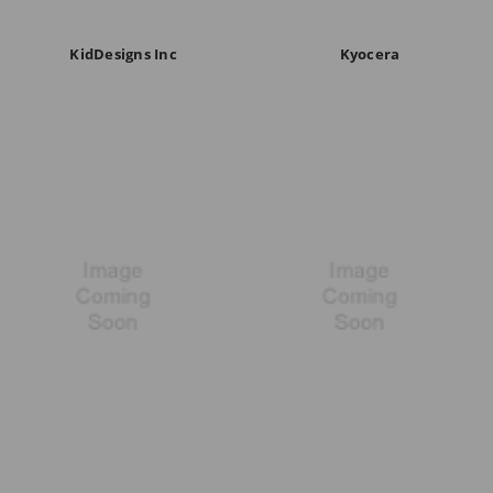
KidDesigns Inc
Kyocera