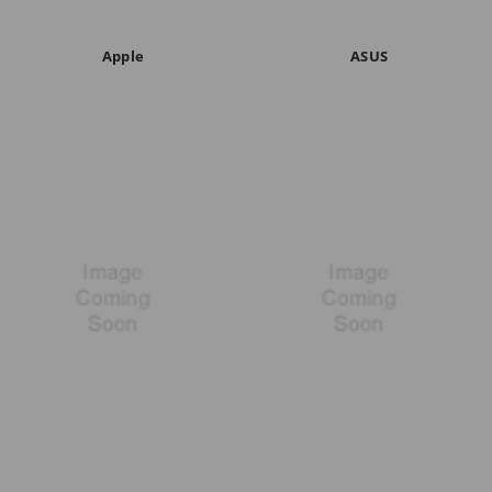
Apple
ASUS