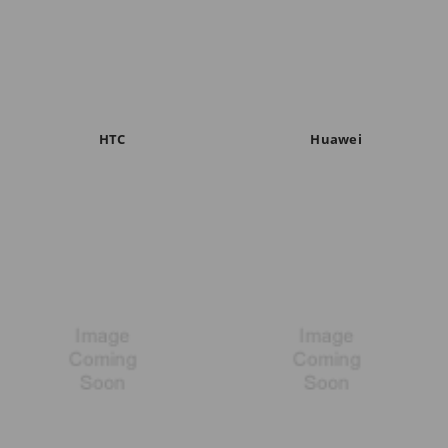
HTC
Huawei