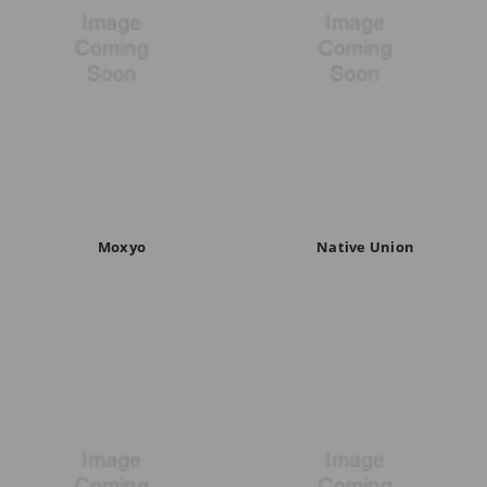
Moxyo
Native Union