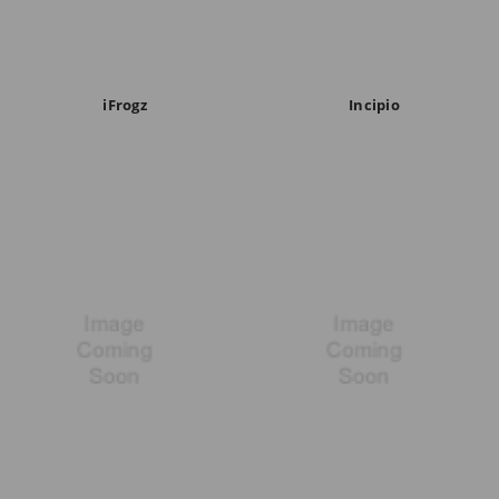
iFrogz
Incipio