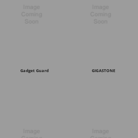
Gadget Guard
GIGASTONE