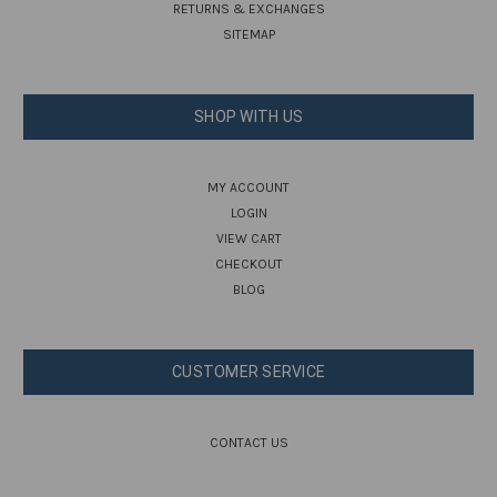
RETURNS & EXCHANGES
SITEMAP
SHOP WITH US
MY ACCOUNT
LOGIN
VIEW CART
CHECKOUT
BLOG
CUSTOMER SERVICE
CONTACT US