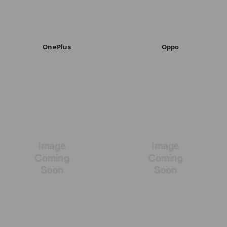
OnePlus
Oppo