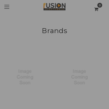
0
Brands