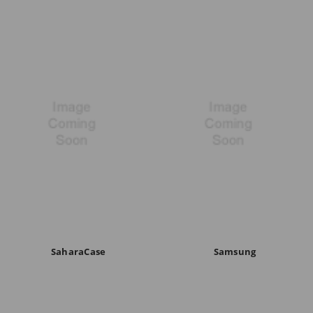
SaharaCase
Samsung