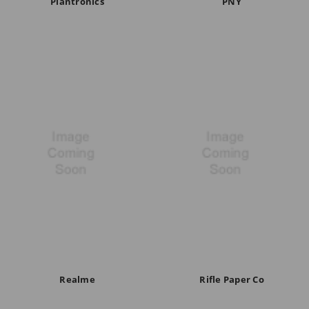
Plantronics
PNY
Realme
Rifle Paper Co