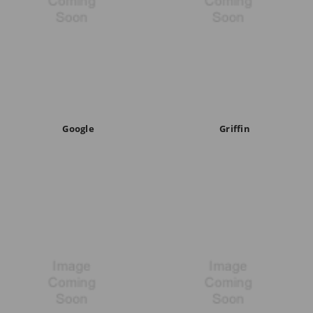
Google
Griffin