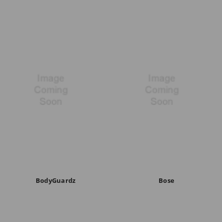
BodyGuardz
Bose