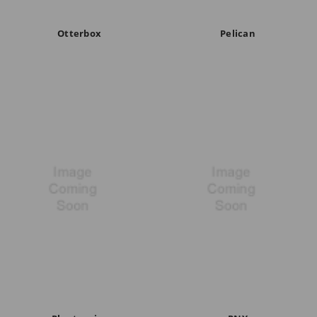
Otterbox
Pelican