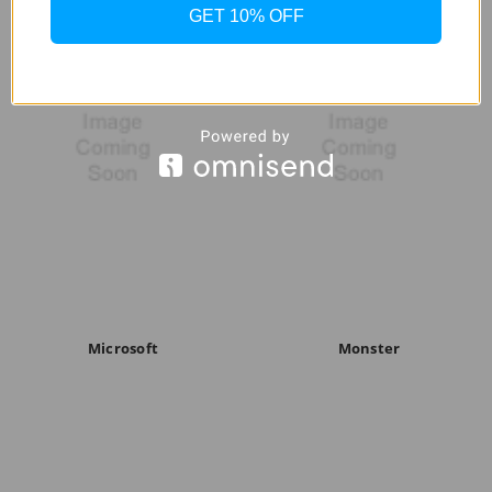
GET 10% OFF
Microsoft
Monster