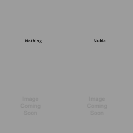
Nothing
Nubia