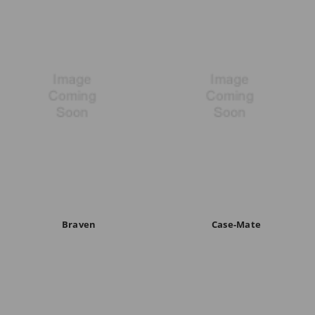
Braven
Case-Mate