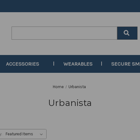
Search
Keyword:
ACCESSORIES
WEARABLES
SECURE S
Home
Urbanista
Urbanista
y: