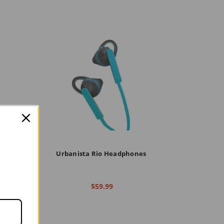
n Ear
Urbanista Rio Headphones
$59.99