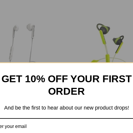
GET 10% OFF YOUR FIRST
ORDER
nista Berlin Bluetooth In Ear
Urbanista Boston Bluetooth I
And be the first to hear about our new product drops!
$55.99
$79.99