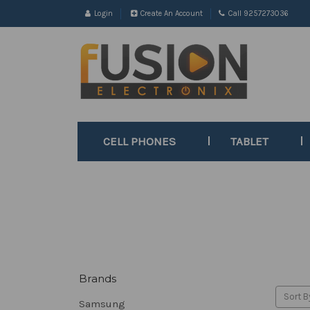
Login
Create An Account
Call 9257273036
CELL PHONES
TABLET
Brands
Sort B
Samsung