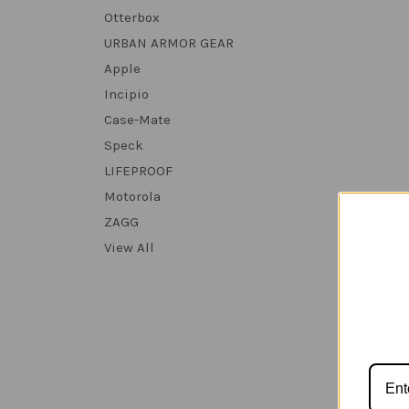
Otterbox
URBAN ARMOR GEAR
Apple
Incipio
Case-Mate
Speck
LIFEPROOF
Motorola
ZAGG
View All
Urba