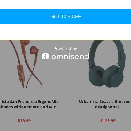
GET 10% OFF
ista San Francisco ErgonoMic
Urbanista Seattle Bluetoo
phones with Remote and Mic
Headphones
$39.99
$129.99