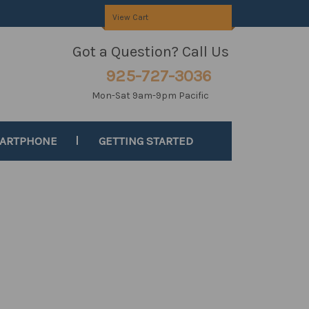
View Cart
Got a Question? Call Us
925-727-3036
Mon-Sat 9am-9pm Pacific
MARTPHONE
GETTING STARTED