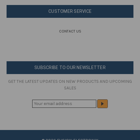
CUSTOMER SERVICE
CONTACT US
SUBSCRIBE TO OUR NEWSLETTER
GET THE LATEST UPDATES ON NEW PRODUCTS AND UPCOMING
SALES
E
M
A
I
L
A