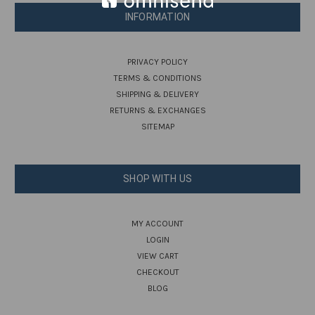
INFORMATION
PRIVACY POLICY
TERMS & CONDITIONS
SHIPPING & DELIVERY
RETURNS & EXCHANGES
SITEMAP
SHOP WITH US
MY ACCOUNT
LOGIN
VIEW CART
CHECKOUT
BLOG