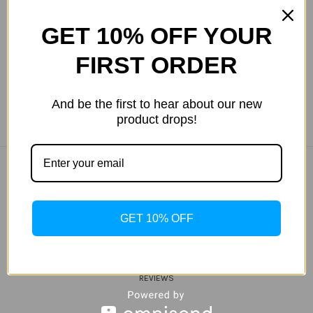
Yurbuds CE Focus 300 In-Ear
Yurbuds Focus 400 In-Ear
Earphones with In-Line in
Earphones with In-Line
GET 10% OFF YOUR
Black
Red/Black
$39.99
$69.99
FIRST ORDER
And be the first to hear about our new
product drops!
COMPANY INFO
ABOUT US
GET 10% OFF
MY WISHLIST
TRACK MY ORDER
HELP
REVIEWS