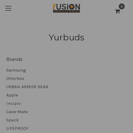
0
Yurbuds
Brands
Samsung
Otterbox
URBAN ARMOR GEAR
Apple
Incipio
Case-Mate
Speck
LIFEPROOF