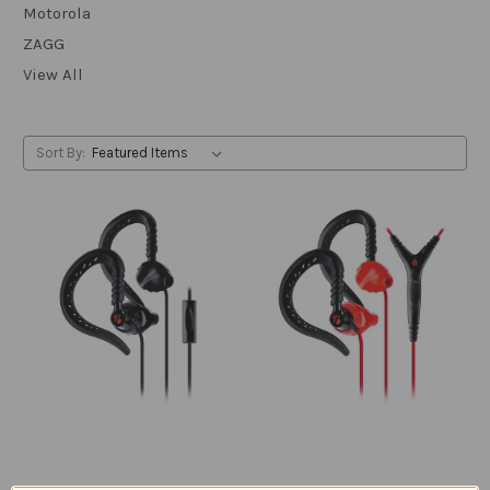
Motorola
ZAGG
View All
Sort By: