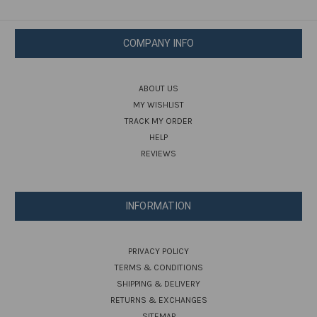
COMPANY INFO
ABOUT US
MY WISHLIST
TRACK MY ORDER
HELP
REVIEWS
INFORMATION
PRIVACY POLICY
TERMS & CONDITIONS
SHIPPING & DELIVERY
RETURNS & EXCHANGES
SITEMAP