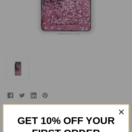
GET 10% OFF YOUR
Current
Quantity:
Stock:
Decrease
Increase
Quantity
Quantity