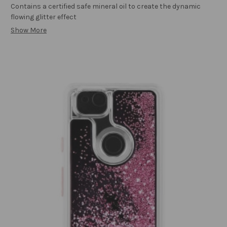
Contains a certified safe mineral oil to create the dynamic
flowing glitter effect
Show More