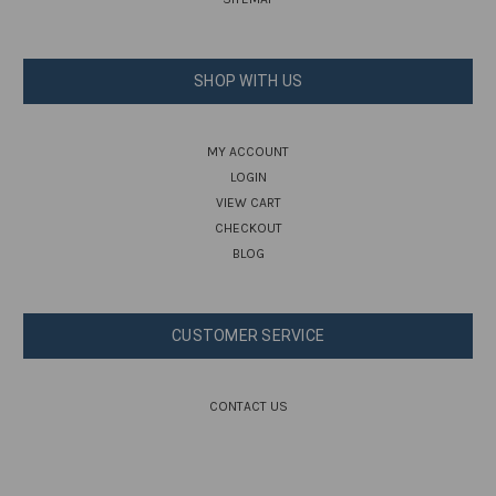
SHOP WITH US
MY ACCOUNT
LOGIN
VIEW CART
CHECKOUT
BLOG
CUSTOMER SERVICE
CONTACT US