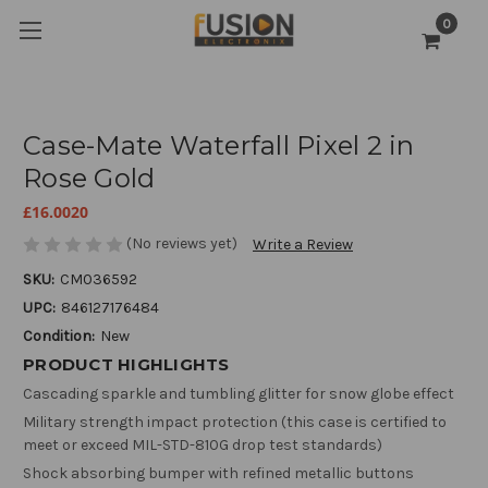
0
Case-Mate Waterfall Pixel 2 in
Rose Gold
£16.0020
(No reviews yet)
Write a Review
SKU:
CM036592
UPC:
846127176484
Condition:
New
PRODUCT HIGHLIGHTS
Cascading sparkle and tumbling glitter for snow globe effect
Military strength impact protection (this case is certified to
meet or exceed MIL-STD-810G drop test standards)
Shock absorbing bumper with refined metallic buttons