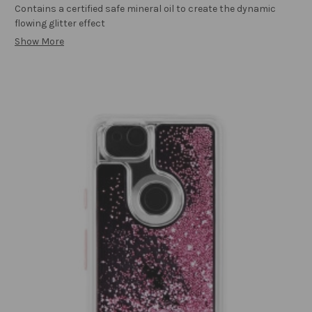
Contains a certified safe mineral oil to create the dynamic
flowing glitter effect
Show More