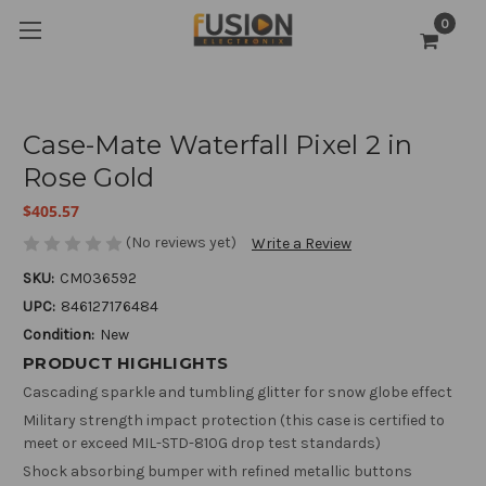
0
Case-Mate Waterfall Pixel 2 in
Rose Gold
$405.57
(No reviews yet)
Write a Review
SKU:
CM036592
UPC:
846127176484
Condition:
New
PRODUCT HIGHLIGHTS
Cascading sparkle and tumbling glitter for snow globe effect
Military strength impact protection (this case is certified to
meet or exceed MIL-STD-810G drop test standards)
Shock absorbing bumper with refined metallic buttons