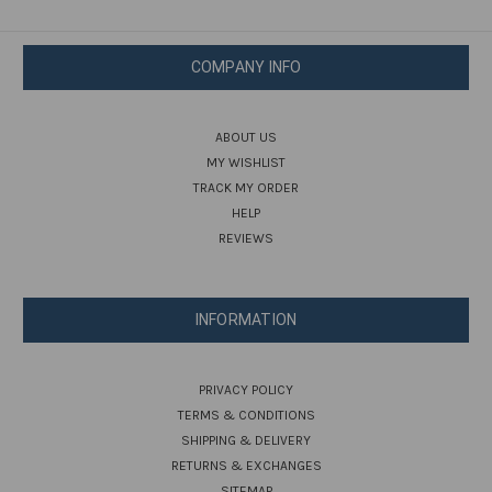
COMPANY INFO
ABOUT US
MY WISHLIST
TRACK MY ORDER
HELP
REVIEWS
INFORMATION
PRIVACY POLICY
TERMS & CONDITIONS
SHIPPING & DELIVERY
RETURNS & EXCHANGES
SITEMAP