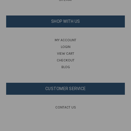
SHOP WITH US
MY ACCOUNT
LOGIN
VIEW CART
CHECKOUT
BLOG
CUSTOMER SERVICE
CONTACT US