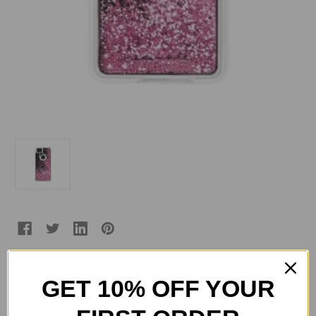
GET 10% OFF YOUR
Current
Quantity:
Stock:
Decrease
Increase
Quantity
Quantity