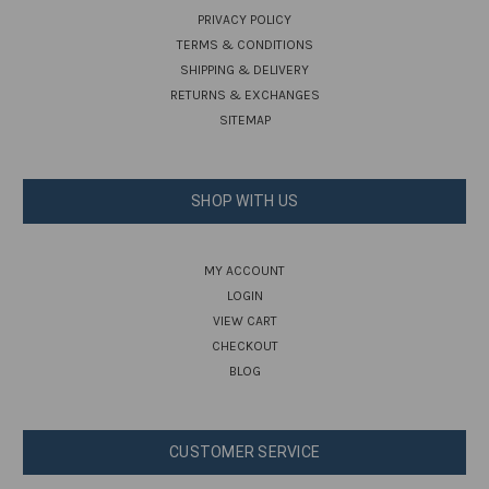
PRIVACY POLICY
TERMS & CONDITIONS
SHIPPING & DELIVERY
RETURNS & EXCHANGES
SITEMAP
SHOP WITH US
MY ACCOUNT
LOGIN
VIEW CART
CHECKOUT
BLOG
CUSTOMER SERVICE