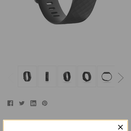
Color:
(Required)