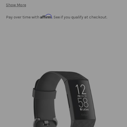
Show More
Affirm
Pay over time with
. See if you qualify at checkout.