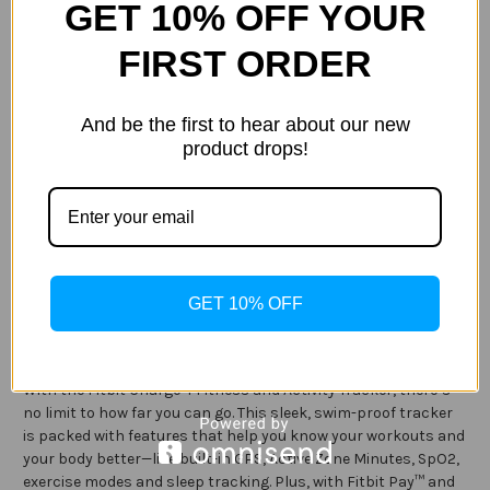
GET 10% OFF YOUR
FIRST ORDER
Current
Quantity:
Stock:
Decrease
Increase
Quantity
Quantity
And be the first to hear about our new
of
of
Fitbit
Fitbit
product drops!
-
-
Charge
Charge
4
4
ADD TO WISH LIST
Activity
Activity
Tracker
Tracker
GPS
GPS
+
+
Heart
Heart
Rate
Rate
Description
GET 10% OFF
Specification
With the Fitbit Charge 4 Fitness and Activity Tracker, there’s
no limit to how far you can go. This sleek, swim-proof tracker
is packed with features that help you know your workouts and
your body better—like built-in GPS, Active Zone Minutes, SpO2,
exercise modes and sleep tracking. Plus, with Fitbit Pay™ and