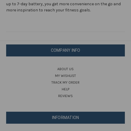
up to 7-day battery, you get more convenience on the go and
more inspiration to reach your fitness goals.
COMPANY INFO
ABOUT US
MY WISHLIST
TRACK MY ORDER
HELP
REVIEWS
INFORMATION