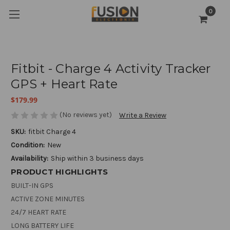
0
Fitbit - Charge 4 Activity Tracker
GPS + Heart Rate
$179.99
(No reviews yet)
Write a Review
SKU:
fitbit Charge 4
Condition:
New
Availability:
Ship within 3 business days
PRODUCT HIGHLIGHTS
BUILT-IN GPS
ACTIVE ZONE MINUTES
24/7 HEART RATE
LONG BATTERY LIFE