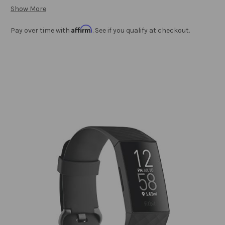
Show More
Affirm
Pay over time with
. See if you qualify at checkout.