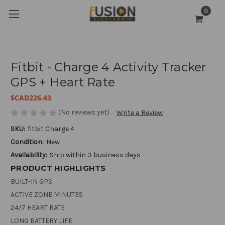
0
Fitbit - Charge 4 Activity Tracker
GPS + Heart Rate
$CAD226.43
(No reviews yet)
Write a Review
SKU:
fitbit Charge 4
Condition:
New
Availability:
Ship within 3 business days
PRODUCT HIGHLIGHTS
BUILT-IN GPS
ACTIVE ZONE MINUTES
24/7 HEART RATE
LONG BATTERY LIFE