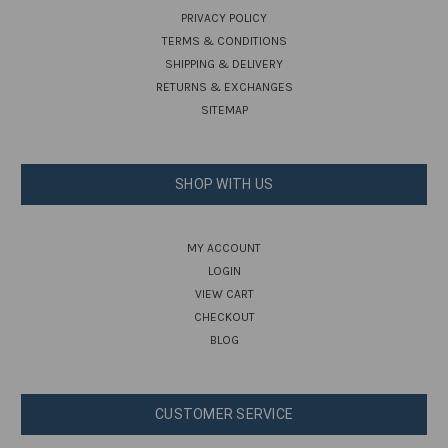
PRIVACY POLICY
TERMS & CONDITIONS
SHIPPING & DELIVERY
RETURNS & EXCHANGES
SITEMAP
SHOP WITH US
MY ACCOUNT
LOGIN
VIEW CART
CHECKOUT
BLOG
CUSTOMER SERVICE