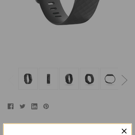
Color:
(Required)