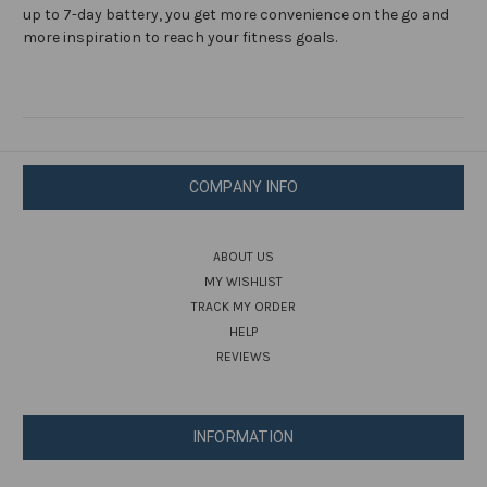
up to 7-day battery, you get more convenience on the go and
more inspiration to reach your fitness goals.
COMPANY INFO
ABOUT US
MY WISHLIST
TRACK MY ORDER
HELP
REVIEWS
INFORMATION