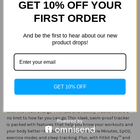
GET 10% OFF YOUR
FIRST ORDER
Current
Quantity:
Stock:
Decrease
Increase
Quantity
Quantity
And be the first to hear about our new
of
of
Fitbit
Fitbit
product drops!
-
-
Charge
Charge
4
4
ADD TO WISH LIST
Activity
Activity
Tracker
Tracker
GPS
GPS
+
+
Heart
Heart
Rate
Rate
Description
GET 10% OFF
Specification
With the Fitbit Charge 4 Fitness and Activity Tracker, there’s
no limit to how far you can go. This sleek, swim-proof tracker
is packed with features that help you know your workouts and
your body better—like built-in GPS, Active Zone Minutes, SpO2,
exercise modes and sleep tracking. Plus, with Fitbit Pay™ and