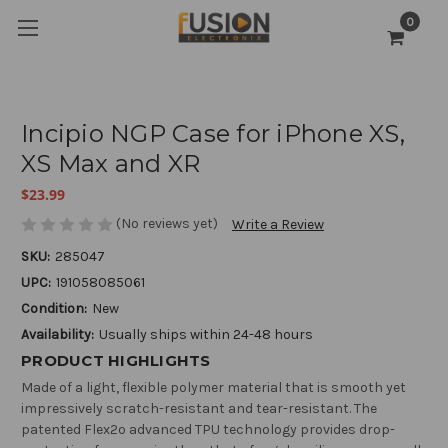
0
Incipio NGP Case for iPhone XS,
XS Max and XR
$23.99
(No reviews yet)
Write a Review
SKU:
285047
UPC:
191058085061
Condition:
New
Availability:
Usually ships within 24-48 hours
PRODUCT HIGHLIGHTS
Made of a light, flexible polymer material that is smooth yet
impressively scratch-resistant and tear-resistant. The
patented Flex2o advanced TPU technology provides drop-