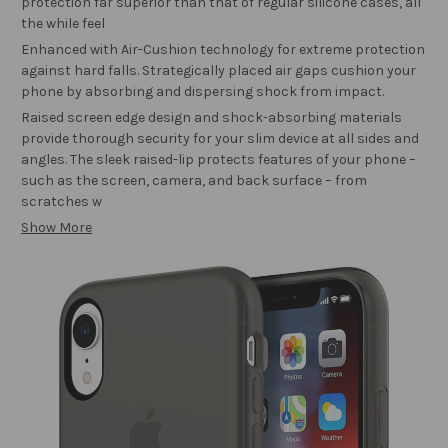
protection far superior than that of regular silicone cases, all
the while feel
Enhanced with Air-Cushion technology for extreme protection
against hard falls. Strategically placed air gaps cushion your
phone by absorbing and dispersing shock from impact.
Raised screen edge design and shock-absorbing materials
provide thorough security for your slim device at all sides and
angles. The sleek raised-lip protects features of your phone –
such as the screen, camera, and back surface – from
scratches w
Show More