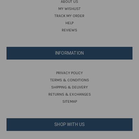
ABOUT US
MY WISHLIST
TRACK MY ORDER
HELP
REVIEWS
INFORMATION
PRIVACY POLICY
TERMS & CONDITIONS
SHIPPING & DELIVERY
RETURNS & EXCHANGES
SITEMAP
SHOP WITH US