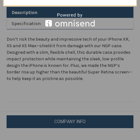
and
and
XR
XR
Description
Specification
Don’t risk the beauty and impressive tech of your iPhone XR,
XS and XS Max—shield it from damage with our NGP case.
Designed with a slim, flexible shell, this durable case provides
impact protection while maintaining the sleek, low-profile
design the iPhone is known for. Plus, we made the NGP’s
border rise up higher than the beautiful Super Retina screen—
to help keep it as pristine as possible.
COMPANY INFO