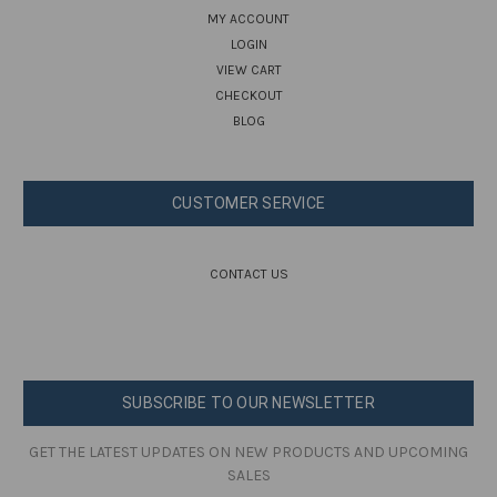
MY ACCOUNT
LOGIN
VIEW CART
CHECKOUT
BLOG
CUSTOMER SERVICE
CONTACT US
SUBSCRIBE TO OUR NEWSLETTER
GET THE LATEST UPDATES ON NEW PRODUCTS AND UPCOMING
SALES