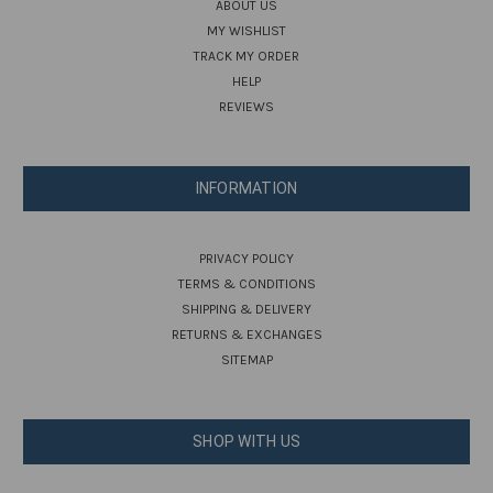
ABOUT US
MY WISHLIST
TRACK MY ORDER
HELP
REVIEWS
INFORMATION
PRIVACY POLICY
TERMS & CONDITIONS
SHIPPING & DELIVERY
RETURNS & EXCHANGES
SITEMAP
SHOP WITH US