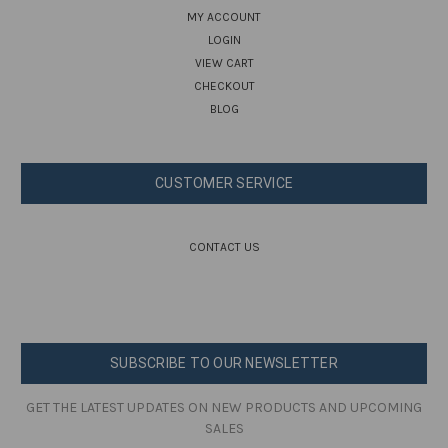
MY ACCOUNT
LOGIN
VIEW CART
CHECKOUT
BLOG
CUSTOMER SERVICE
CONTACT US
SUBSCRIBE TO OUR NEWSLETTER
GET THE LATEST UPDATES ON NEW PRODUCTS AND UPCOMING
SALES