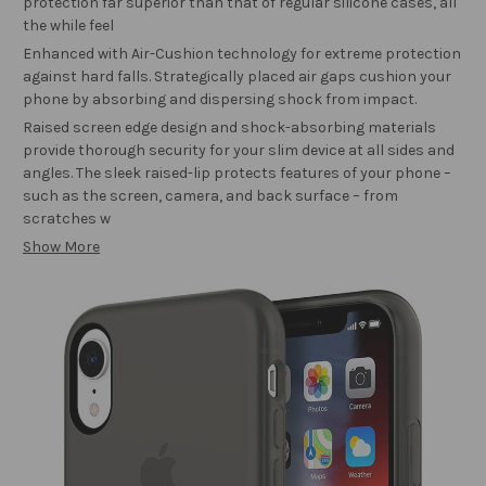
protection far superior than that of regular silicone cases, all
the while feel
Enhanced with Air-Cushion technology for extreme protection
against hard falls. Strategically placed air gaps cushion your
phone by absorbing and dispersing shock from impact.
Raised screen edge design and shock-absorbing materials
provide thorough security for your slim device at all sides and
angles. The sleek raised-lip protects features of your phone –
such as the screen, camera, and back surface – from
scratches w
Show More