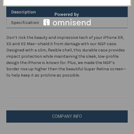
and
and
XR
XR
Description
Specification
Don’t risk the beauty and impressive tech of your iPhone XR,
XS and XS Max—shield it from damage with our NGP case.
Designed with a slim, flexible shell, this durable case provides
impact protection while maintaining the sleek, low-profile
design the iPhone is known for. Plus, we made the NGP’s
border rise up higher than the beautiful Super Retina screen—
to help keep it as pristine as possible.
COMPANY INFO