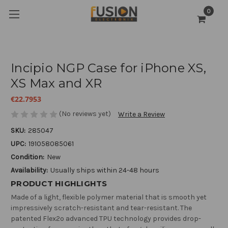
0
Incipio NGP Case for iPhone XS,
XS Max and XR
€22.7953
(No reviews yet)
Write a Review
SKU:
285047
UPC:
191058085061
Condition:
New
Availability:
Usually ships within 24-48 hours
PRODUCT HIGHLIGHTS
Made of a light, flexible polymer material that is smooth yet
impressively scratch-resistant and tear-resistant. The
patented Flex2o advanced TPU technology provides drop-