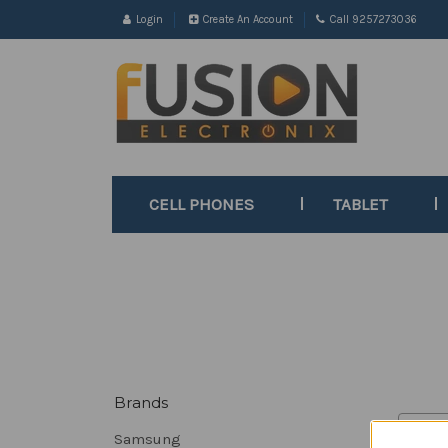
Login
Create An Account
Call 9257273036
CELL PHONES
TABLET
Brands
Sort B
Samsung