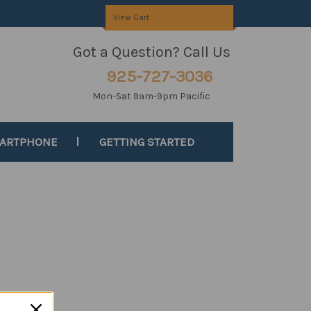
View Cart
Got a Question? Call Us
925-727-3036
Mon-Sat 9am-9pm Pacific
MARTPHONE
GETTING STARTED