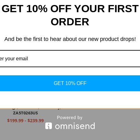
GET 10% OFF YOUR FIRST
ORDER
And be the first to hear about our new product drops!
GET 10% OFF
ovo Tab M10 Plus, 10.3" FHD
d Tablet, Octa-Core Processor,
 Storage, 2GB RAM, Iron Grey,
ZA5T0263US
$199.99 - $239.99