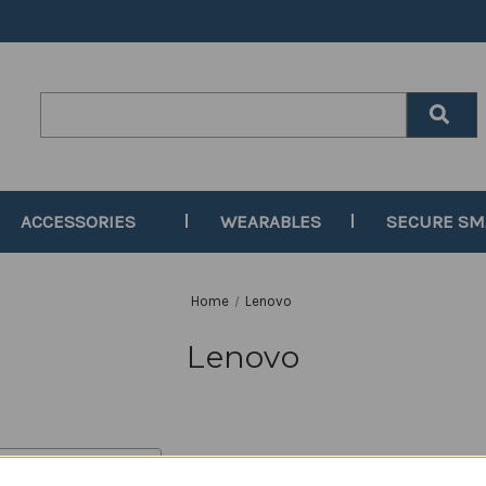
Search
Keyword:
ACCESSORIES
WEARABLES
SECURE S
Home
Lenovo
Lenovo
y: