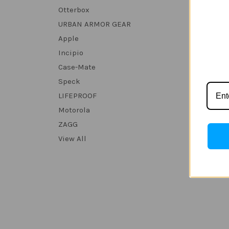
Otterbox
URBAN ARMOR GEAR
Apple
Incipio
Case-Mate
Speck
LIFEPROOF
Motorola
ZAGG
View All
Len
Androi
32GB