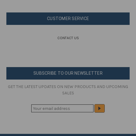
CUSTOMER SERVICE
CONTACT US
SUBSCRIBE TO OUR NEWSLETTER
GET THE LATEST UPDATES ON NEW PRODUCTS AND UPCOMING
SALES
E
M
A
I
L