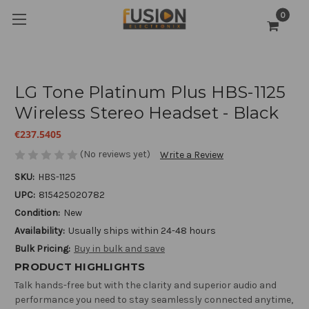
0
LG Tone Platinum Plus HBS-1125
Wireless Stereo Headset - Black
€237.5405
(No reviews yet)
Write a Review
SKU:
HBS-1125
UPC:
815425020782
Condition:
New
Availability:
Usually ships within 24-48 hours
Bulk Pricing:
Buy in bulk and save
PRODUCT HIGHLIGHTS
Talk hands-free but with the clarity and superior audio and
performance you need to stay seamlessly connected anytime,