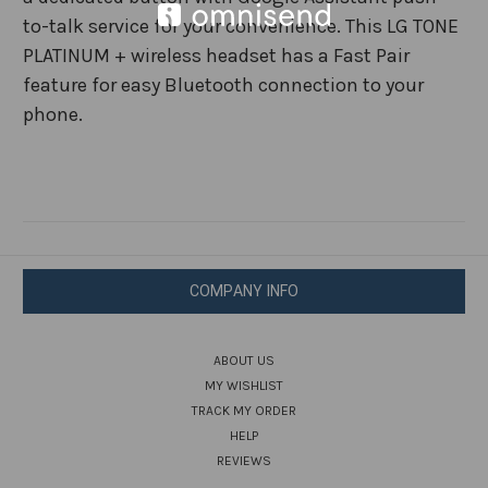
to-talk service for your convenience. This LG TONE
PLATINUM + wireless headset has a Fast Pair
feature for easy Bluetooth connection to your
phone.
COMPANY INFO
ABOUT US
MY WISHLIST
TRACK MY ORDER
HELP
REVIEWS