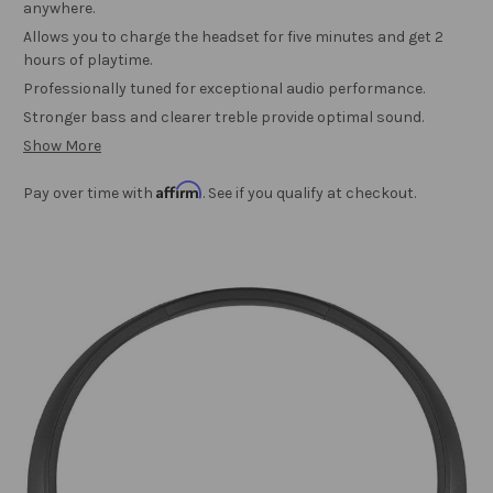
anywhere.
Allows you to charge the headset for five minutes and get 2
hours of playtime.
Professionally tuned for exceptional audio performance.
Stronger bass and clearer treble provide optimal sound.
Show More
Affirm
Pay over time with
. See if you qualify at checkout.