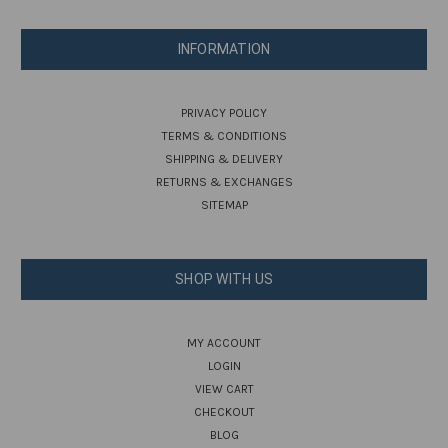
INFORMATION
PRIVACY POLICY
TERMS & CONDITIONS
SHIPPING & DELIVERY
RETURNS & EXCHANGES
SITEMAP
SHOP WITH US
MY ACCOUNT
LOGIN
VIEW CART
CHECKOUT
BLOG