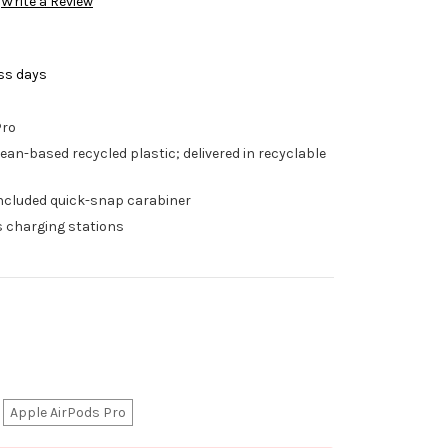
Write a Review
ess days
Pro
ean-based recycled plastic; delivered in recyclable
h included quick-snap carabiner
s charging stations
Apple AirPods Pro