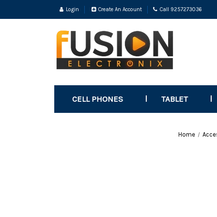
Login
Create An Account
Call 9257273036
CELL PHONES
TABLET
Home
Acce