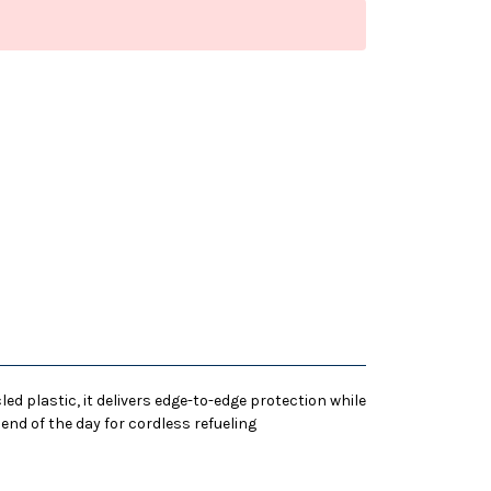
d plastic, it delivers edge-to-edge protection while
 end of the day for cordless refueling