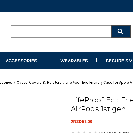
Search
Keyword:
ACCESSORIES
WEARABLES
SECURE S
ssories
Cases, Covers & Holsters
LifeProof Eco Friendly Case for Apple A
LifeProof Eco Fri
AirPods 1st gen
$NZD61.00