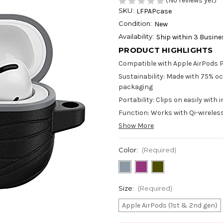
(No reviews yet)
SKU:
LFPAPcase
Condition:
New
Availability:
Ship within 3 Busin
PRODUCT HIGHLIGHTS
Compatible with Apple AirPods 
Sustainability: Made with 75% oc
packaging
Portability: Clips on easily wit
Function: Works with Qi-wireles
Show More
Color:
(Required)
Size:
(Required)
Apple AirPods (1st & 2nd gen)