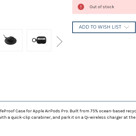
Current
Out of stock
Stock:
ADD TO WISH LIST
eProof Case for Apple AirPods Pro. Built from 75% ocean-based recycle
ith a quick-clip carabiner, and park it on a Qi-wireless charger at the