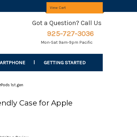
View Cart
Got a Question? Call Us
925-727-3036
Mon-Sat 9am-9pm Pacific
MARTPHONE
GETTING STARTED
irPods 1st gen
endly Case for Apple