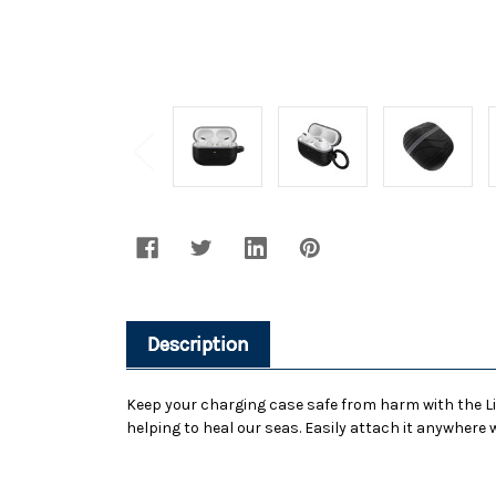
Description
Keep your charging case safe from harm with the Lif
helping to heal our seas. Easily attach it anywhere w