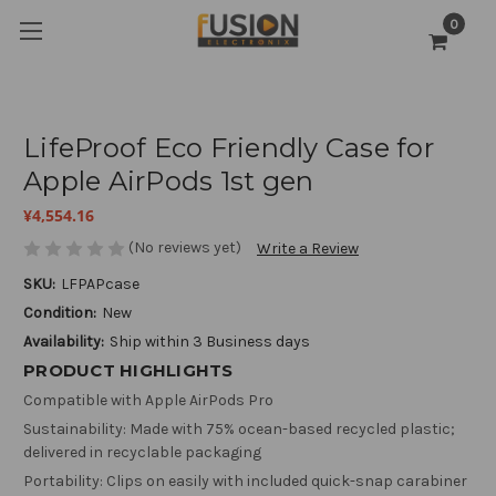
0
LifeProof Eco Friendly Case for
Apple AirPods 1st gen
¥4,554.16
(No reviews yet)
Write a Review
SKU:
LFPAPcase
Condition:
New
Availability:
Ship within 3 Business days
PRODUCT HIGHLIGHTS
Compatible with Apple AirPods Pro
Sustainability: Made with 75% ocean-based recycled plastic;
delivered in recyclable packaging
Portability: Clips on easily with included quick-snap carabiner