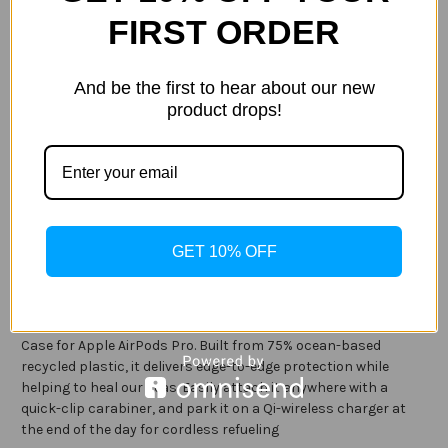
Size:
(Required)
FIRST ORDER
Apple AirPods (1st & 2nd gen)
Apple AirPods Pro
Current
And be the first to hear about our new
Out of stock
Stock:
product drops!
ADD TO WISH LIST
Description
GET 10% OFF
Specification
Keep your charging case safe from harm with the LifeProof
Case for Apple AirPods Pro. Built from 75% ocean-based
recycled plastic, it delivers edge-to-edge protection while
helping to heal our seas. Easily attach it anywhere with a
quick-clip carabiner, and park it on a Qi-wireless charger at
the end of the day for cordless refueling