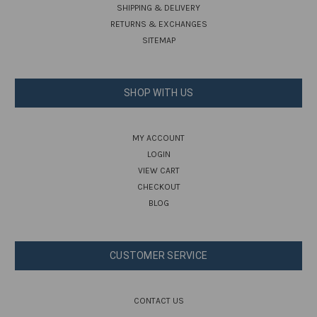
SHIPPING & DELIVERY
RETURNS & EXCHANGES
SITEMAP
SHOP WITH US
MY ACCOUNT
LOGIN
VIEW CART
CHECKOUT
BLOG
CUSTOMER SERVICE
CONTACT US