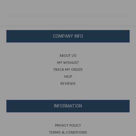
COMPANY INFO
ABOUT US
MY WISHLIST
TRACK MY ORDER
HELP
REVIEWS
INFORMATION
PRIVACY POLICY
TERMS & CONDITIONS