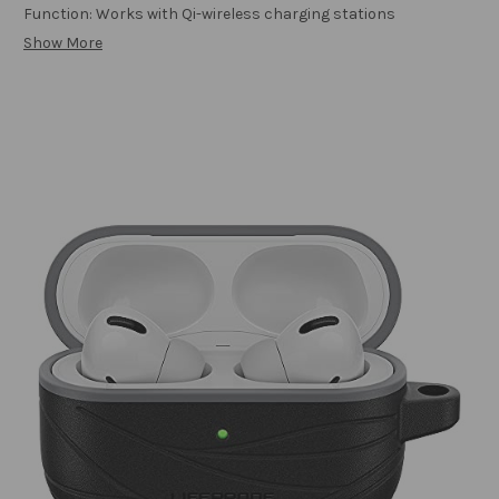
Function: Works with Qi-wireless charging stations
Show More