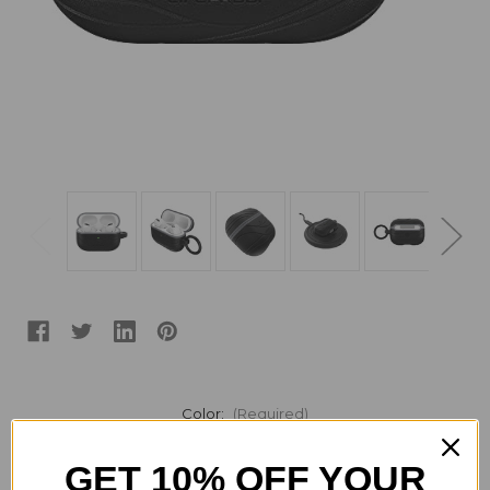
Color:
(Required)
GET 10% OFF YOUR