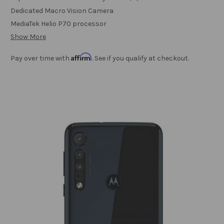
Dedicated Macro Vision Camera
MediaTek Helio P70 processor
Show More
Affirm
Pay over time with
. See if you qualify at checkout.