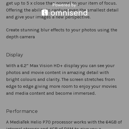
get up to 5 x close than normal to your item of focus.
Offering the ability to capture even the smallest detail
and give your images a new perspective.
Create stunning blur effects to your photos using the
depth camera
Display
With a 6.2” Max Vision HD+ display you can see your
photos and movie content in amazing detail with
bright colours and clarity. The screen stretches from
edge to edge giving more room to enjoy your movies
and media content and become immersed.
Performance
A MediaTek Helio P70 processor works with the 64GB of
internal storage and 4GB of RAM to give you a