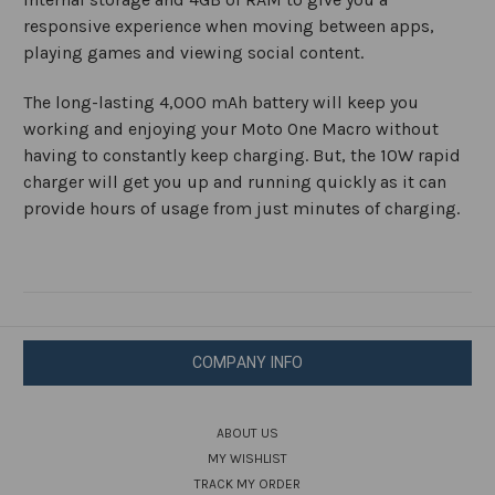
responsive experience when moving between apps,
playing games and viewing social content.
The long-lasting 4,000 mAh battery will keep you
working and enjoying your Moto One Macro without
having to constantly keep charging. But, the 10W rapid
charger will get you up and running quickly as it can
provide hours of usage from just minutes of charging.
COMPANY INFO
ABOUT US
MY WISHLIST
TRACK MY ORDER