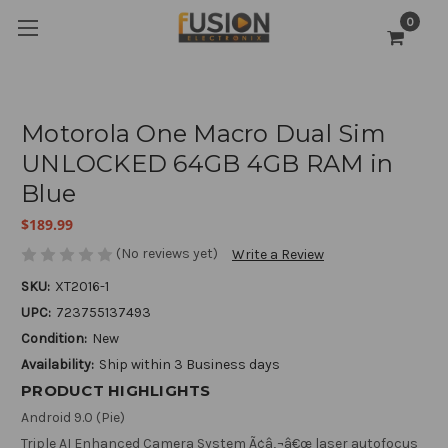
0
Motorola One Macro Dual Sim
UNLOCKED 64GB 4GB RAM in
Blue
$189.99
(No reviews yet)
Write a Review
SKU:
XT2016-1
UPC:
723755137493
Condition:
New
Availability:
Ship within 3 Business days
PRODUCT HIGHLIGHTS
Android 9.0 (Pie)
Triple AI Enhanced Camera System Ã¢â‚¬â€œ laser autofocus