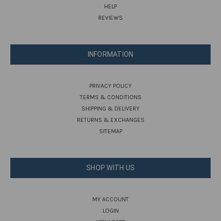
HELP
REVIEWS
INFORMATION
PRIVACY POLICY
TERMS & CONDITIONS
SHIPPING & DELIVERY
RETURNS & EXCHANGES
SITEMAP
SHOP WITH US
MY ACCOUNT
LOGIN