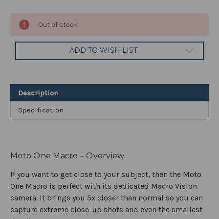
Current
Out of stock
Stock:
ADD TO WISH LIST
Description
Specification
Moto One Macro – Overview
If you want to get close to your subject, then the Moto
One Macro is perfect with its dedicated Macro Vision
camera. It brings you 5x closer than normal so you can
capture extreme close-up shots and even the smallest