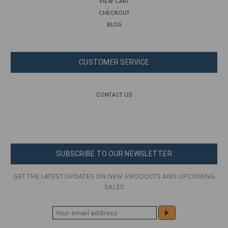
VIEW CART
CHECKOUT
BLOG
CUSTOMER SERVICE
CONTACT US
SUBSCRIBE TO OUR NEWSLETTER
GET THE LATEST UPDATES ON NEW PRODUCTS AND UPCOMING
SALES
E
M