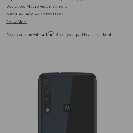
Dedicated Macro Vision Camera
MediaTek Helio P70 processor
Show More
Affirm
Pay over time with
. See if you qualify at checkout.