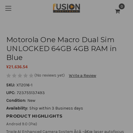
0
Motorola One Macro Dual Sim
UNLOCKED 64GB 4GB RAM in
Blue
¥21,636.54
(No reviews yet)
Write a Review
SKU:
XT2016-1
UPC:
723755137493
Condition:
New
Availability:
Ship within 3 Business days
PRODUCT HIGHLIGHTS
Android 9.0 (Pie)
Triple AI Enhanced Camera System Ã¢â‚¬â€œ laser autofocus