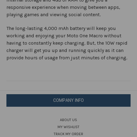
responsive experience when moving between apps,
playing games and viewing social content.
The long-lasting 4,000 mAh battery will keep you
working and enjoying your Moto One Macro without
having to constantly keep charging. But, the 10W rapid
charger will get you up and running quickly as it can
provide hours of usage from just minutes of charging.
COMPANY INFO
ABOUT US
MY WISHLIST
TRACK MY ORDER