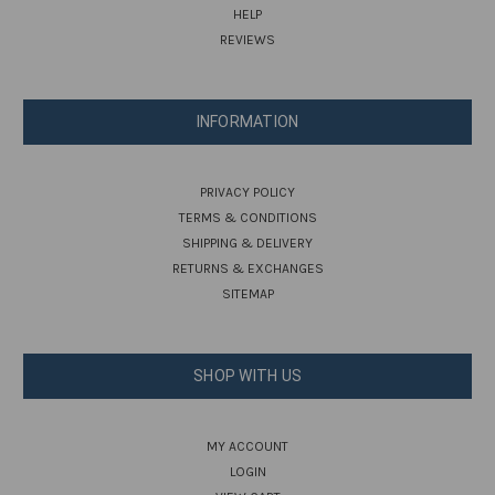
HELP
REVIEWS
INFORMATION
PRIVACY POLICY
TERMS & CONDITIONS
SHIPPING & DELIVERY
RETURNS & EXCHANGES
SITEMAP
SHOP WITH US
MY ACCOUNT
LOGIN