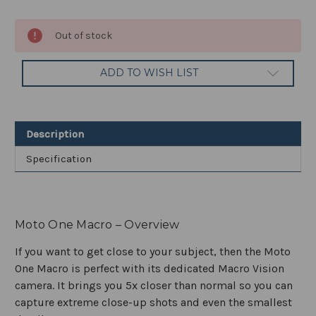
Current
Out of stock
Stock:
ADD TO WISH LIST
Description
Specification
Moto One Macro – Overview
If you want to get close to your subject, then the Moto
One Macro is perfect with its dedicated Macro Vision
camera. It brings you 5x closer than normal so you can
capture extreme close-up shots and even the smallest