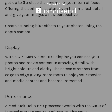
get up to 5 x close than normal to your item of focus.
Offering the ability to capture even the smallest detail
and give your images a new perspective.
Create stunning blur effects to your photos using the
depth camera
Display
With a 6.2” Max Vision HD+ display you can see your
photos and movie content in amazing detail with
bright colours and clarity. The screen stretches from
edge to edge giving more room to enjoy your movies
and media content and become immersed.
Performance
A MediaTek Helio P70 processor works with the 64GB of
internal storage and 4GB of RAM to give you a