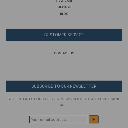
VIEW CART
CHECKOUT
BLOG
CUSTOMER SERVICE
CONTACT US
SUBSCRIBE TO OUR NEWSLETTER
GET THE LATEST UPDATES ON NEW PRODUCTS AND UPCOMING
SALES
E
M