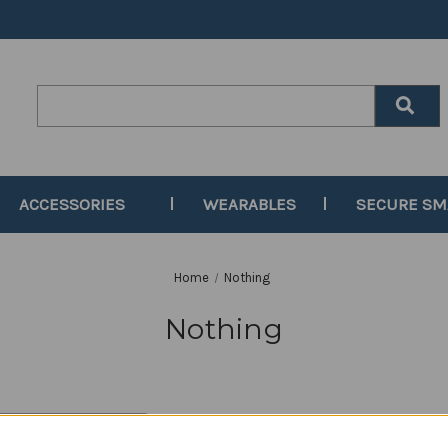
Search
Keyword:
ACCESSORIES
WEARABLES
SECURE S
Home
Nothing
Nothing
y: