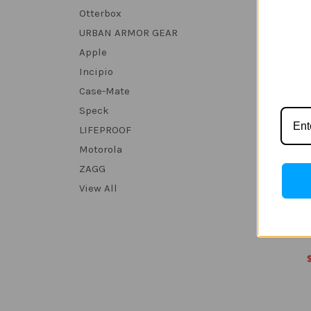
Otterbox
URBAN ARMOR GEAR
Apple
Incipio
Case-Mate
Speck
LIFEPROOF
Motorola
ZAGG
View All
Nothing
MP d