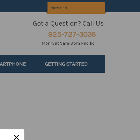
View Cart
Got a Question? Call Us
925-727-3036
Mon-Sat 9am-9pm Pacific
MARTPHONE
GETTING STARTED