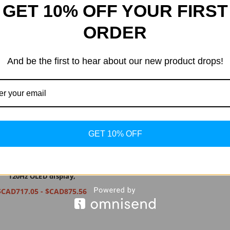
GET 10% OFF YOUR FIRST
ORDER
And be the first to hear about our new product drops!
GET 10% OFF
 Phone (1) - Glyph Interface, 50
ual camera, Nothing OS, 6.55”
120Hz OLED display,
$CAD717.05 - $CAD875.56