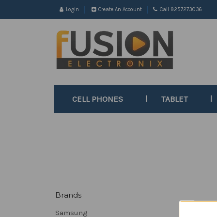
Login
Create An Account
Call 9257273036
CELL PHONES
TABLET
Brands
Sort B
Samsung