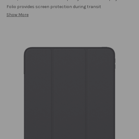
Folio provides screen protection during transit
Show More