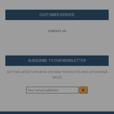
CUSTOMER SERVICE
CONTACT US
SUBSCRIBE TO OUR NEWSLETTER
GET THE LATEST UPDATES ON NEW PRODUCTS AND UPCOMING
SALES
E
M
A
I
L