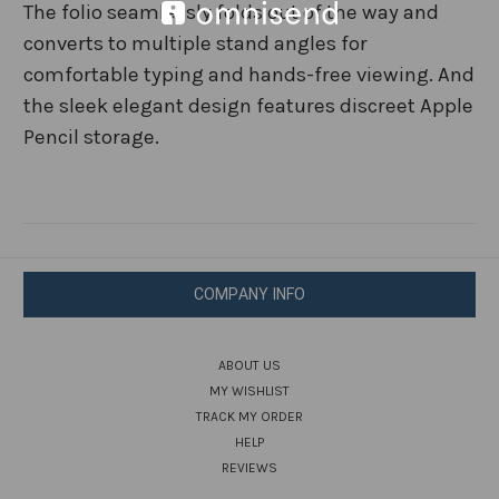
The folio seamlessly folds out of the way and
converts to multiple stand angles for
comfortable typing and hands-free viewing. And
the sleek elegant design features discreet Apple
Pencil storage.
COMPANY INFO
ABOUT US
MY WISHLIST
TRACK MY ORDER
HELP
REVIEWS