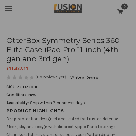
0
OtterBox Symmetry Series 360
Elite Case iPad Pro 11-inch (4th
gen and 3rd gen)
¥11,387.11
(No reviews yet)
Write a Review
SKU:
77-8770111
Condition:
New
Availability:
Ship within 3 business days
PRODUCT HIGHLIGHTS
Drop protection designed and tested for trusted defense
Sleek, elegant design with discreet Apple Pencil storage
Clear, scratch resistant case puts your iPad on display