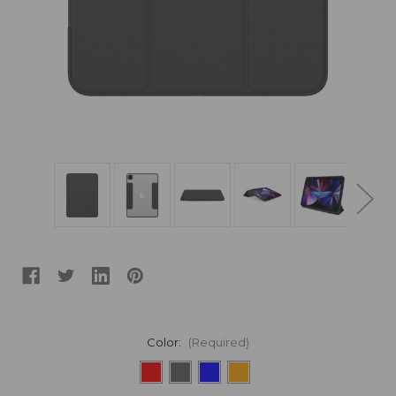
Color:
(Required)