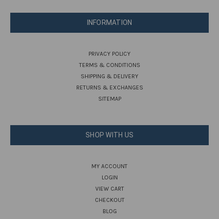
INFORMATION
PRIVACY POLICY
TERMS & CONDITIONS
SHIPPING & DELIVERY
RETURNS & EXCHANGES
SITEMAP
SHOP WITH US
MY ACCOUNT
LOGIN
VIEW CART
CHECKOUT
BLOG