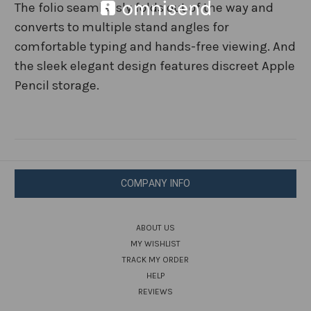
The folio seamlessly folds out of the way and
converts to multiple stand angles for
comfortable typing and hands-free viewing. And
the sleek elegant design features discreet Apple
Pencil storage.
COMPANY INFO
ABOUT US
MY WISHLIST
TRACK MY ORDER
HELP
REVIEWS