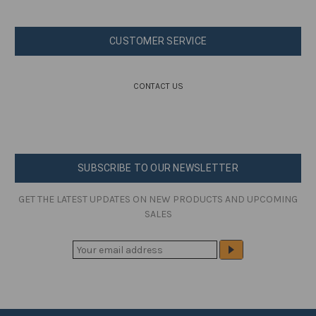
CUSTOMER SERVICE
CONTACT US
SUBSCRIBE TO OUR NEWSLETTER
GET THE LATEST UPDATES ON NEW PRODUCTS AND UPCOMING
SALES
E
M
A
I
L