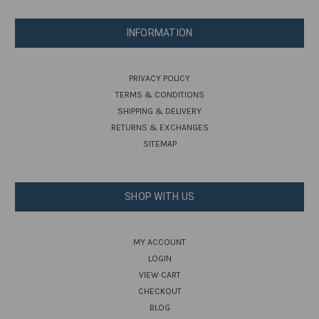
INFORMATION
PRIVACY POLICY
TERMS & CONDITIONS
SHIPPING & DELIVERY
RETURNS & EXCHANGES
SITEMAP
SHOP WITH US
MY ACCOUNT
LOGIN
VIEW CART
CHECKOUT
BLOG