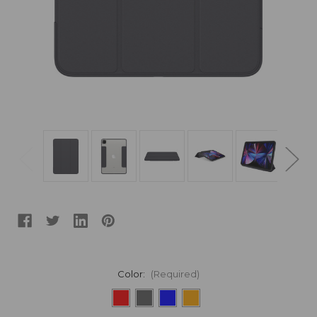
Color:
(Required)