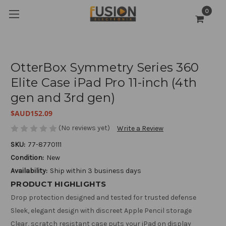
0
OtterBox Symmetry Series 360
Elite Case iPad Pro 11-inch (4th
gen and 3rd gen)
$AUD152.09
(No reviews yet)
Write a Review
SKU:
77-8770111
Condition:
New
Availability:
Ship within 3 business days
PRODUCT HIGHLIGHTS
Drop protection designed and tested for trusted defense
Sleek, elegant design with discreet Apple Pencil storage
Clear, scratch resistant case puts your iPad on display