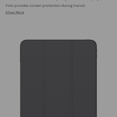
Folio provides screen protection during transit
Show More