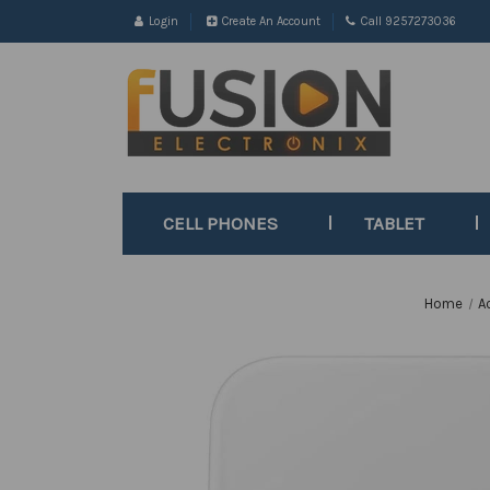
Login
Create An Account
Call 9257273036
CELL PHONES
TABLET
Home
A