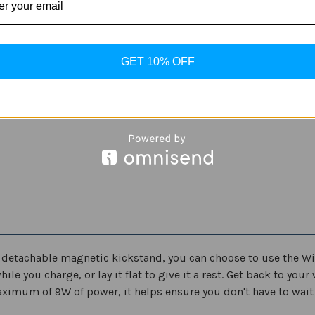
Quantity
Quantity
of
of
Samsung
Samsung
Convertible
Convertible
ADD
Wireless
Wireless
Charging
Charging
GET 10% OFF
Stand
Stand
9W
9W
e detachable magnetic kickstand, you can choose to use the Wi
e you charge, or lay it flat to give it a rest. Get back to you
ximum of 9W of power, it helps ensure you don't have to wait 