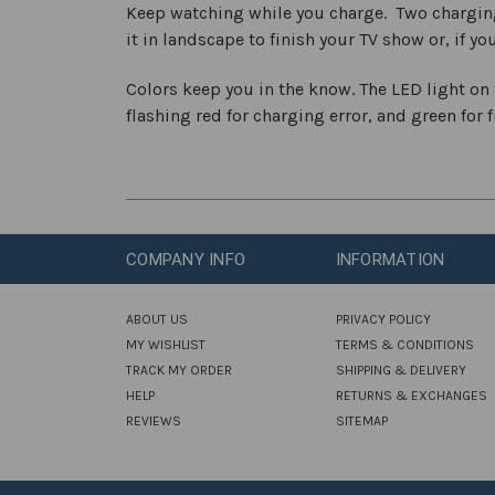
Keep watching while you charge. Two charging 
it in landscape to finish your TV show or, if y
Colors keep you in the know. The LED light on t
flashing red for charging error, and green for 
COMPANY INFO
INFORMATION
ABOUT US
PRIVACY POLICY
MY WISHLIST
TERMS & CONDITIONS
TRACK MY ORDER
SHIPPING & DELIVERY
HELP
RETURNS & EXCHANGES
REVIEWS
SITEMAP