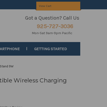
View Cart
Got a Question? Call Us
925-727-3036
Mon-Sat 9am-9pm Pacific
MARTPHONE
GETTING STARTED
 Stand 9W
ible Wireless Charging