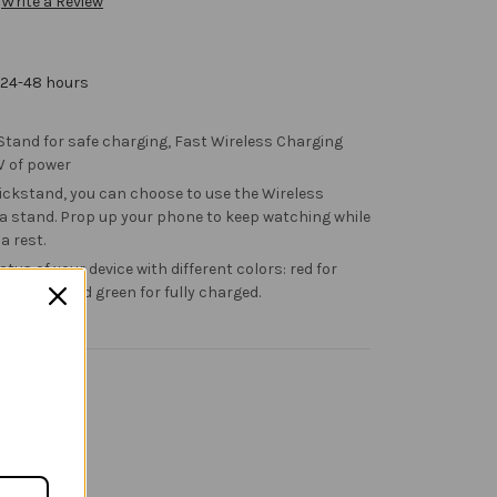
Write a Review
 24-48 hours
 Stand for safe charging, Fast Wireless Charging
W of power
ickstand, you can choose to use the Wireless
 a stand. Prop up your phone to keep watching while
 a rest.
atus of your device with different colors: red for
ng error, and green for fully charged.