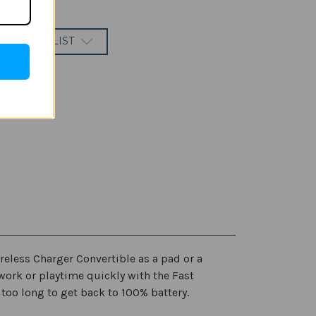
 TO WISH LIST
reless Charger Convertible as a pad or a
r work or playtime quickly with the Fast
too long to get back to 100% battery.