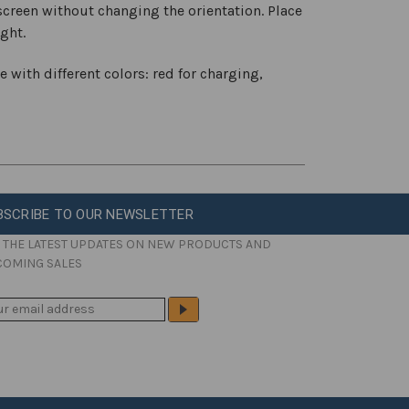
creen without changing the orientation. Place
ight.
e with different colors: red for charging,
BSCRIBE TO OUR NEWSLETTER
 THE LATEST UPDATES ON NEW PRODUCTS AND
COMING SALES