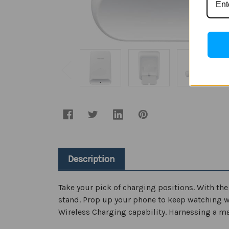
Description
Take your pick of charging positions. With th
stand. Prop up your phone to keep watching whil
Wireless Charging capability. Harnessing a ma