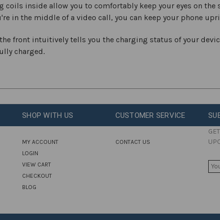
coils inside allow you to comfortably keep your eyes on the s
ou're in the middle of a video call, you can keep your phone upr
he front intuitively tells you the charging status of your devic
fully charged.
SHOP WITH US
CUSTOMER SERVICE
SU
GET
UP
MY ACCOUNT
CONTACT US
LOGIN
E
VIEW CART
M
CHECKOUT
A
BLOG
I
L
A