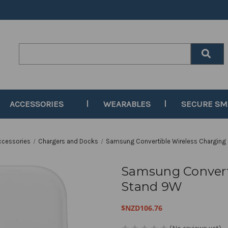
Search
Keyword:
ACCESSORIES
WEARABLES
SECURE S
ccessories
Chargers and Docks
Samsung Convertible Wireless Charging
Samsung Convert
Stand 9W
$NZD106.76