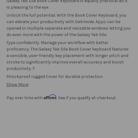
Galaxy Tab S5e Book Cover Keyboard is equally practical as it
is pleasing to the eye.
Unlock the full potential. With the Book Cover Keyboard, you
can elevate your productivity with DeXmode. Apps can be
opened in multiple separate and resizable windows letting you
do even more with the power of the Galaxy Tab S5e.
Type confidently. Manage your workflow with better
proficiency. The Galaxy Tab S5e Book Cover keyboard features
a sensible, user-friendly key placement with longer pitch and
stroke to significantly improve overall accuracy and boost
productivity. 7
Shockproof rugged Cover for durable protection
Show More
Affirm
Pay over time with
. See if you qualify at checkout.