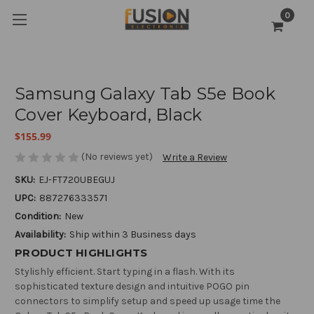
0
Samsung Galaxy Tab S5e Book
Cover Keyboard, Black
$155.99
(No reviews yet)
Write a Review
SKU:
EJ-FT720UBEGUJ
UPC:
887276333571
Condition:
New
Availability:
Ship within 3 Business days
PRODUCT HIGHLIGHTS
Stylishly efficient. Start typing in a flash. With its
sophisticated texture design and intuitive POGO pin
connectors to simplify setup and speed up usage time the