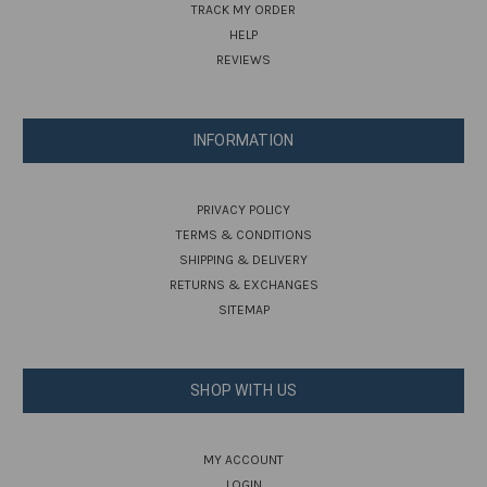
TRACK MY ORDER
HELP
REVIEWS
INFORMATION
PRIVACY POLICY
TERMS & CONDITIONS
SHIPPING & DELIVERY
RETURNS & EXCHANGES
SITEMAP
SHOP WITH US
MY ACCOUNT
LOGIN