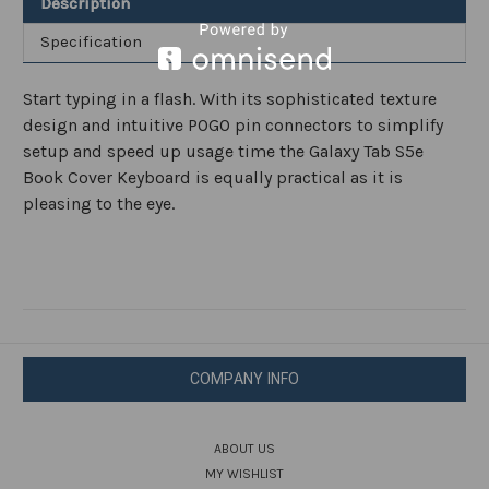
Description
Specification
Start typing in a flash. With its sophisticated texture
design and intuitive POGO pin connectors to simplify
setup and speed up usage time the Galaxy Tab S5e
Book Cover Keyboard is equally practical as it is
pleasing to the eye.
COMPANY INFO
ABOUT US
MY WISHLIST