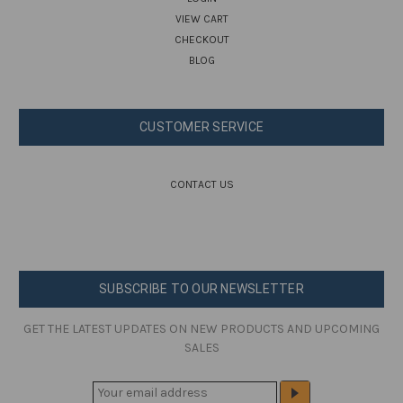
VIEW CART
CHECKOUT
BLOG
CUSTOMER SERVICE
CONTACT US
SUBSCRIBE TO OUR NEWSLETTER
GET THE LATEST UPDATES ON NEW PRODUCTS AND UPCOMING
SALES
E