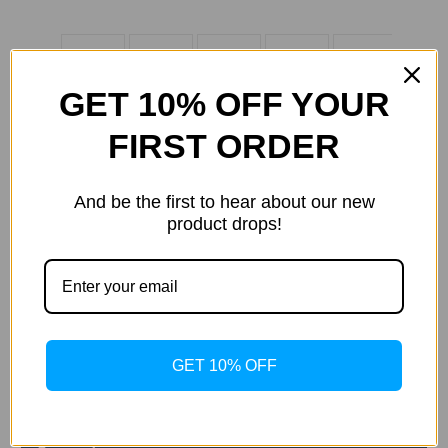
GET 10% OFF YOUR
FIRST ORDER
And be the first to hear about our new
product drops!
Current
Quantity:
Stock:
Decrease
Increase
Quantity
Quantity
of
of
Samsung
Samsung
Galaxy
Galaxy
Tab
Tab
S5e
S5e
ADD TO WISH LIST
GET 10% OFF
Book
Book
Cover
Cover
Keyboard,
Keyboard,
Black
Black