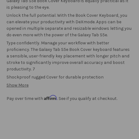
Galaxy Tab S5e Book Cover Keyboard is equally practical as it
is pleasing to the eye.
Unlock the full potential. With the Book Cover Keyboard, you
can elevate your productivity with DeXmode. Apps can be
opened in multiple separate and resizable windows letting you
do even more with the power of the Galaxy Tab S5e.
Type confidently. Manage your workflow with better
proficiency. The Galaxy Tab S5e Book Cover keyboard features
a sensible, user-friendly key placement with longer pitch and
stroke to significantly improve overall accuracy and boost
productivity. 7
Shockproof rugged Cover for durable protection
Show More
Affirm
Pay over time with
. See if you qualify at checkout.