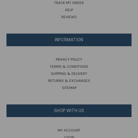
TRACK MY ORDER
HELP
REVIEWS
INFORMATION
PRIVACY POLICY
TERMS & CONDITIONS
SHIPPING & DELIVERY
RETURNS & EXCHANGES
SITEMAP
SHOP WITH US
MY ACCOUNT
LOGIN