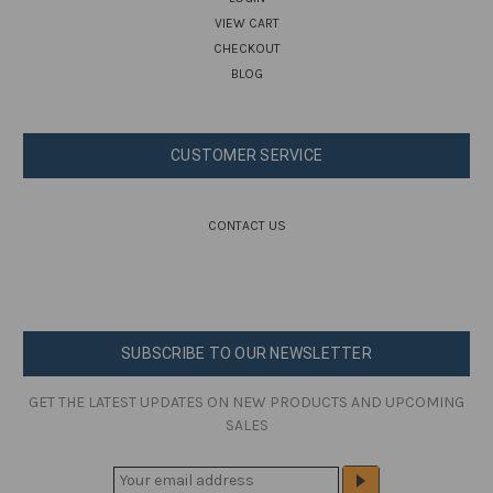
VIEW CART
CHECKOUT
BLOG
CUSTOMER SERVICE
CONTACT US
SUBSCRIBE TO OUR NEWSLETTER
GET THE LATEST UPDATES ON NEW PRODUCTS AND UPCOMING
SALES
E