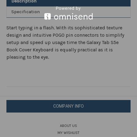
Description
Specification
Start typing in a flash. With its sophisticated texture
design and intuitive POGO pin connectors to simplify
setup and speed up usage time the Galaxy Tab S5e
Book Cover Keyboard is equally practical as it is
pleasing to the eye.
COMPANY INFO
ABOUT US
MY WISHLIST