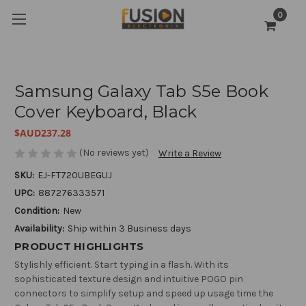
0
Samsung Galaxy Tab S5e Book
Cover Keyboard, Black
$AUD237.28
(No reviews yet)
Write a Review
SKU:
EJ-FT720UBEGUJ
UPC:
887276333571
Condition:
New
Availability:
Ship within 3 Business days
PRODUCT HIGHLIGHTS
Stylishly efficient. Start typing in a flash. With its
sophisticated texture design and intuitive POGO pin
connectors to simplify setup and speed up usage time the