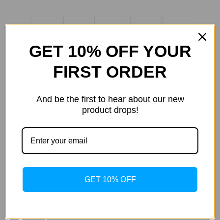
GET 10% OFF YOUR
FIRST ORDER
And be the first to hear about our new
product drops!
Current
Quantity:
Stock:
Decrease
Increase
Quantity
Quantity
of
of
Samsung
Samsung
Galaxy
Galaxy
Tab
Tab
S5e
S5e
ADD TO WISH LIST
GET 10% OFF
Book
Book
Cover
Cover
Keyboard,
Keyboard,
Black
Black