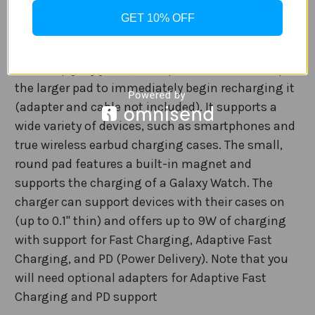
Add convenient wireless charging to a table, desk,
GET 10% OFF
or nightstand with this
Samsung Duo Fast
Wireless Charging Pad
. Plug the pad into the wall
and simply lay your Qi-compatible device on top of
the larger pad to immediately begin recharging it
(adapter and cable not included). It supports a
wide variety of devices, such as smartphones and
true wireless earbud charging cases. The small,
round pad features a built-in magnet and
supports the charging of a Galaxy Watch. The
charger can support devices with their cases on
(up to 0.1" thin) and offers up to 9W of charging
with support for Fast Charging, Adaptive Fast
Charging, and PD (Power Delivery). Note that you
will need optional adapters for Adaptive Fast
Charging and PD support