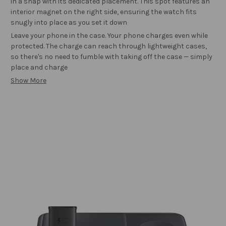
in a snap with its dedicated placement. This spot features an
interior magnet on the right side, ensuring the watch fits
snugly into place as you set it down
Leave your phone in the case. Your phone charges even while
protected. The charge can reach through lightweight cases,
so there's no need to fumble with taking off the case — simply
place and charge
Show More