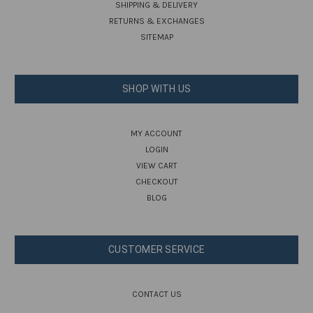
SHIPPING & DELIVERY
RETURNS & EXCHANGES
SITEMAP
SHOP WITH US
MY ACCOUNT
LOGIN
VIEW CART
CHECKOUT
BLOG
CUSTOMER SERVICE
CONTACT US