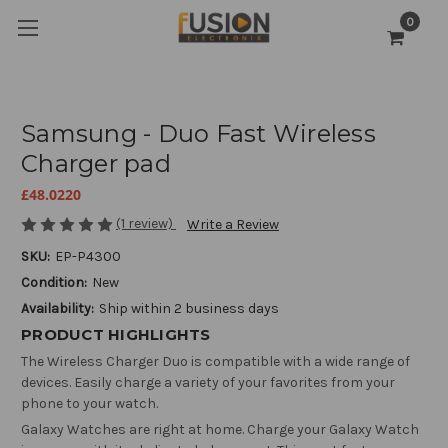
0
Samsung - Duo Fast Wireless
Charger pad
£48.0220
(1 review)
Write a Review
SKU:
EP-P4300
Condition:
New
Availability:
Ship within 2 business days
PRODUCT HIGHLIGHTS
The Wireless Charger Duo is compatible with a wide range of
devices. Easily charge a variety of your favorites from your
phone to your watch.
Galaxy Watches are right at home. Charge your Galaxy Watch