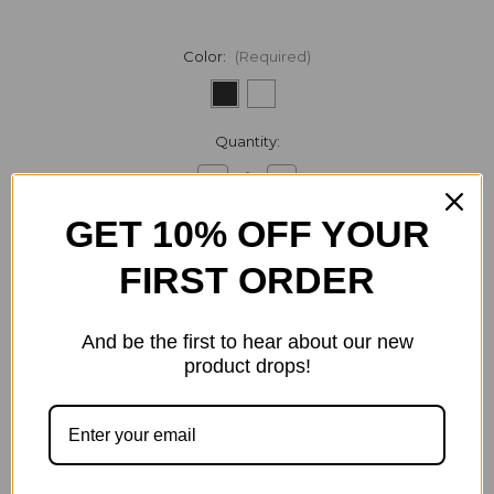
Color:
(Required)
Current
Quantity:
Stock:
Decrease
Increase
Quantity
Quantity
of
of
GET 10% OFF YOUR
Samsung
Samsung
-
-
Duo
Duo
FIRST ORDER
Fast
Fast
ADD TO WISH LIST
Wireless
Wireless
Charger
Charger
pad
pad
And be the first to hear about our new
product drops!
Description
Specification
1 Review