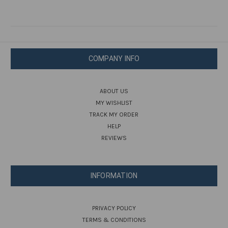
COMPANY INFO
ABOUT US
MY WISHLIST
TRACK MY ORDER
HELP
REVIEWS
INFORMATION
PRIVACY POLICY
TERMS & CONDITIONS