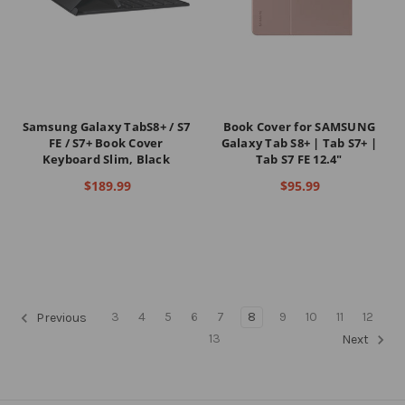
Samsung Galaxy TabS8+ / S7
Book Cover for SAMSUNG
FE / S7+ Book Cover
Galaxy Tab S8+ | Tab S7+ |
Keyboard Slim, Black
Tab S7 FE 12.4"
$189.99
$95.99
3
4
5
6
7
8
9
10
11
12
Previous
13
Next