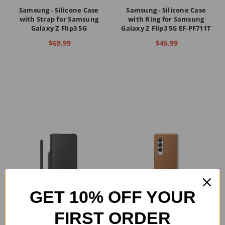
Samsung - Silicone Case
Samsung - Silicone Case
with Strap for Samsung
with Ring for Samsung
Galaxy Z Flip3 5G
Galaxy Z Flip3 5G EF-PF711T
$69.99
$45.99
GET 10% OFF YOUR
FIRST ORDER