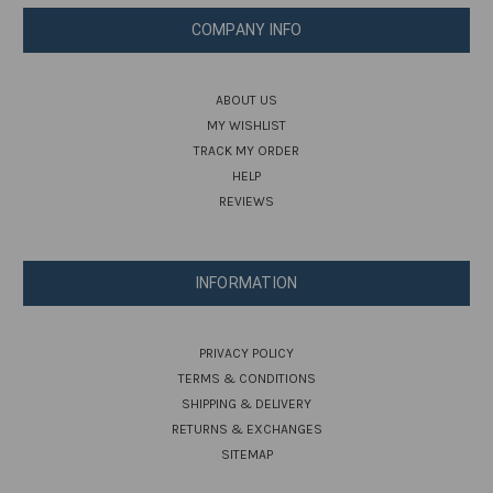
COMPANY INFO
ABOUT US
MY WISHLIST
TRACK MY ORDER
HELP
REVIEWS
INFORMATION
PRIVACY POLICY
TERMS & CONDITIONS
SHIPPING & DELIVERY
RETURNS & EXCHANGES
SITEMAP