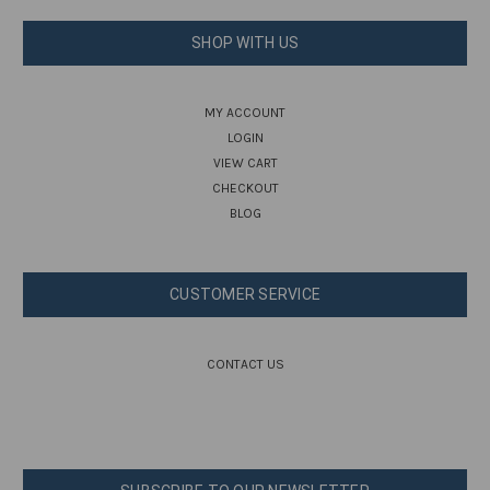
SHOP WITH US
MY ACCOUNT
LOGIN
VIEW CART
CHECKOUT
BLOG
CUSTOMER SERVICE
CONTACT US