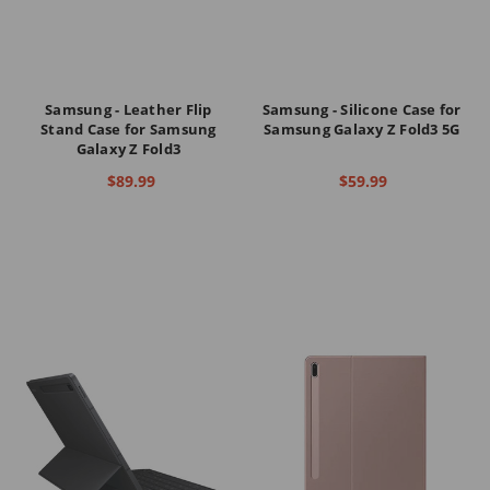
Samsung - Leather Flip
Samsung - Silicone Case for
Stand Case for Samsung
Samsung Galaxy Z Fold3 5G
Galaxy Z Fold3
$89.99
$59.99