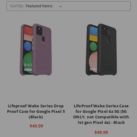
Sort By:
Lifeproof Wake Series Drop
LifeProof Wake Series Case
Proof Case for Google Pixel 5
for Google Pixel 4a 5G (5G
(Black)
ONLY, not Compatible with
1st gen Pixel 4a) - Black
$49.99
$49.99