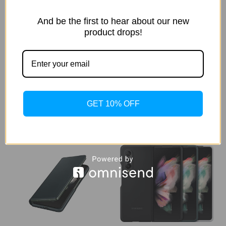
And be the first to hear about our new
Samsung - Leather Folio
Samsung - Leather Case for
product drops!
Case with S Pen for Samsung
Samsung Galaxy Z Fold3 5G
Galaxy Z Fold3 5G - Black
$57.99
$89.99
GET 10% OFF