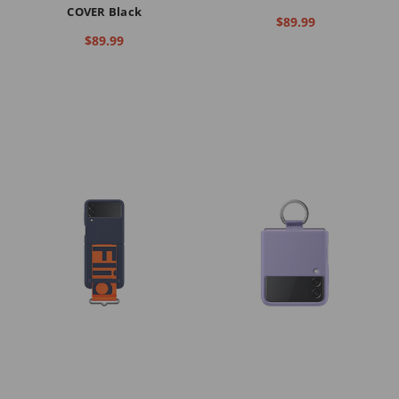
COVER Black
$89.99
$89.99