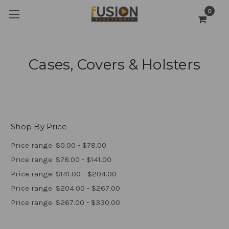
0
Cases, Covers & Holsters
Shop By Price
Price range: $0.00 - $78.00
Price range: $78.00 - $141.00
Price range: $141.00 - $204.00
Price range: $204.00 - $267.00
Price range: $267.00 - $330.00