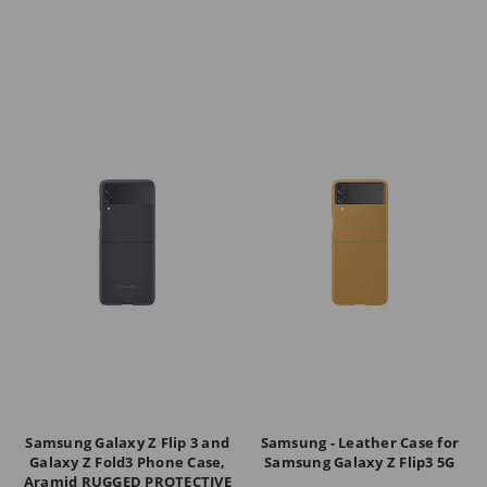
Samsung Galaxy Z Flip 3 and
Samsung - Leather Case for
Galaxy Z Fold3 Phone Case,
Samsung Galaxy Z Flip3 5G
Aramid RUGGED PROTECTIVE