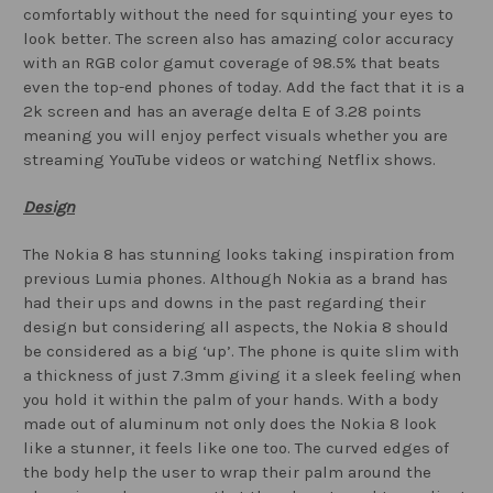
comfortably without the need for squinting your eyes to
look better. The screen also has amazing color accuracy
with an RGB color gamut coverage of 98.5% that beats
even the top-end phones of today. Add the fact that it is a
2k screen and has an average delta E of 3.28 points
meaning you will enjoy perfect visuals whether you are
streaming YouTube videos or watching Netflix shows.
Design
The Nokia 8 has stunning looks taking inspiration from
previous Lumia phones. Although Nokia as a brand has
had their ups and downs in the past regarding their
design but considering all aspects, the Nokia 8 should
be considered as a big ‘up’. The phone is quite slim with
a thickness of just 7.3mm giving it a sleek feeling when
you hold it within the palm of your hands. With a body
made out of aluminum not only does the Nokia 8 look
like a stunner, it feels like one too. The curved edges of
the body help the user to wrap their palm around the