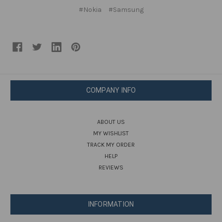
#Nokia
#Samsung
COMPANY INFO
ABOUT US
MY WISHLIST
TRACK MY ORDER
HELP
REVIEWS
INFORMATION