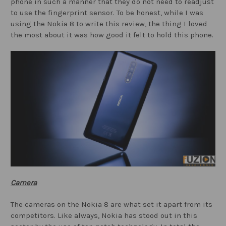
phone in such a manner that they do not need to readjust
to use the fingerprint sensor. To be honest, while I was
using the Nokia 8 to write this review, the thing I loved
the most about it was how good it felt to hold this phone.
Camera
The cameras on the Nokia 8 are what set it apart from its
competitors. Like always, Nokia has stood out in this