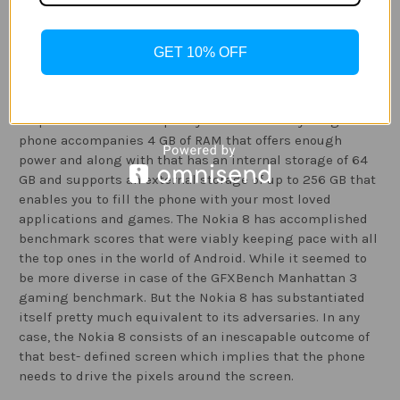
however, the phone does not consist of any alternative
method for wireless charging.
GET 10% OFF
Performance
:
Nokia 8 has an amazing Qualcomm Snapdragon 835
chipset that has the capacity to deal with anything. The
phone accompanies 4 GB of RAM that offers enough
power and along with that has an internal storage of 64
GB and supports an external storage of up to 256 GB that
enables you to fill the phone with your most loved
applications and games. The Nokia 8 has accomplished
benchmark scores that were viably keeping pace with all
the top ones in the world of Android. While it seemed to
be more diverse in case of the GFXBench Manhattan 3
gaming benchmark. But the Nokia 8 has substantiated
itself pretty much equivalent to its adversaries. In any
case, the Nokia 8 consists of an inescapable outcome of
that best- defined screen which implies that the phone
needs to drive the pixels around the screen.