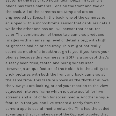
sector by the use of top notch technology. In total the
phone has three cameras – one on the front and two on
the back. All of the cameras are 13mp and are co-
engineered by Zeiss. In the back, one of the cameras is
equipped with a monochrome sensor that captures detail
while the other one has an RGB sensor that captures
color. The combination of these two cameras produces
images with an amazing level of detail along with high
brightness and color accuracy. This might not really
sound as much of a breakthrough to you if you know your
phones because dual-cameras in 2017 is a concept that’s
already been tried, tested and being widely used.
However, a unique feature of the Nokia 8 is the ability to
click pictures with both the front and back cameras at
the same time. This feature known as the “bothie” allows
the view you are looking at and your reaction to the view
squeezed into one frame which is quite useful for live
streams and a lot of fun for social media. Another unique
feature is that you can live-stream directly from the
camera app to social media networks. This has the added
advantage that it makes use of the Ozo audio codec that