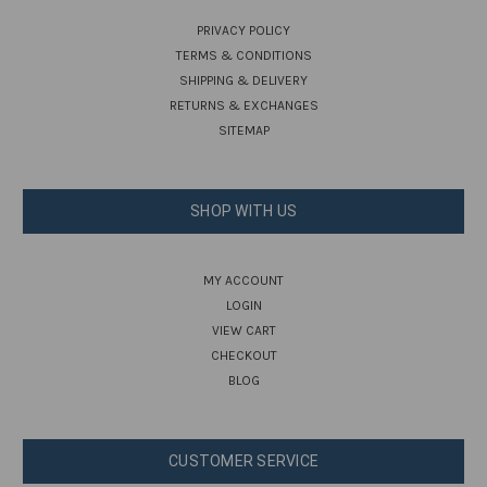
PRIVACY POLICY
TERMS & CONDITIONS
SHIPPING & DELIVERY
RETURNS & EXCHANGES
SITEMAP
SHOP WITH US
MY ACCOUNT
LOGIN
VIEW CART
CHECKOUT
BLOG
CUSTOMER SERVICE