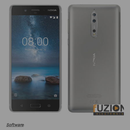
Software
: