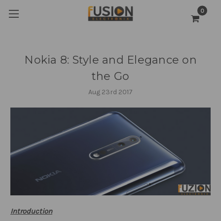
0
Nokia 8: Style and Elegance on
the Go
Aug 23rd 2017
Introduction