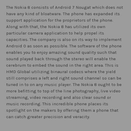
The Nokia 8 consists of Android 7 Nougat which does not
have any kind of bloatware. The phone has expanded its
support application for the proprietors of the phone.
Along with that, the Nokia 8 has utilized its own
particular camera application to help propel its
capacities. The company is also on its way to implement
Android 0 as soon as possible. The software of the phone
enables you to enjoy amazing sound quality such that
sound played back through the stereo will enable the
cerebrum to embed the sound in the right area. This is
HMD Global utilizing binaural codecs where the yield
still comprises a left and right sound channel so can be
tuned in to on any music player. The Nokia 8 ought to be
more befitting to top of the line photography, live video
streaming, video recording and also clear sound or
music recording. This incredible phone places its
spotlight on the makers by offering them a phone that
can catch greater precision and veracity.