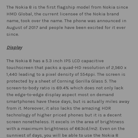
The Nokia 8 is the first flagship model from Nokia since
HMD Global, the current licensee of the Nokia brand
name, took over the name. The phone was announced in
August of 2017 and people have been excited for it ever
since.
Display
The Nokia 8 has a 5.3 inch IPS LCD capacitive
touchscreen that packs a quad-HD resolution of 2,560 x
1,440 leading to a pixel density of 554ppi. The screen is
protected by a sheet of Corning Gorilla Glass 5. The
screen-to-body ratio is 69.4% which does not only lack
the edge-to-edge display aspect most on demand
smartphones have these days, but is actually miles away
from it. Moreover, it also lacks the amazing HDR
technology of higher priced phones but it is a decent
screen nonetheless. It excels in the area of brightness
with a maximum brightness of 663cd/m2. Even on the
sunniest of days, you will be able to use the Nokia 8