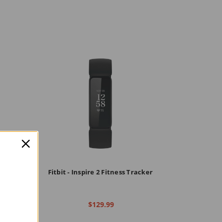
ness &
Fitbit - Inspire 2 Fitness Tracker
$129.99