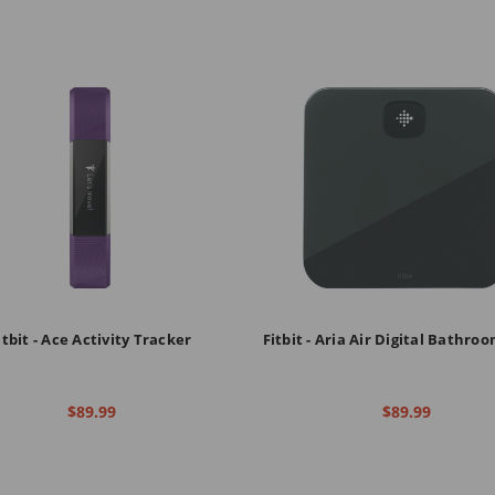
itbit - Ace Activity Tracker
Fitbit - Aria Air Digital Bathro
$89.99
$89.99