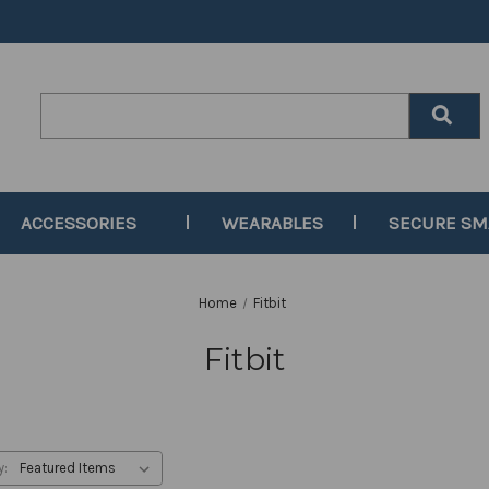
Search
Keyword:
ACCESSORIES
WEARABLES
SECURE S
Home
Fitbit
Fitbit
y: