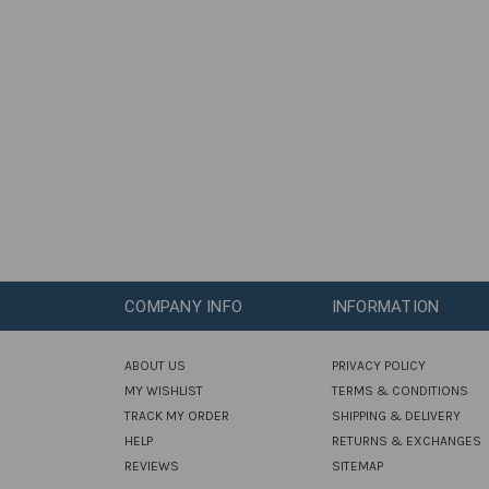
COMPANY INFO
INFORMATION
ABOUT US
PRIVACY POLICY
MY WISHLIST
TERMS & CONDITIONS
TRACK MY ORDER
SHIPPING & DELIVERY
HELP
RETURNS & EXCHANGES
REVIEWS
SITEMAP