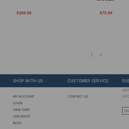
$209.99
$75.99
1
2
SHOP WITH US
CUSTOMER SERVICE
SU
GET
UP
MY ACCOUNT
CONTACT US
LOGIN
E
VIEW CART
M
CHECKOUT
A
BLOG
I