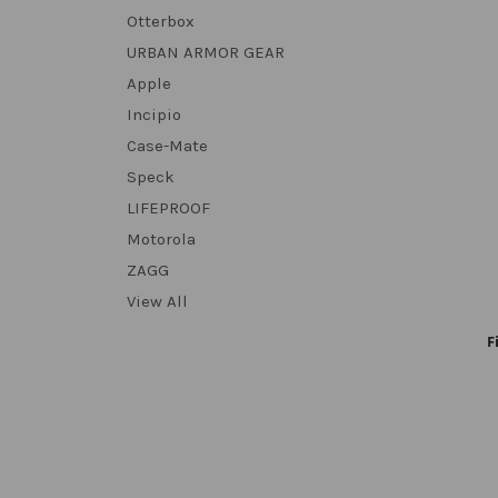
Otterbox
URBAN ARMOR GEAR
Apple
Incipio
Case-Mate
Speck
LIFEPROOF
Motorola
ZAGG
View All
F