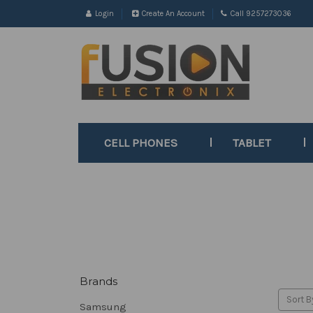
Login
Create An Account
Call 9257273036
CELL PHONES
TABLET
Brands
Sort B
Samsung