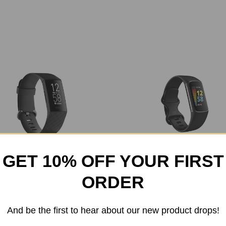
GET 10% OFF YOUR FIRST
- Charge 4 Activity Tracker GPS +
Fitbit - Charge 5 Advanced Fit
ORDER
Heart Rate
Health Tracker
$179.99
$179.99
And be the first to hear about our new product drops!