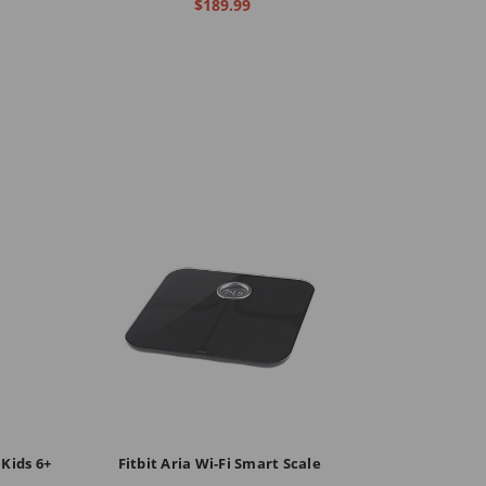
$189.99
 Kids 6+
Fitbit Aria Wi-Fi Smart Scale