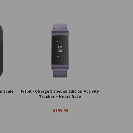
om Scale
Fitbit - Charge 3 Special Edition Activity
Tracker + Heart Rate
$199.99