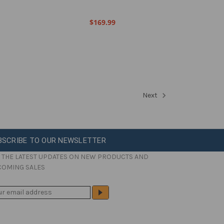
$169.99
Next
BSCRIBE TO OUR NEWSLETTER
 THE LATEST UPDATES ON NEW PRODUCTS AND
COMING SALES