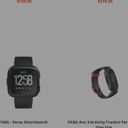
$139.99
$279.99
Fitbit - Versa Smartwatch
Fitbit Ace 3 Activity Tracker for
One Size,