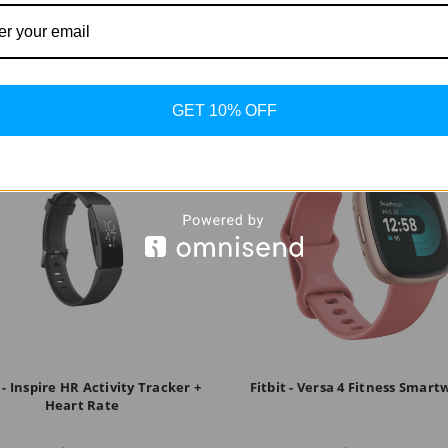
GET 10% OFF
t - Inspire HR Activity Tracker +
Fitbit - Versa 4 Fitness Smar
Heart Rate