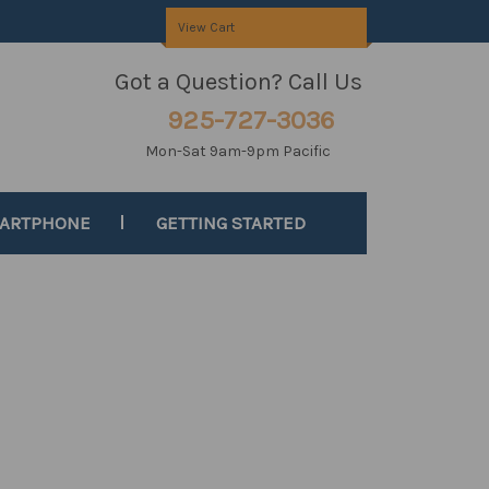
View Cart
Got a Question? Call Us
925-727-3036
Mon-Sat 9am-9pm Pacific
MARTPHONE
GETTING STARTED