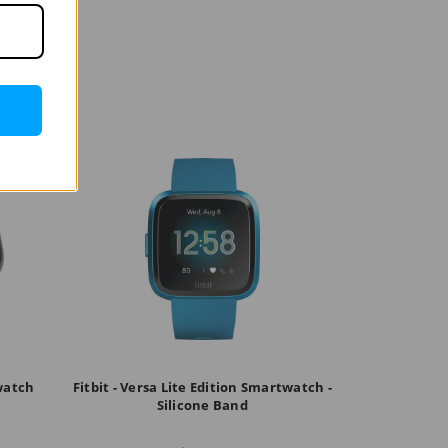
twatch
Fitbit - Versa Lite Edition Smartwatch -
Silicone Band