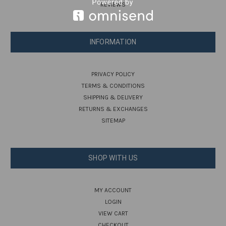
REVIEWS
INFORMATION
PRIVACY POLICY
TERMS & CONDITIONS
SHIPPING & DELIVERY
RETURNS & EXCHANGES
SITEMAP
SHOP WITH US
MY ACCOUNT
LOGIN
VIEW CART
CHECKOUT