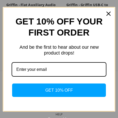
Griffin - Flat Auxiliary Audio
Griffin - Griffin USB-C to
Cable 3ft. in Black
USB-A 3ft in Black
GET 10% OFF YOUR
$NZD38.12
$NZD30.49
FIRST ORDER
And be the first to hear about our new
product drops!
COMPANY INFO
GET 10% OFF
ABOUT US
MY WISHLIST
TRACK MY ORDER
HELP