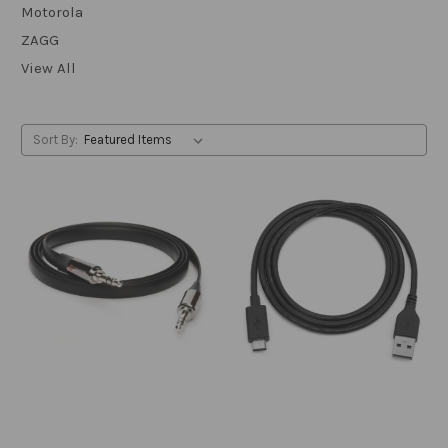
Motorola
ZAGG
View All
Sort By: