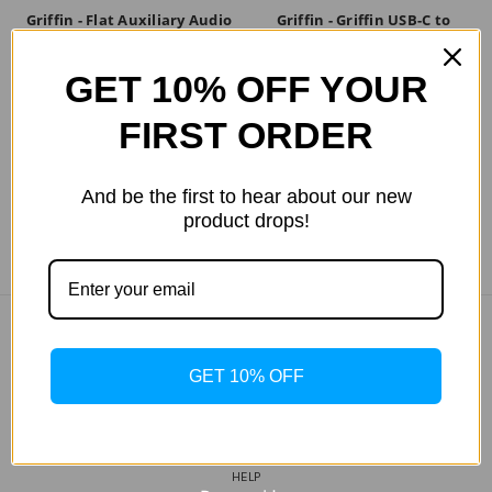
Griffin - Flat Auxiliary Audio
Griffin - Griffin USB-C to
Cable 3ft. in Black
USB-A 3ft in Black
GET 10% OFF YOUR
¥2,845.92
¥2,276.51
FIRST ORDER
And be the first to hear about our new
product drops!
COMPANY INFO
GET 10% OFF
ABOUT US
MY WISHLIST
TRACK MY ORDER
HELP