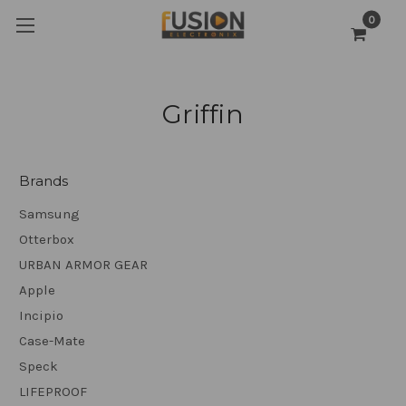
0
Griffin
Brands
Samsung
Otterbox
URBAN ARMOR GEAR
Apple
Incipio
Case-Mate
Speck
LIFEPROOF