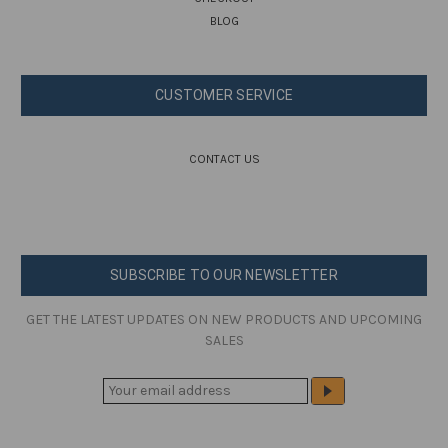
BLOG
CUSTOMER SERVICE
CONTACT US
SUBSCRIBE TO OUR NEWSLETTER
GET THE LATEST UPDATES ON NEW PRODUCTS AND UPCOMING
SALES
E
M
A