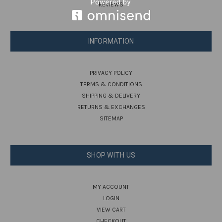
REVIEWS
INFORMATION
PRIVACY POLICY
TERMS & CONDITIONS
SHIPPING & DELIVERY
RETURNS & EXCHANGES
SITEMAP
SHOP WITH US
MY ACCOUNT
LOGIN
VIEW CART
CHECKOUT