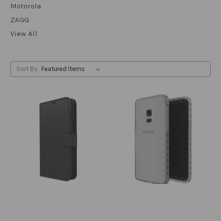
Motorola
ZAGG
View All
Sort By: