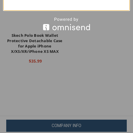
Skech Polo Book Wallet
Protective Detachable Case
for Apple iPhone
X/XS/XR/iPhone XS MAX
$35.99
COMPANY INFO