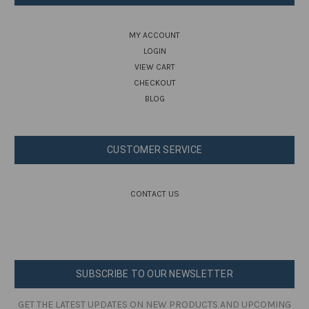
MY ACCOUNT
LOGIN
VIEW CART
CHECKOUT
BLOG
CUSTOMER SERVICE
CONTACT US
SUBSCRIBE TO OUR NEWSLETTER
GET THE LATEST UPDATES ON NEW PRODUCTS AND UPCOMING