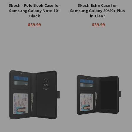
Skech - Polo Book Case for
Skech Echo Case for
Samsung Galaxy Note 10+
Samsung Galaxy S9/S9+ Plus
Black
in Clear
$59.99
$39.99