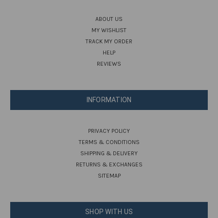
ABOUT US
MY WISHLIST
TRACK MY ORDER
HELP
REVIEWS
INFORMATION
PRIVACY POLICY
TERMS & CONDITIONS
SHIPPING & DELIVERY
RETURNS & EXCHANGES
SITEMAP
SHOP WITH US