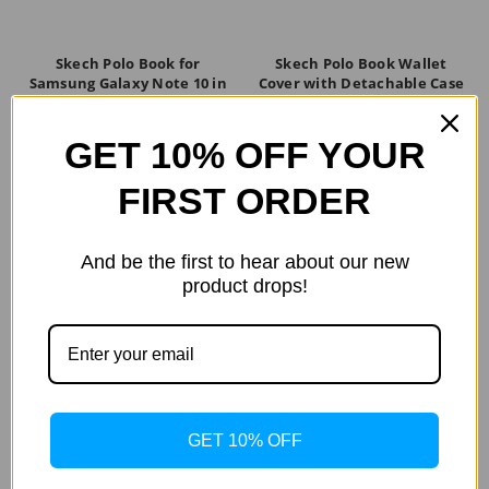
Skech Polo Book for
Skech Polo Book Wallet
Samsung Galaxy Note 10 in
Cover with Detachable Case
Black
and Stand for iPhone 8,
iPhone 7, 6s - Black
$59.99
GET 10% OFF YOUR
$39.99
FIRST ORDER
And be the first to hear about our new
product drops!
GET 10% OFF