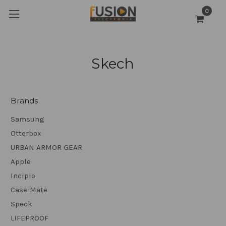
0
Skech
Brands
Samsung
Otterbox
URBAN ARMOR GEAR
Apple
Incipio
Case-Mate
Speck
LIFEPROOF