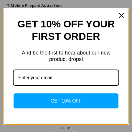
T-Mobile Prepaid Activation
Kit
GET 10% OFF YOUR
$304.13
FIRST ORDER
And be the first to hear about our new
product drops!
COMPANY INFO
GET 10% OFF
ABOUT US
MY WISHLIST
TRACK MY ORDER
HELP