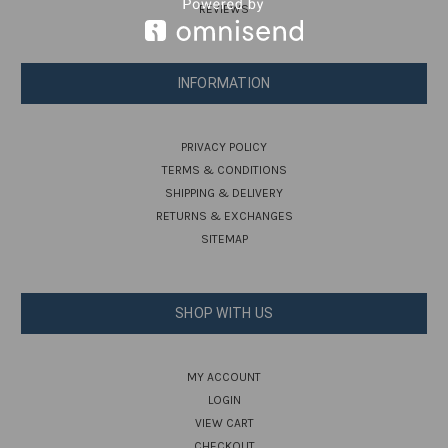
REVIEWS
INFORMATION
PRIVACY POLICY
TERMS & CONDITIONS
SHIPPING & DELIVERY
RETURNS & EXCHANGES
SITEMAP
SHOP WITH US
MY ACCOUNT
LOGIN
VIEW CART
CHECKOUT