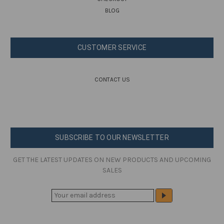
BLOG
CUSTOMER SERVICE
CONTACT US
SUBSCRIBE TO OUR NEWSLETTER
GET THE LATEST UPDATES ON NEW PRODUCTS AND UPCOMING
SALES
E
M
A