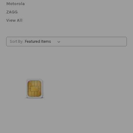
Motorola
ZAGG
View All
Sort By: