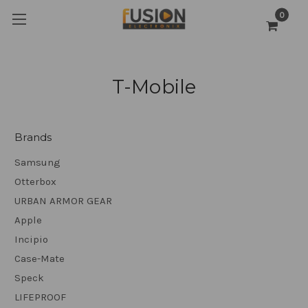
0
T-Mobile
Brands
Samsung
Otterbox
URBAN ARMOR GEAR
Apple
Incipio
Case-Mate
Speck
LIFEPROOF