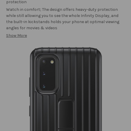
protection
Watch in comfort; The design offers heavy-duty protection
while still allowing you to see the whole Infinity Display, and
the built-in kickstands holds your phone at optimal viewing
angles for movies & videos
Show More