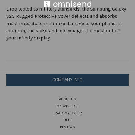
Drop tested to military standards, the Samsung Galaxy
S20 Rugged Protective Cover deflects and absorbs
most impacts to minimize damage to your phone. In
addition, the kickstand lets you get the most out of
your infinity display.
COMPANY INFO
ABOUT US
MY WISHLIST
TRACK MY ORDER
HELP
REVIEWS