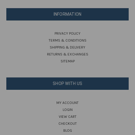
INFORMATION
PRIVACY POLICY
TERMS & CONDITIONS
SHIPPING & DELIVERY
RETURNS & EXCHANGES
SITEMAP
SHOP WITH US
MY ACCOUNT
LOGIN
VIEW CART
CHECKOUT
BLOG