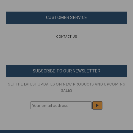
CUSTOMER SERVICE
CONTACT US
SUBSCRIBE TO OUR NEWSLETTER
GET THE LATEST UPDATES ON NEW PRODUCTS AND UPCOMING
SALES
E
M
A
I
L