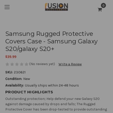
0
Samsung Rugged Protective
Covers Case - Samsung Galaxy
S20/galaxy S20+
$39.99
(No reviews yet)
Write a Review
SKU:
230621
Condition:
New
Availability:
Usually ships within 24-48 hours
PRODUCT HIGHLIGHTS
Outstanding protection; Help defend your new Galaxy S20
against damage caused by drops and falls; The Rugged
Protective Cover has been drop-tested to provide outstanding