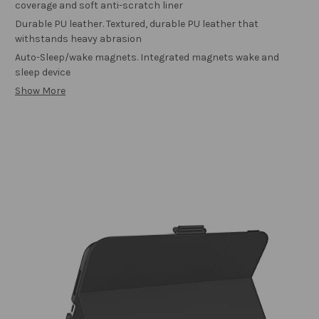
coverage and soft anti-scratch liner
Durable PU leather. Textured, durable PU leather that
withstands heavy abrasion
Auto-Sleep/wake magnets. Integrated magnets wake and
sleep device
Show More