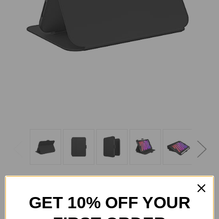
GET 10% OFF YOUR