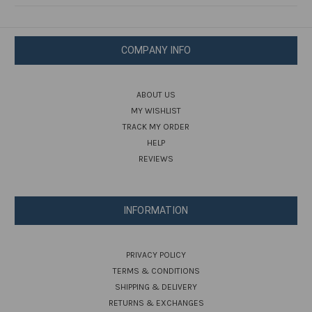
COMPANY INFO
ABOUT US
MY WISHLIST
TRACK MY ORDER
HELP
REVIEWS
INFORMATION
PRIVACY POLICY
TERMS & CONDITIONS
SHIPPING & DELIVERY
RETURNS & EXCHANGES