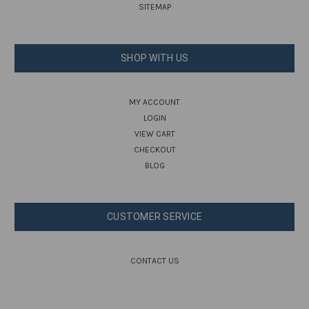
SITEMAP
SHOP WITH US
MY ACCOUNT
LOGIN
VIEW CART
CHECKOUT
BLOG
CUSTOMER SERVICE
CONTACT US