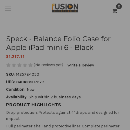
0
Speck - Balance Folio Case for
Apple iPad mini 6 - Black
$1,217.11
(No reviews yet)
Write a Review
SKU:
142573-1050
UPC:
840168507573
Condition:
New
Availability:
Ship within 2 business days
PRODUCT HIGHLIGHTS
Drop protection. Protects against 4’ drops and designed for
impact
Full perimeter shell and protective liner. Complete perimeter