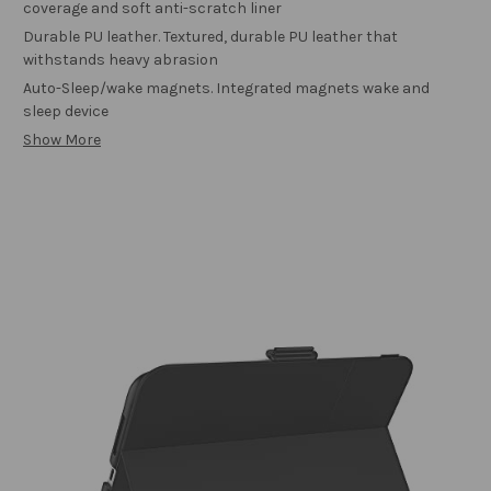
coverage and soft anti-scratch liner
Durable PU leather. Textured, durable PU leather that
withstands heavy abrasion
Auto-Sleep/wake magnets. Integrated magnets wake and
sleep device
Show More