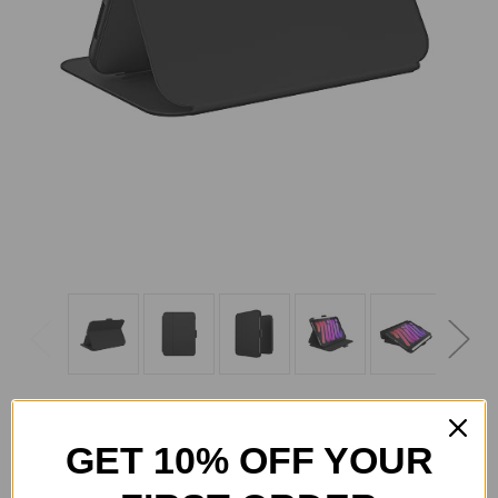
GET 10% OFF YOUR