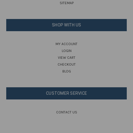
SITEMAP
SHOP WITH US
MY ACCOUNT
LOGIN
VIEW CART
CHECKOUT
BLOG
CUSTOMER SERVICE
CONTACT US