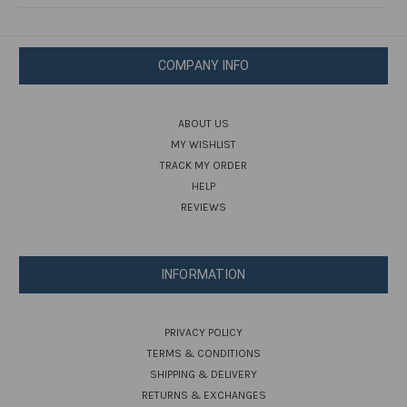
COMPANY INFO
ABOUT US
MY WISHLIST
TRACK MY ORDER
HELP
REVIEWS
INFORMATION
PRIVACY POLICY
TERMS & CONDITIONS
SHIPPING & DELIVERY
RETURNS & EXCHANGES