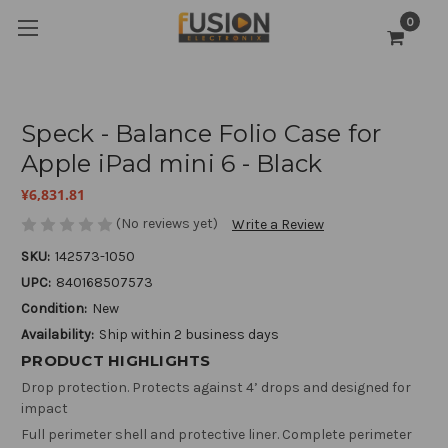
0
Speck - Balance Folio Case for
Apple iPad mini 6 - Black
¥6,831.81
(No reviews yet)
Write a Review
SKU:
142573-1050
UPC:
840168507573
Condition:
New
Availability:
Ship within 2 business days
PRODUCT HIGHLIGHTS
Drop protection. Protects against 4’ drops and designed for
impact
Full perimeter shell and protective liner. Complete perimeter