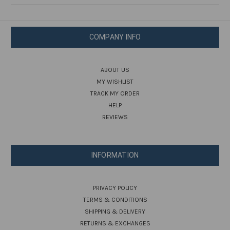
COMPANY INFO
ABOUT US
MY WISHLIST
TRACK MY ORDER
HELP
REVIEWS
INFORMATION
PRIVACY POLICY
TERMS & CONDITIONS
SHIPPING & DELIVERY
RETURNS & EXCHANGES