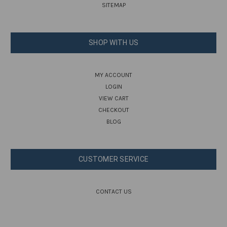
SITEMAP
SHOP WITH US
MY ACCOUNT
LOGIN
VIEW CART
CHECKOUT
BLOG
CUSTOMER SERVICE
CONTACT US