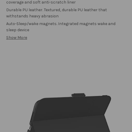
coverage and soft anti-scratch liner
Durable PU leather. Textured, durable PU leather that
withstands heavy abrasion
Auto-Sleep/wake magnets. Integrated magnets wake and
sleep device
Show More