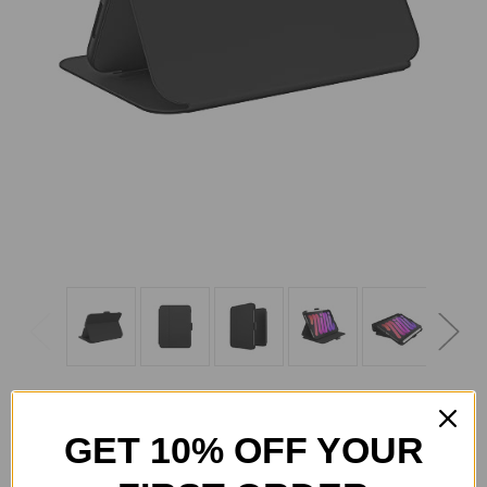
GET 10% OFF YOUR