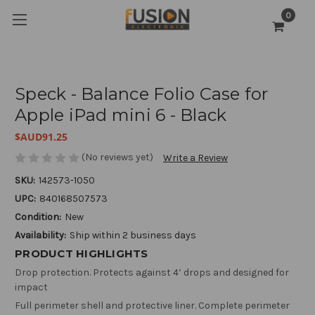
0
Speck - Balance Folio Case for
Apple iPad mini 6 - Black
$AUD91.25
(No reviews yet)
Write a Review
SKU:
142573-1050
UPC:
840168507573
Condition:
New
Availability:
Ship within 2 business days
PRODUCT HIGHLIGHTS
Drop protection. Protects against 4’ drops and designed for
impact
Full perimeter shell and protective liner. Complete perimeter